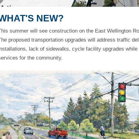
WHAT'S NEW?
This summer will see construction on the East Wellington 
The proposed transportation upgrades will address traffic del
installations, lack of sidewalks, cycle facility upgrades whil
services for the community.