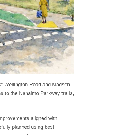
ast Wellington Road and Madsen
ns to the Nanaimo Parkway trails,
 improvements aligned with
fully planned using best