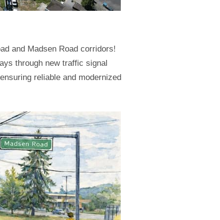
Road and Madsen Road corridors!
ays through new traffic signal
e ensuring reliable and modernized