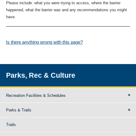
Please include: what you were trying to access, where the barrier
happened, what the barrier was and any recommendations you might
have.
Is there anything wrong with this page?
Parks, Rec & Culture
Recreation Facilities & Schedules
Parks & Trails
Trails