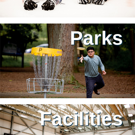
Parks
Facilities