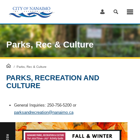
Skip
to
Content
Parks, Rec & Culture
HomePage
/
Parks, Rec & Culture
PARKS, RECREATION AND
CULTURE
General Inquiries: 250-756-5200 or
parksandrecreation@nanaimo.ca