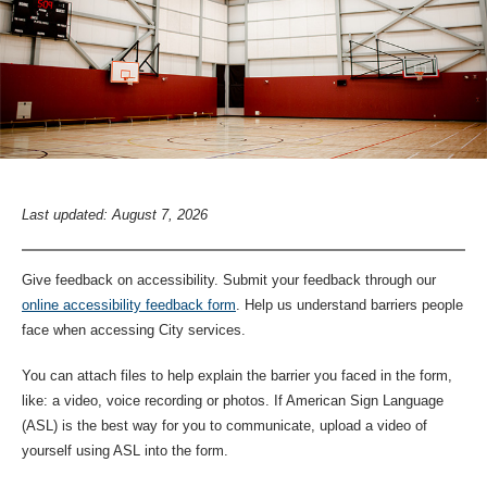
Last updated: August 7, 2026
Give feedback on accessibility. Submit your feedback through our
online accessibility feedback form
. Help us understand barriers people
face when accessing City services.
You can attach files to help explain the barrier you faced in the form,
like: a video, voice recording or photos. If American Sign Language
(ASL) is the best way for you to communicate, upload a video of
yourself using ASL into the form.