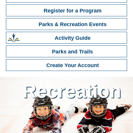
Register
for a Program
Parks & Recreation
Events
Activity Guide
Parks and Trails
Create Your Account
Recreation