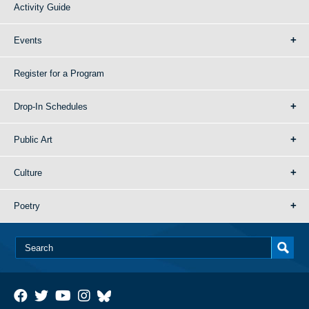
Activity Guide
Events
Register for a Program
Drop-In Schedules
Public Art
Culture
Poetry