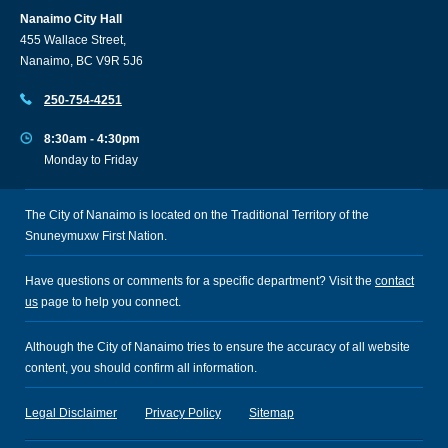
Nanaimo City Hall
455 Wallace Street,
Nanaimo, BC V9R 5J6
250-754-4251
8:30am - 4:30pm
Monday to Friday
The City of Nanaimo is located on the Traditional Territory of the
Snuneymuxw First Nation.
Have questions or comments for a specific department? Visit the
contact
us
page to help you connect.
Although the City of Nanaimo tries to ensure the accuracy of all website
content, you should confirm all information.
Legal Disclaimer
Privacy Policy
Sitemap