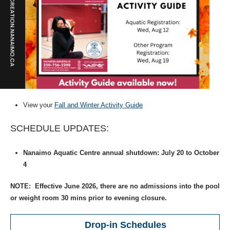
View your
Fall and Winter Activity Guide
SCHEDULE UPDATES:
Nanaimo Aquatic Centre annual shutdown: July 20 to October
4
NOTE: Effective June 2026, there are no admissions into the pool
or weight room 30 mins prior to evening closure.
Drop-in Schedules