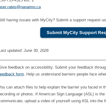
250-755-4525 ext. 2
user.rates@nanaimo.ca
Still having issues with MyCity? Submit a support request usi
Submit MyCity Support Re
Last updated: June 30, 2026
Give feedback on accessibility. Submit your feedback throu
feedback form
. Help us understand barriers people face whe
You can attach files to help explain the barrier you faced in t
recording or photos. If American Sign Language (ASL) is the 
communicate, upload a video of yourself using ASL into the 