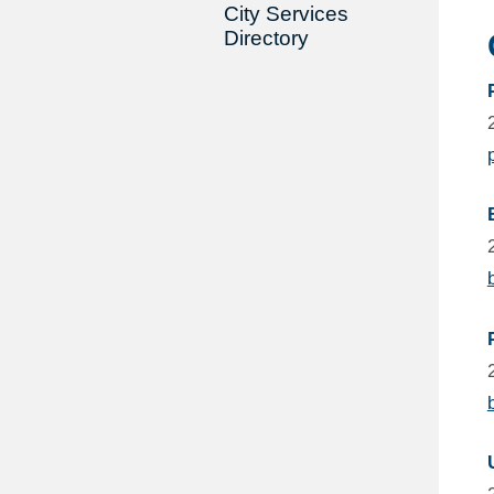
City Services
Directory