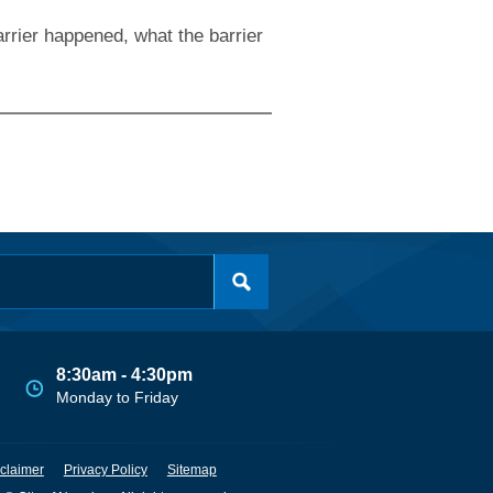
rrier happened, what the barrier
8:30am - 4:30pm
Monday to Friday
claimer
Privacy Policy
Sitemap