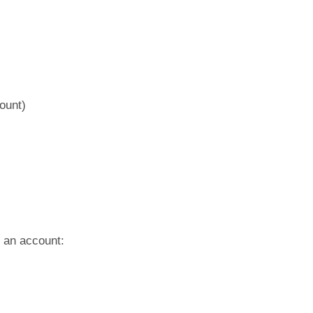
ount)
g an account: