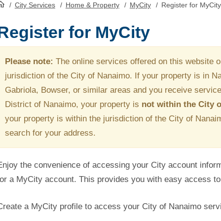
/
City Services
/
Home & Property
/
MyCity
/
Register for MyCity
HomePage
Register for MyCity
Please note:
The online services offered on this website on
jurisdiction of the City of Nanaimo. If your property is in 
Gabriola, Bowser, or similar areas and you receive service
District of Nanaimo, your property is
not within the City
your property is within the jurisdiction of the City of Nana
search for your address.
Enjoy the convenience of accessing your City account informa
for a MyCity account. This provides you with easy access to 
Create a MyCity profile to access your City of Nanaimo servi