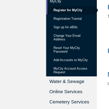
MyCity
Register for MyCity
Registration Tutorial
Sign up for eBills
Change Your Email
Address
Reset Your MyCity
Password
Add Accounts to MyCity
MyCity Account Access
Request
Water & Sewage
Online Services
Cemetery Services