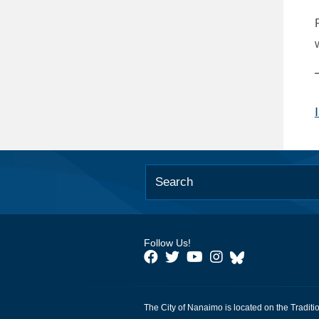
Follow Us!
The City of Nanaimo is located on the Traditi