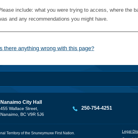
Please include: what you were trying to access, where the ba
was and any recommendations you might have.
Is there anything wrong with this page?
Nanaimo City Hall
250-754-4251
455 Wallace Street,
Nanaimo, BC V9R 5J6
Legal Dis
onal Territory of the Snuneymuxw First Nation.