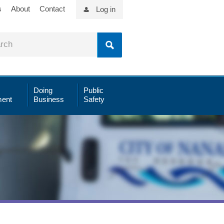
s
About
Contact
Log in
Doing
Public
ent
Business
Safety