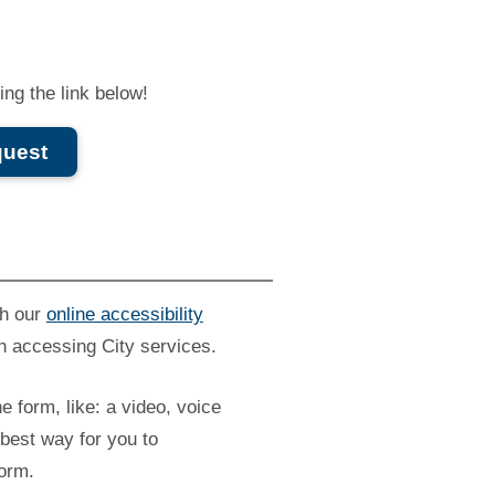
ng the link below!
quest
gh our
online accessibility
n accessing City services.
he form, like: a video, voice
best way for you to
form.