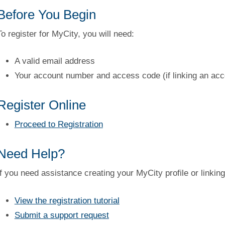
Before You Begin
To register for MyCity, you will need:
A valid email address
Your account number and access code (if linking an acc
Register Online
Proceed to Registration
Need Help?
If you need assistance creating your MyCity profile or linkin
View the registration tutorial
Submit a support request