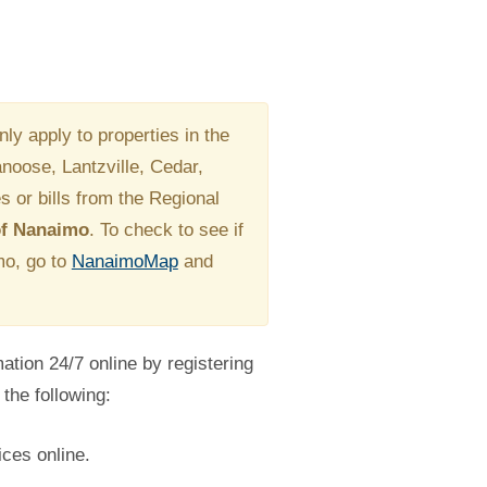
ly apply to properties in the
Nanoose, Lantzville, Cedar,
s or bills from the Regional
 of Nanaimo
. To check to see if
imo, go to
NanaimoMap
and
tion 24/7 online by registering
the following:
ces online.