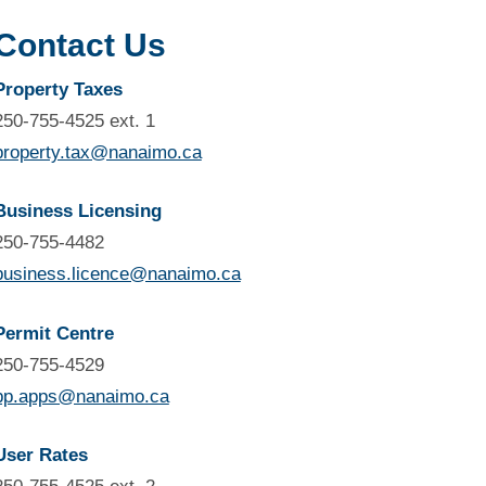
Contact Us
Property Taxes
250-755-4525 ext. 1
property.tax@nanaimo.ca
Business Licensing
250-755-4482
business.licence@nanaimo.ca
Permit Centre
250-755-4529
bp.apps@nanaimo.ca
User Rates