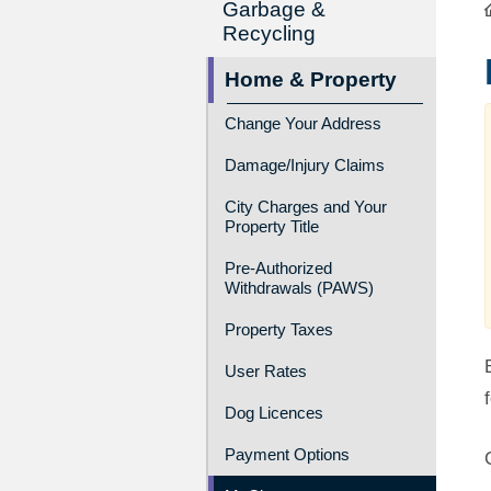
Garbage &
Recycling
Home & Property
Change Your Address
Damage/Injury Claims
City Charges and Your
Property Title
Pre-Authorized
Withdrawals (PAWS)
Property Taxes
User Rates
Dog Licences
Payment Options