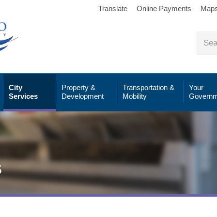
Translate
Online Payments
Map
City
Property &
Transportation &
Your
Services
Development
Mobility
Governm
s