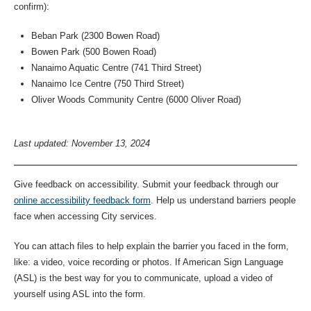
confirm):
Beban Park (2300 Bowen Road)
Bowen Park (500 Bowen Road)
Nanaimo Aquatic Centre (741 Third Street)
Nanaimo Ice Centre (750 Third Street)
Oliver Woods Community Centre (6000 Oliver Road)
Last updated: November 13, 2024
Give feedback on accessibility. Submit your feedback through our
online accessibility feedback form
. Help us understand barriers people
face when accessing City services.
You can attach files to help explain the barrier you faced in the form,
like: a video, voice recording or photos. If American Sign Language
(ASL) is the best way for you to communicate, upload a video of
yourself using ASL into the form.