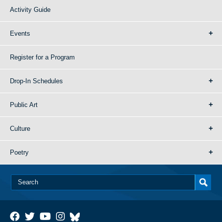
Activity Guide
Events
Register for a Program
Drop-In Schedules
Public Art
Culture
Poetry