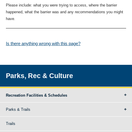
Please include: what you were trying to access, where the barrier
happened, what the barrier was and any recommendations you might
have.
Is there anything wrong with this page?
Parks, Rec & Culture
Recreation Facilities & Schedules
Parks & Trails
Trails