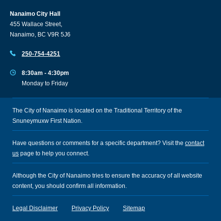
Nanaimo City Hall
455 Wallace Street,
Nanaimo, BC V9R 5J6
250-754-4251
8:30am - 4:30pm
Monday to Friday
The City of Nanaimo is located on the Traditional Territory of the
Snuneymuxw First Nation.
Have questions or comments for a specific department? Visit the
contact
us
page to help you connect.
Although the City of Nanaimo tries to ensure the accuracy of all website
content, you should confirm all information.
Legal Disclaimer
Privacy Policy
Sitemap