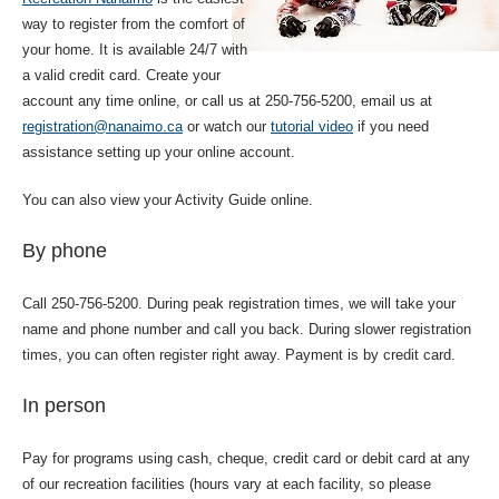
way to register from the comfort of
your home. It is available 24/7 with
a valid credit card. Create your
account any time online, or call us at 250-756-5200, email us at
registration@nanaimo.ca
or watch our
tutorial video
if you need
assistance setting up your online account.
You can also view your Activity Guide online.
By phone
Call 250-756-5200. During peak registration times, we will take your
name and phone number and call you back. During slower registration
times, you can often register right away. Payment is by credit card.
In person
Pay for programs using cash, cheque, credit card or debit card at any
of our recreation facilities (hours vary at each facility, so please