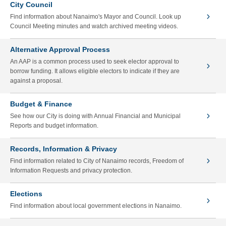
City Council
Find information about Nanaimo's Mayor and Council. Look up
Council Meeting minutes and watch archived meeting videos.
Alternative Approval Process
An AAP is a common process used to seek elector approval to
borrow funding. It allows eligible electors to indicate if they are
against a proposal.
Budget & Finance
See how our City is doing with Annual Financial and Municipal
Reports and budget information.
Records, Information & Privacy
Find information related to City of Nanaimo records, Freedom of
Information Requests and privacy protection.
Elections
Find information about local government elections in Nanaimo.