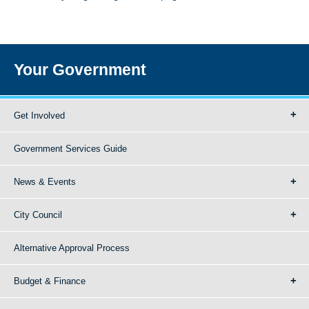
Your Government
Get Involved
Government Services Guide
News & Events
City Council
Alternative Approval Process
Budget & Finance