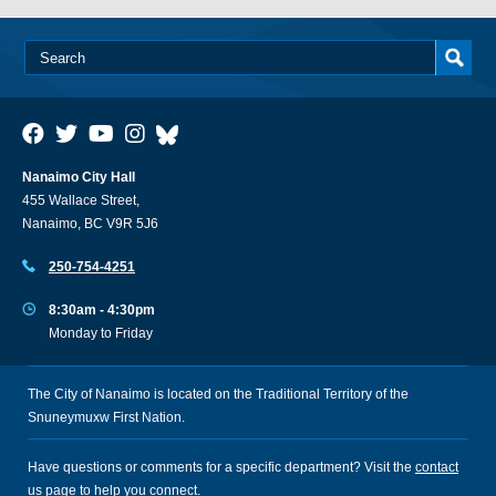
Nanaimo City Hall
455 Wallace Street,
Nanaimo, BC V9R 5J6
250-754-4251
8:30am - 4:30pm
Monday to Friday
The City of Nanaimo is located on the Traditional Territory of the
Snuneymuxw First Nation.
Have questions or comments for a specific department? Visit the
contact
us
page to help you connect.