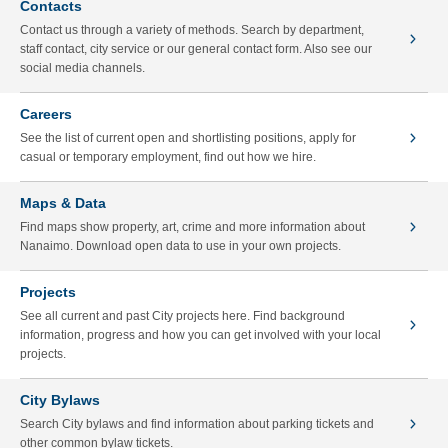
Contacts
Contact us through a variety of methods. Search by department,
staff contact, city service or our general contact form. Also see our
social media channels.
Careers
See the list of current open and shortlisting positions, apply for
casual or temporary employment, find out how we hire.
Maps & Data
Find maps show property, art, crime and more information about
Nanaimo. Download open data to use in your own projects.
Projects
See all current and past City projects here. Find background
information, progress and how you can get involved with your local
projects.
City Bylaws
Search City bylaws and find information about parking tickets and
other common bylaw tickets.