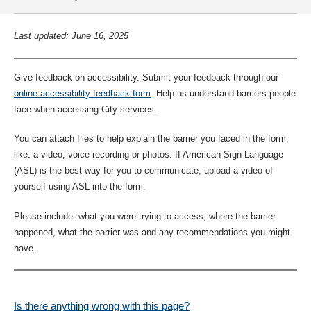
Last updated: June 16, 2025
Give feedback on accessibility. Submit your feedback through our
online accessibility feedback form
. Help us understand barriers people
face when accessing City services.
You can attach files to help explain the barrier you faced in the form,
like: a video, voice recording or photos. If American Sign Language
(ASL) is the best way for you to communicate, upload a video of
yourself using ASL into the form.
Please include: what you were trying to access, where the barrier
happened, what the barrier was and any recommendations you might
have.
Is there anything wrong with this page?