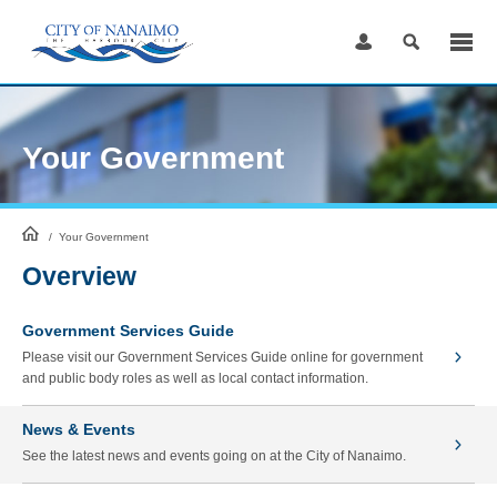
Skip
to
Content
Your Government
HomePage
/
Your Government
Overview
Government Services Guide
Please visit our Government Services Guide online for government
and public body roles as well as local contact information.
News & Events
See the latest news and events going on at the City of Nanaimo.