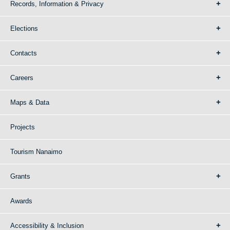
Records, Information & Privacy
Elections
Contacts
Careers
Maps & Data
Projects
Tourism Nanaimo
Grants
Awards
Accessibility & Inclusion