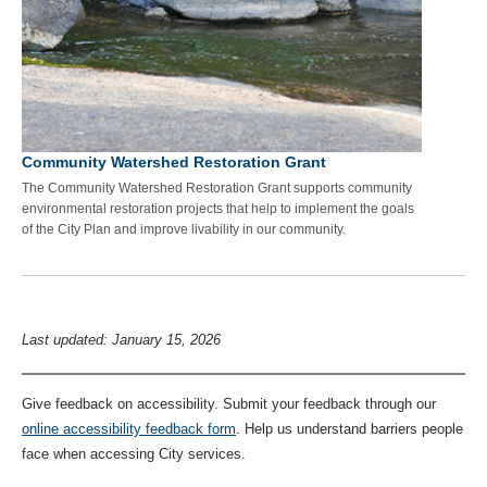
Community Watershed Restoration Grant
The Community Watershed Restoration Grant supports community
environmental restoration projects that help to implement the goals
of the City Plan and improve livability in our community.
Last updated: January 15, 2026
Give feedback on accessibility. Submit your feedback through our
online accessibility feedback form
. Help us understand barriers people
face when accessing City services.