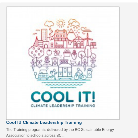
Cool It! Climate Leadership Training
The Training program is delivered by the BC Sustainable Energy
Association to schools across BC...