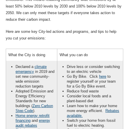
least 50% below 2010 levels by 2030 and 100% below 2010 levels by
2050. We can only meet these targets if everyone takes action to
reduce their carbon impact.
Here are some key City-led actions and programs, and tips to help
you cut your emissions:
What the City is doing
What you can do
Declared a
climate
Drive less or consider switching
emergency
in 2019 and
to an electric vehicle
set new community-
Go By Bike. Click
here
to
wide emission
register yourself or your team
reduction targets
for a Go By Bike event.
Adopted Emission and
Reduce food waste
Energy Efficiency
Consider local foods and a
Standards for new
plant-based diet
buildings (
Zero Carbon
Learn how to make your home
Step Code
).
more energy efficient.
Rebates
Home energy retrofit
available.
financing
and
energy
Switch your home from fossil
audit rebates
fuel to electric heating.