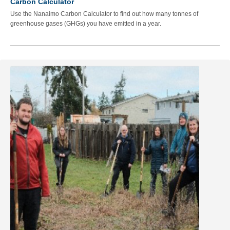
Carbon Calculator
Use the Nanaimo Carbon Calculator to find out how many tonnes of
greenhouse gases (GHGs) you have emitted in a year.