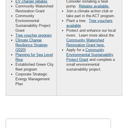
EV charger rebates
Consider installing a heat
Community Watershed
pump.
Rebates available.
Restoration Grant
Join a climate action club or
Community
take part in the ACT program.
Environmental
Plant a tree.
Tree vouchers
Sustainability Project
available
Grant
Protect and enhance our local
Tree voucher program
rivers. Learn more about the
Climate Change
Community Watershed
Resilience Strategy
Restoration Grant here.
(2020
)
Apply for a
Community
Planning for Sea Level
Environmental Sustainability
Rise
Project Grant
and complete a
Established Green City
small environmental
fleet program
sustainability project.
Corporate Strategic
Energy Management
Plan