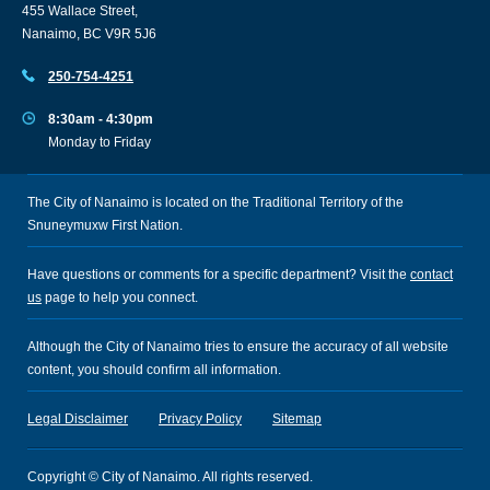
455 Wallace Street,
Nanaimo, BC V9R 5J6
250-754-4251
8:30am - 4:30pm
Monday to Friday
The City of Nanaimo is located on the Traditional Territory of the
Snuneymuxw First Nation.
Have questions or comments for a specific department? Visit the
contact
us
page to help you connect.
Although the City of Nanaimo tries to ensure the accuracy of all website
content, you should confirm all information.
Legal Disclaimer
Privacy Policy
Sitemap
Copyright © City of Nanaimo. All rights reserved.