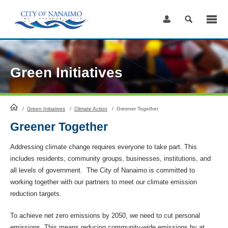
Skip
to
Content
Green Initiatives
HomePage
/
Green Initiatives
/
Climate Action
/
Greener Together
Greener Together
Addressing climate change requires everyone to take part. This
includes residents, community groups, businesses, institutions, and
all levels of government. The City of Nanaimo is committed to
working together with our partners to meet our climate emission
reduction targets.
To achieve net zero emissions by 2050, we need to cut personal
emissions. This means reducing community-wide emissions by at