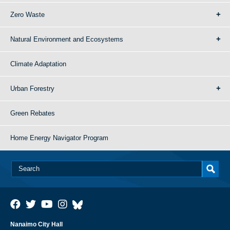
Zero Waste
Natural Environment and Ecosystems
Climate Adaptation
Urban Forestry
Green Rebates
Home Energy Navigator Program
Nanaimo City Hall