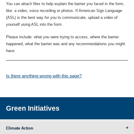
You can attach files to help explain the barrier you faced in the form,
like: a video, voice recording or photos. If American Sign Language
(ASL) is the best way for you to communicate, upload a video of
yourself using ASL into the form.
Please include: what you were trying to access, where the barrier
happened, what the barrier was and any recommendations you might
have.
Is there anything wrong with this page?
Green Initiatives
Climate Action