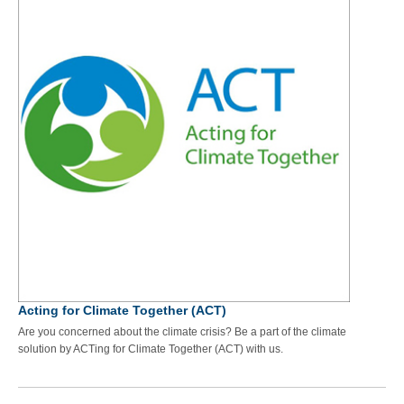
Acting for Climate Together (ACT)
Are you concerned about the climate crisis? Be a part of the climate
solution by ACTing for Climate Together (ACT) with us.