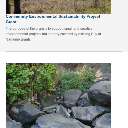
Community Environmental Sustainability Project
Grant
The purpose of the grant is to support small and creative
environmental projects not already covered by existing City of
Nanaimo grants.