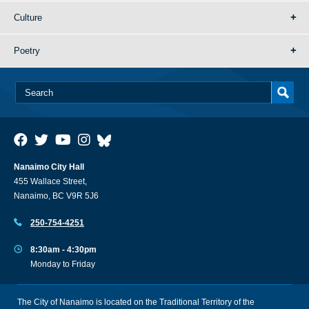
Culture
Poetry
Nanaimo City Hall
455 Wallace Street,
Nanaimo, BC V9R 5J6
250-754-4251
8:30am - 4:30pm
Monday to Friday
The City of Nanaimo is located on the Traditional Territory of the