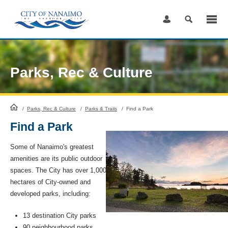
Skip
to
Content
Parks, Rec & Culture
HomePage
/
Parks, Rec & Culture
/
Parks & Trails
/
Find a Park
Find a Park
Some of Nanaimo's greatest
amenities are its public outdoor
spaces. The City has over 1,000
hectares of City-owned and
developed parks, including:
13 destination City parks
90 neighbourhood parks