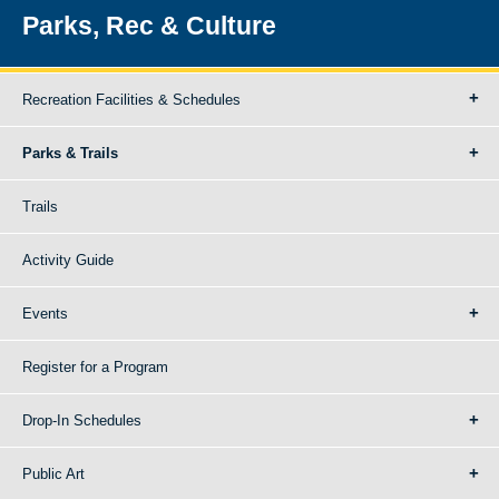
Parks, Rec & Culture
Recreation Facilities & Schedules
Parks & Trails
Trails
Activity Guide
Events
Register for a Program
Drop-In Schedules
Public Art