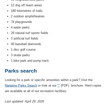
12 dog off leash areas
180 kilometres of trails
2 outdoor amphitheatres
74 playgrounds
4 water parks
29 natural turf sports fields
3 artificial turf fields
40 baseball diamonds
1 disc golf course
3 skate parks
1 bike park and pump track
Parks search
Looking for a park or specific amenities within a park? Visit the
Nanaimo Parks Search
or look at our
"
"
(PDF) brochure. Hard copies
are available at all of our recreation facilities.
Last updated: April 29, 2026