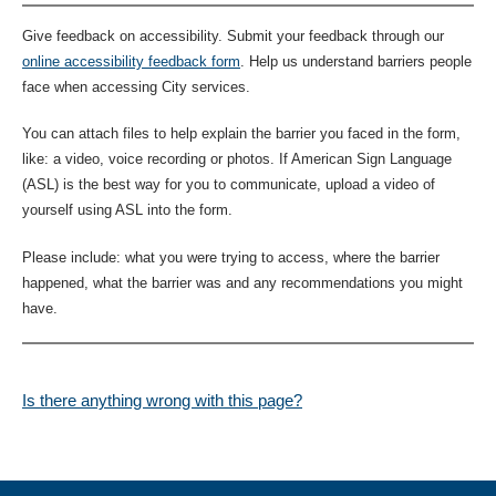
Give feedback on accessibility. Submit your feedback through our
online accessibility feedback form
. Help us understand barriers people
face when accessing City services.
You can attach files to help explain the barrier you faced in the form,
like: a video, voice recording or photos. If American Sign Language
(ASL) is the best way for you to communicate, upload a video of
yourself using ASL into the form.
Please include: what you were trying to access, where the barrier
happened, what the barrier was and any recommendations you might
have.
Is there anything wrong with this page?