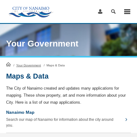
Skip
to
Content
Your Government
HomePage
/
Your Government
/
Maps & Data
Maps & Data
The City of Nanaimo created and updates many applications for
mapping. These show property, art and more information about your
City. Here is a list of our map applications.
Nanaimo Map
Search our map of Nanaimo for information about the city around
you.