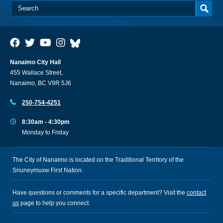
Nanaimo City Hall
455 Wallace Street,
Nanaimo, BC V9R 5J6
250-754-4251
8:30am - 4:30pm
Monday to Friday
The City of Nanaimo is located on the Traditional Territory of the
Snuneymuxw First Nation.
Have questions or comments for a specific department? Visit the
contact
us
page to help you connect.