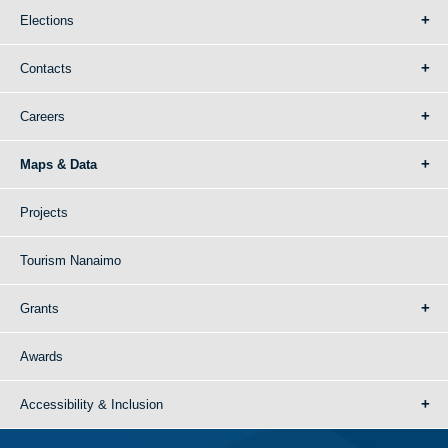
Elections
Contacts
Careers
Maps & Data
Projects
Tourism Nanaimo
Grants
Awards
Accessibility & Inclusion