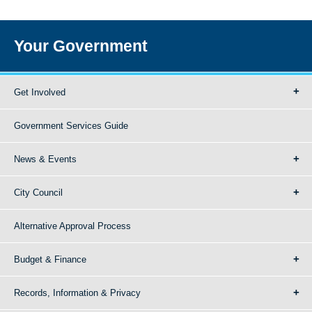
Your Government
Get Involved
Government Services Guide
News & Events
City Council
Alternative Approval Process
Budget & Finance
Records, Information & Privacy