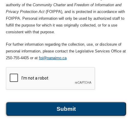
authority of the
Community Charter
and
Freedom of Information and
Privacy Protection Act
(FOIPPA)
,
and is protected in accordance with
FOIPPA. Personal information will only be used by authorized staff to
fulfill the purpose for which it was originally collected, or for a use
consistent with that purpose.
For further information regarding the collection, use, or disclosure of
personal information, please contact the Legislative Services Office at
250-755-4405 or at
foi@nanaimo.ca
Submit