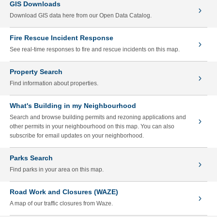
GIS Downloads
Download GIS data here from our Open Data Catalog.
Fire Rescue Incident Response
See real-time responses to fire and rescue incidents on this map.
Property Search
Find information about properties.
What's Building in my Neighbourhood
Search and browse building permits and rezoning applications and
other permits in your neighbourhood on this map. You can also
subscribe for email updates on your neighborhood.
Parks Search
Find parks in your area on this map.
Road Work and Closures (WAZE)
A map of our traffic closures from Waze.