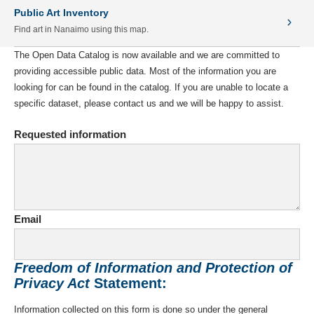
Public Art Inventory
Find art in Nanaimo using this map.
The Open Data Catalog is now available and we are committed to
providing accessible public data. Most of the information you are
looking for can be found in the catalog. If you are unable to locate a
specific dataset, please contact us and we will be happy to assist.
Requested information
Email
Freedom of Information and Protection of
Privacy Act
Statement:
Information collected on this form is done so under the general