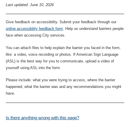
Last updated: June 10, 2026
Give feedback on accessibility. Submit your feedback through our
online accessibility feedback form
. Help us understand barriers people
face when accessing City services.
You can attach files to help explain the barrier you faced in the form,
like: a video, voice recording or photos. If American Sign Language
(ASL) is the best way for you to communicate, upload a video of
yourself using ASL into the form.
Please include: what you were trying to access, where the barrier
happened, what the barrier was and any recommendations you might
have.
Is there anything wrong with this page?