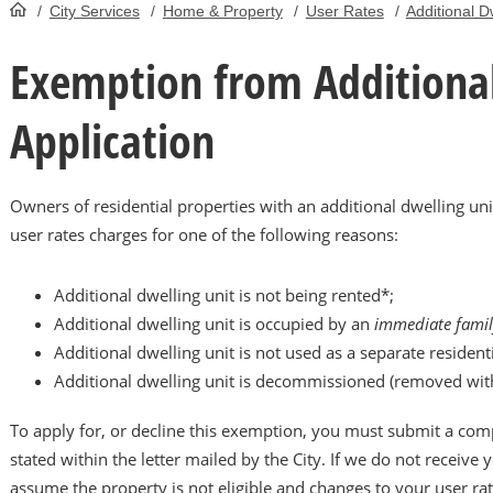
/
City Services
/
Home & Property
/
User Rates
/
Additional D
HomePage
Exemption from Additional
Application
Owners of residential properties with an additional dwelling u
user rates charges for one of the following reasons:
Additional dwelling unit is not being rented*;
Additional dwelling unit is occupied by an
immediate fami
Additional dwelling unit is not used as a separate residenti
Additional dwelling unit is decommissioned (removed with
To apply for, or decline this exemption, you must submit a comp
stated within the letter mailed by the City. If we do not receive y
assume the property is not eligible and changes to your user rat