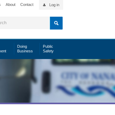
s
About
Contact
Log in
Doing
Public
ent
Business
Safety