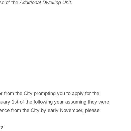
use of the
Additional Dwelling Unit
.
ter from the City prompting you to apply for the
anuary 1st of the following year assuming they were
dence from the City by early November, please
s?