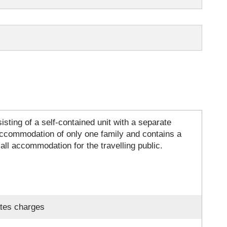
sting of a self-contained unit with a separate
 accommodation of only one family and contains a
 all accommodation for the travelling public.
ates charges