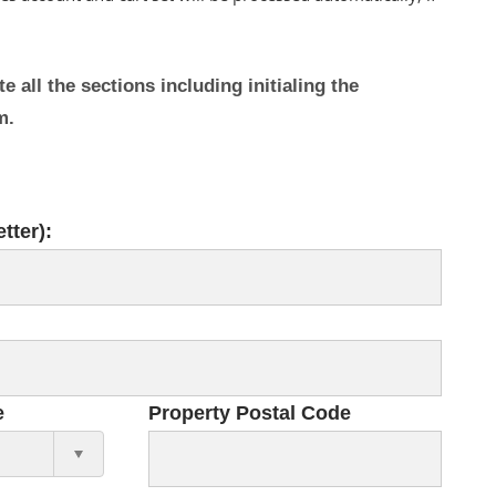
 all the sections including initialing the
rm.
tter):
e
Property Postal Code