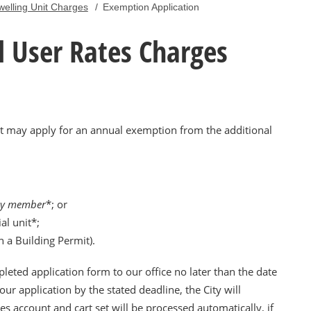
welling Unit Charges
/
Exemption Application
 User Rates Charges
nit may apply for an annual exemption from the additional
ly member
*; or
al unit*;
 a Building Permit).
leted application form to our office no later than the date
our application by the stated deadline, the City will
es account and cart set will be processed automatically, if