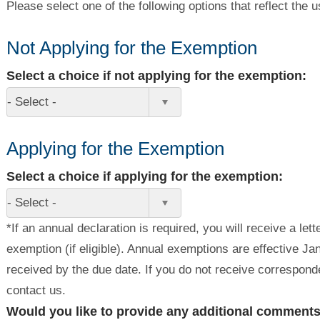
Please select one of the following options that reflect the 
Not Applying for the Exemption
Select a choice if not applying for the exemption:
- Select -
Applying for the Exemption
Select a choice if applying for the exemption:
- Select -
*If an annual declaration is required, you will receive a let
exemption (if eligible). Annual exemptions are effective J
received by the due date. If you do not receive correspon
contact us.
Would you like to provide any additional comment