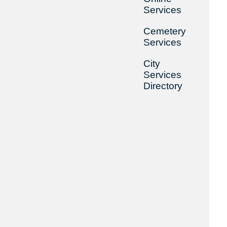
Services
Cemetery
Services
City
Services
Directory