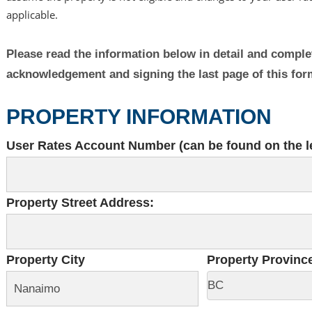
applicable.
Please read the information below in detail and complete
acknowledgement and signing the last page of this fo
PROPERTY INFORMATION
User Rates Account Number (can be found on the le
Property Street Address:
Property City
Property Provinc
BC