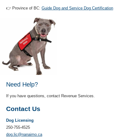
👉 Province of BC:
Guide Dog and Service Dog Certification
Need Help?
If you have questions, contact Revenue Services.
Contact Us
Dog Licensing
250-755-4525
dog.lic@nanaimo.ca