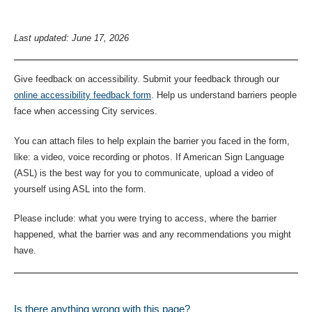
Last updated: June 17, 2026
Give feedback on accessibility. Submit your feedback through our
online accessibility feedback form
. Help us understand barriers people
face when accessing City services.
You can attach files to help explain the barrier you faced in the form,
like: a video, voice recording or photos. If American Sign Language
(ASL) is the best way for you to communicate, upload a video of
yourself using ASL into the form.
Please include: what you were trying to access, where the barrier
happened, what the barrier was and any recommendations you might
have.
Is there anything wrong with this page?