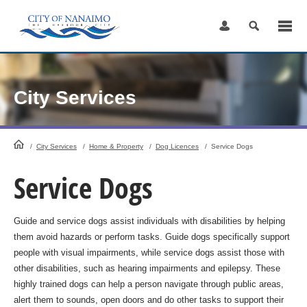
Skip
to
Content
City Services
HomePage
/
City Services
/
Home & Property
/
Dog Licences
/
Service Dogs
Service Dogs
Guide and service dogs assist individuals with disabilities by helping
them avoid hazards or perform tasks. Guide dogs specifically support
people with visual impairments, while service dogs assist those with
other disabilities, such as hearing impairments and epilepsy. These
highly trained dogs can help a person navigate through public areas,
alert them to sounds, open doors and do other tasks to support their