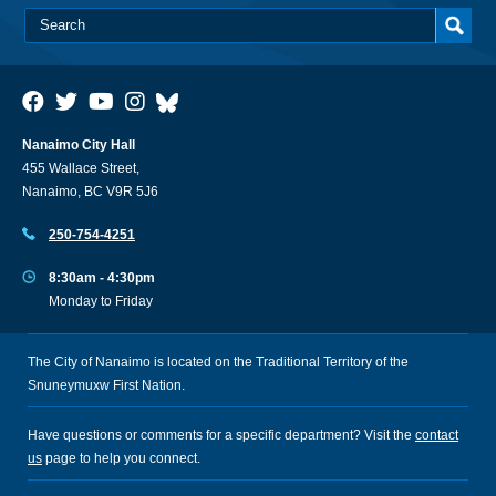
Nanaimo City Hall
455 Wallace Street,
Nanaimo, BC V9R 5J6
250-754-4251
8:30am - 4:30pm
Monday to Friday
The City of Nanaimo is located on the Traditional Territory of the
Snuneymuxw First Nation.
Have questions or comments for a specific department? Visit the
contact
us
page to help you connect.