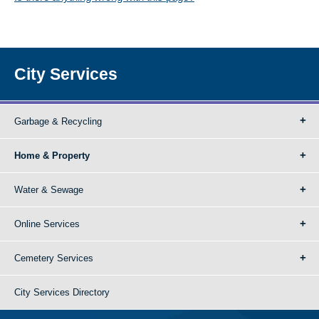
City Services
Garbage & Recycling
Home & Property
Water & Sewage
Online Services
Cemetery Services
City Services Directory