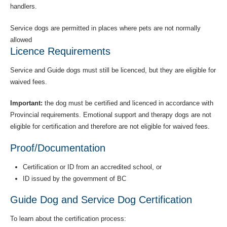
handlers.
Service dogs are permitted in places where pets are not normally
allowed
Licence Requirements
Service and Guide dogs must still be licenced, but they are eligible for
waived fees.
Important:
the dog must be certified and licenced in accordance with
Provincial requirements. Emotional support and therapy dogs are not
eligible for certification and therefore are not eligible for waived fees.
Proof/Documentation
Certification or ID from an accredited school, or
ID issued by the government of BC
Guide Dog and Service Dog Certification
To learn about the certification process: