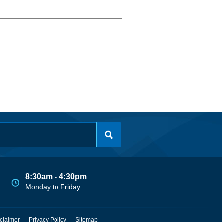
8:30am - 4:30pm
Monday to Friday
claimer
Privacy Policy
Sitemap