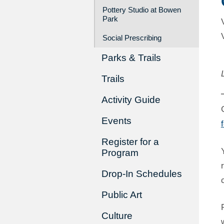
Pottery Studio at Bowen
Park
Social Prescribing
Parks & Trails
Trails
Activity Guide
Events
Register for a
Program
Drop-In Schedules
Public Art
Culture