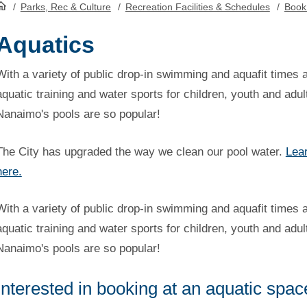
/
Parks, Rec & Culture
/
Recreation Facilities & Schedules
/
Book
HomePage
Aquatics
With a variety of public drop-in swimming and aquafit times 
aquatic training and water sports for children, youth and adul
Nanaimo's pools are so popular!
The City has upgraded the way we clean our pool water.
Lea
here.
With a variety of public drop-in swimming and aquafit times 
aquatic training and water sports for children, youth and adul
Nanaimo's pools are so popular!
Interested in booking at an aquatic spa