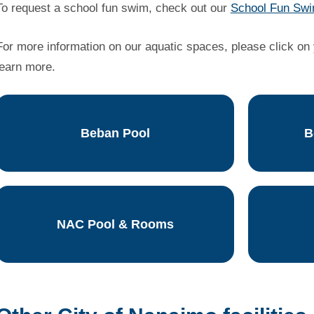
To request a school fun swim, check out our
School Fun Swi
For more information on our aquatic spaces, please click on y
learn more.
Beban Pool
B
NAC Pool & Rooms