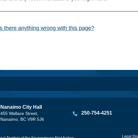
Is there anything wrong with this page?
Nanaimo City Hall
250-754-4251
455 Wallace Street,
Nanaimo, BC V9R 5J6
Legal Dis