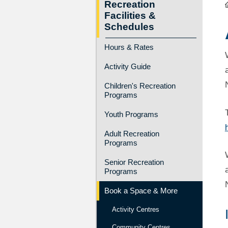
Recreation
Facilities &
Schedules
Hours & Rates
Activity Guide
Children's Recreation
Programs
Youth Programs
Adult Recreation
Programs
Senior Recreation
Programs
Book a Space & More
Activity Centres
Community Centres