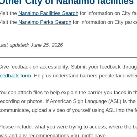
Other City of Nanaimo facilities
Visit the
Nanaimo Facilities Search
for information on City fac
Visit the
Nanaimo Parks Search
for information on City park
Last updated: June 25, 2026
Give feedback on accessibility. Submit your feedback throu
feedback form
. Help us understand barriers people face whe
You can attach files to help explain the barrier you faced in t
recording or photos. If American Sign Language (ASL) is the 
communicate, upload a video of yourself using ASL into the 
Please include: what you were trying to access, where the ba
was and any recommendations you might have.