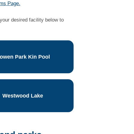
ms Page.
our desired facility below to
owen Park Kin Pool
Westwood Lake