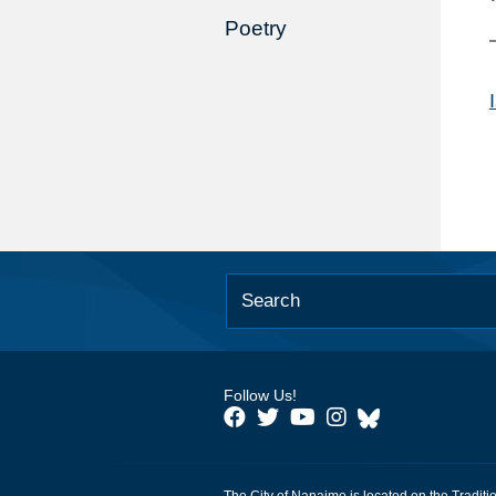
Poetry
Follow Us!