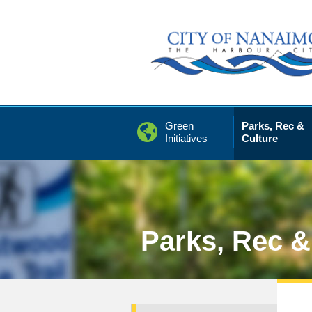
Skip
to
Content
Green
Parks, Rec &
Initiatives
Culture
Parks, Rec &