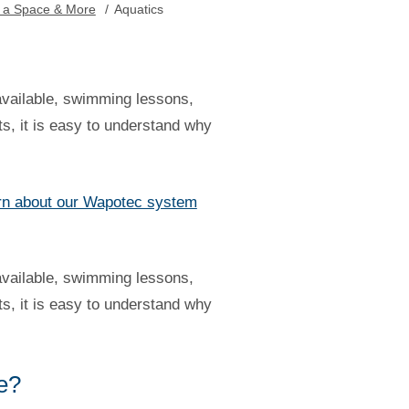
 a Space & More
/
Aquatics
available, swimming lessons,
ts, it is easy to understand why
rn about our Wapotec system
available, swimming lessons,
ts, it is easy to understand why
ce?