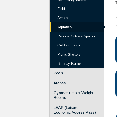
Fields
Arenas
Aquatics
Parks & Outdoor Spaces
Outdoor Courts
Picnic Shelters
Birthday Parties
Pools
Arenas
Gymnasiums & Weight
Rooms
LEAP (Leisure
Economic Access Pass)