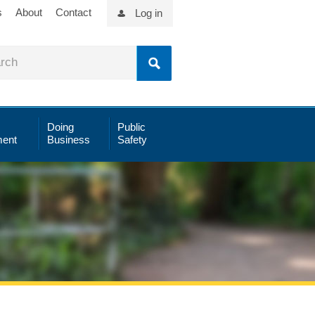
s
About
Contact
Log in
Doing
Public
ent
Business
Safety