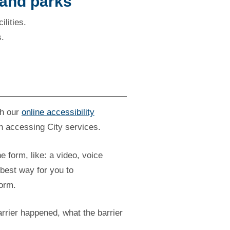
 and parks
ilities.
s.
gh our
online accessibility
n accessing City services.
he form, like: a video, voice
best way for you to
form.
rrier happened, what the barrier