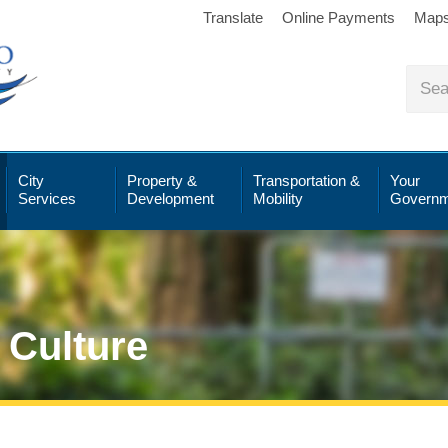
Translate
Online Payments
Map
City
Property &
Transportation &
Your
Services
Development
Mobility
Governm
 Culture