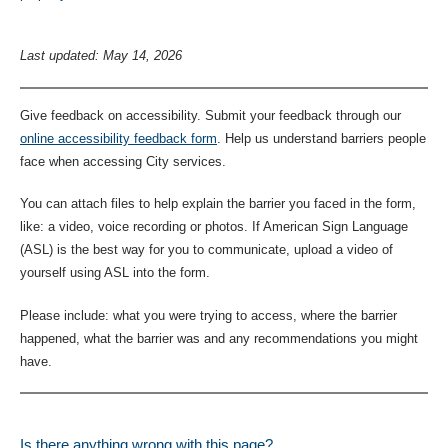
Last updated: May 14, 2026
Give feedback on accessibility. Submit your feedback through our
online accessibility feedback form
. Help us understand barriers people
face when accessing City services.
You can attach files to help explain the barrier you faced in the form,
like: a video, voice recording or photos. If American Sign Language
(ASL) is the best way for you to communicate, upload a video of
yourself using ASL into the form.
Please include: what you were trying to access, where the barrier
happened, what the barrier was and any recommendations you might
have.
Is there anything wrong with this page?