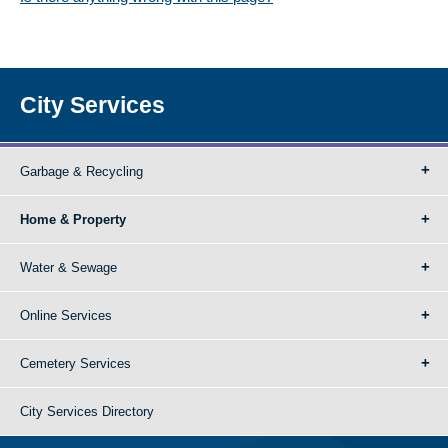
City Services
Garbage & Recycling
Home & Property
Water & Sewage
Online Services
Cemetery Services
City Services Directory