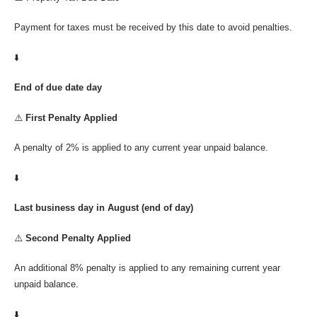
Payment for taxes must be received by this date to avoid penalties.
⬇️
End of due date day
⚠️
First Penalty Applied
A penalty of 2% is applied to any current year unpaid balance.
⬇️
Last business day in August (end of day)
⚠️
Second Penalty Applied
An additional 8% penalty is applied to any remaining current year
unpaid balance.
⬇️