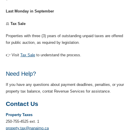
Last Monday in September
⚖️
Tax Sale
Properties with three (3) years of outstanding unpaid taxes are offered
for public auction, as required by legislation.
👉 Visit
Tax Sale
to understand the process.
Need Help?
If you have any questions about payment deadlines, penalties, or your
property tax balance, contat Revenue Services for assistance.
Contact Us
Property Taxes
250-755-4525 ext. 1
property.tax@nanaimo.ca