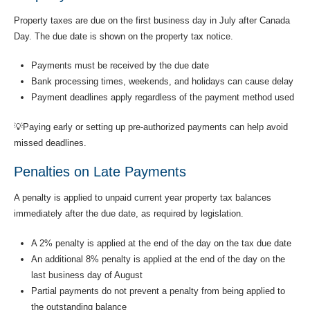
Property taxes are due on the first business day in July after Canada
Day. The due date is shown on the property tax notice.
Payments must be received by the due date
Bank processing times, weekends, and holidays can cause delay
Payment deadlines apply regardless of the payment method used
💡Paying early or setting up pre-authorized payments can help avoid
missed deadlines.
Penalties on Late Payments
A penalty is applied to unpaid current year property tax balances
immediately after the due date, as required by legislation.
A 2% penalty is applied at the end of the day on the tax due date
An additional 8% penalty is applied at the end of the day on the
last business day of August
Partial payments do not prevent a penalty from being applied to
the outstanding balance