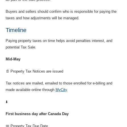
Buyers and sellers should confirm who is responsible for paying the
taxes and how adjustments will be managed.
Timeline
Paying property taxes on time helps avoid penalties interest, and
potential Tax Sale.
Mid-May
📄 Property Tax Notices are issued
Tax notices are mailed, emailed to those enrolled for e-billing and
made available online through
MyCity
.
⬇️
First business day after Canada Day
📅 Property Tax Due Date