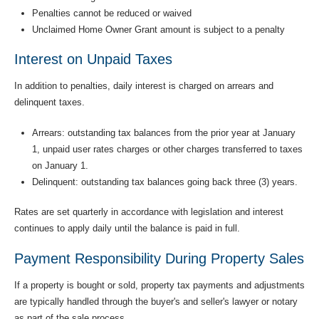
Penalties cannot be reduced or waived
Unclaimed Home Owner Grant amount is subject to a penalty
Interest on Unpaid Taxes
In addition to penalties, daily interest is charged on arrears and
delinquent taxes.
Arrears: outstanding tax balances from the prior year at January
1, unpaid user rates charges or other charges transferred to taxes
on January 1.
Delinquent: outstanding tax balances going back three (3) years.
Rates are set quarterly in accordance with legislation and interest
continues to apply daily until the balance is paid in full.
Payment Responsibility During Property Sales
If a property is bought or sold, property tax payments and adjustments
are typically handled through the buyer's and seller's lawyer or notary
as part of the sale process.