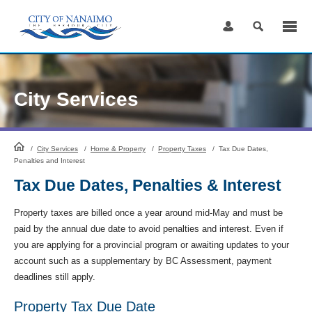
Skip
to
Content
City Services
HomePage
/
City Services
/
Home & Property
/
Property Taxes
/
Tax Due Dates,
Penalties and Interest
Tax Due Dates, Penalties & Interest
Property taxes are billed once a year around mid-May and must be
paid by the annual due date to avoid penalties and interest. Even if
you are applying for a provincial program or awaiting updates to your
account such as a supplementary by BC Assessment, payment
deadlines still apply.
Property Tax Due Date