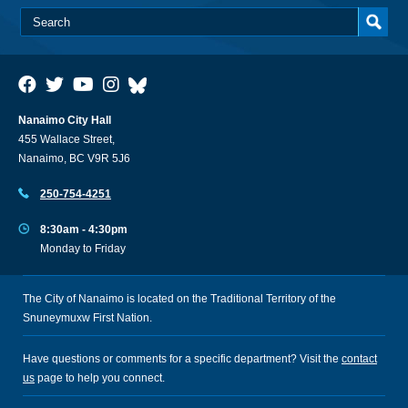
Nanaimo City Hall
455 Wallace Street,
Nanaimo, BC V9R 5J6
250-754-4251
8:30am - 4:30pm
Monday to Friday
The City of Nanaimo is located on the Traditional Territory of the
Snuneymuxw First Nation.
Have questions or comments for a specific department? Visit the
contact
us
page to help you connect.