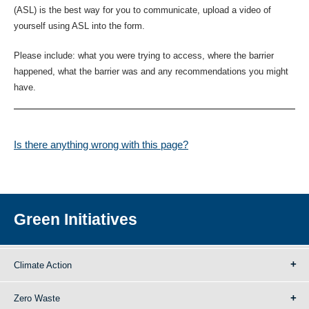
(ASL) is the best way for you to communicate, upload a video of
yourself using ASL into the form.
Please include: what you were trying to access, where the barrier
happened, what the barrier was and any recommendations you might
have.
Is there anything wrong with this page?
Green Initiatives
Climate Action
Zero Waste