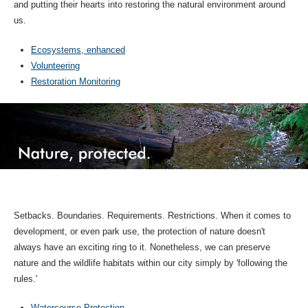
and putting their hearts into restoring the natural environment around
us.
Ecosystems, enhanced
Volunteering
Restoration Monitoring
Setbacks. Boundaries. Requirements. Restrictions. When it comes to
development, or even park use, the protection of nature doesn't
always have an exciting ring to it. Nonetheless, we can preserve
nature and the wildlife habitats within our city simply by 'following the
rules.'
Watercourse Protection