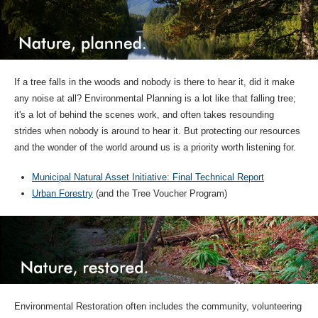
If a tree falls in the woods and nobody is there to hear it, did it make
any noise at all? Environmental Planning is a lot like that falling tree;
it's a lot of behind the scenes work, and often takes resounding
strides when nobody is around to hear it. But protecting our resources
and the wonder of the world around us is a priority worth listening for.
Municipal Natural Asset Initiative: Final Technical Report
Urban Forestry
(and the Tree Voucher Program)
Environmental Restoration often includes the community, volunteering