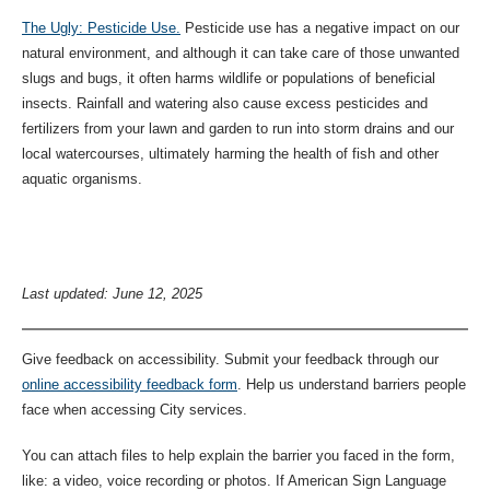
The Ugly: Pesticide Use.
Pesticide use has a negative impact on our
natural environment, and although it can take care of those unwanted
slugs and bugs, it often harms wildlife or populations of beneficial
insects. Rainfall and watering also cause excess pesticides and
fertilizers from your lawn and garden to run into storm drains and our
local watercourses, ultimately harming the health of fish and other
aquatic organisms.
Last updated: June 12, 2025
Give feedback on accessibility. Submit your feedback through our
online accessibility feedback form
. Help us understand barriers people
face when accessing City services.
You can attach files to help explain the barrier you faced in the form,
like: a video, voice recording or photos. If American Sign Language