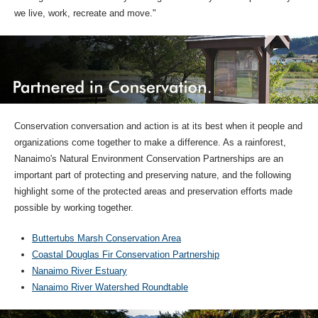
we live, work, recreate and move."
Conservation conversation and action is at its best when it people and
organizations come together to make a difference. As a rainforest,
Nanaimo's Natural Environment Conservation Partnerships are an
important part of protecting and preserving nature, and the following
highlight some of the protected areas and preservation efforts made
possible by working together.
Buttertubs Marsh Conservation Area
Coastal Douglas Fir Conservation Partnership
Nanaimo River Estuary
Nanaimo River Watershed Roundtable