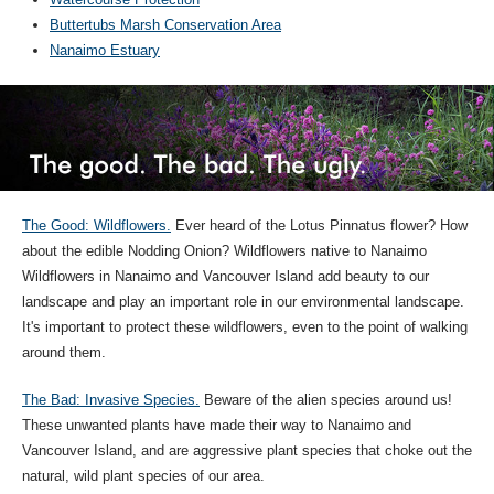
Buttertubs Marsh Conservation Area
Nanaimo Estuary
The Good: Wildflowers.
Ever heard of the Lotus Pinnatus flower? How
about the edible Nodding Onion? Wildflowers native to Nanaimo
Wildflowers in Nanaimo and Vancouver Island add beauty to our
landscape and play an important role in our environmental landscape.
It's important to protect these wildflowers, even to the point of walking
around them.
The Bad: Invasive Species.
Beware of the alien species around us!
These unwanted plants have made their way to Nanaimo and
Vancouver Island, and are aggressive plant species that choke out the
natural, wild plant species of our area.