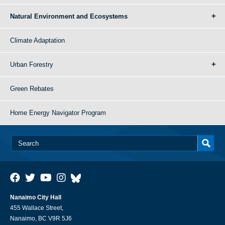
Natural Environment and Ecosystems
Climate Adaptation
Urban Forestry
Green Rebates
Home Energy Navigator Program
Nanaimo City Hall
455 Wallace Street,
Nanaimo, BC V9R 5J6