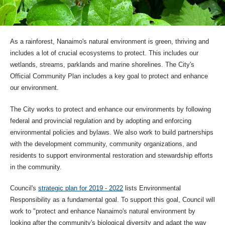
As a rainforest, Nanaimo's natural environment is green, thriving and
includes a lot of crucial ecosystems to protect. This includes our
wetlands, streams, parklands and marine shorelines. The City's
Official Community Plan includes a key goal to protect and enhance
our environment.
The City works to protect and enhance our environments by following
federal and provincial regulation and by adopting and enforcing
environmental policies and bylaws. We also work to build partnerships
with the development community, community organizations, and
residents to support environmental restoration and stewardship efforts
in the community.
Council's
strategic plan for 2019 - 2022
lists Environmental
Responsibility as a fundamental goal. To support this goal, Council will
work to "protect and enhance Nanaimo's natural environment by
looking after the community's biological diversity and adapt the way