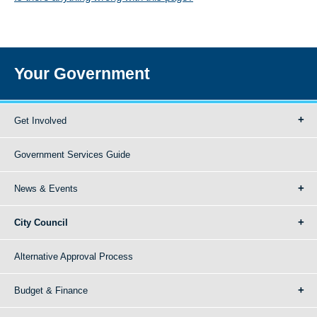
Your Government
Get Involved
Government Services Guide
News & Events
City Council
Alternative Approval Process
Budget & Finance