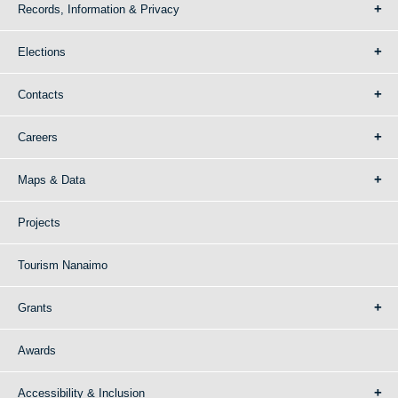
Records, Information & Privacy
Elections
Contacts
Careers
Maps & Data
Projects
Tourism Nanaimo
Grants
Awards
Accessibility & Inclusion