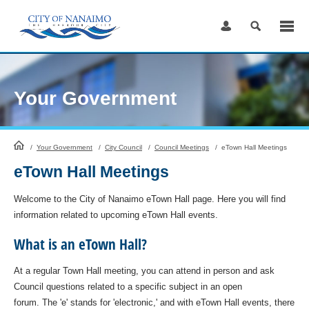
Skip
to
Content
Your Government
HomePage
/
Your Government
/
City Council
/
Council Meetings
/
eTown Hall Meetings
eTown Hall Meetings
Welcome to the City of Nanaimo eTown Hall page. Here you will find
information related to upcoming eTown Hall events.
What is an eTown Hall?
At a regular Town Hall meeting, you can attend in person and ask
Council questions related to a specific subject in an open
forum. The 'e' stands for 'electronic,' and with eTown Hall events, there