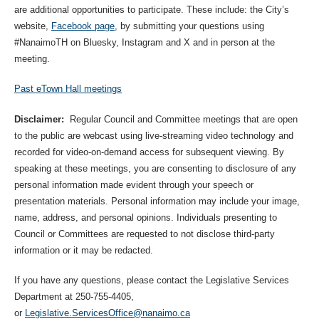
are additional opportunities to participate. These include: the City’s
website,
Facebook page
, by submitting your questions using
#NanaimoTH on Bluesky, Instagram and X and in person at the
meeting.
Past eTown Hall meetings
Disclaimer:
Regular Council and Committee meetings that are open
to the public are webcast using live-streaming video technology and
recorded for video-on-demand access for subsequent viewing. By
speaking at these meetings, you are consenting to disclosure of any
personal information made evident through your speech or
presentation materials. Personal information may include your image,
name, address, and personal opinions. Individuals presenting to
Council or Committees are requested to not disclose third-party
information or it may be redacted.
If you have any questions, please contact the Legislative Services
Department at 250-755-4405,
or
Legislative.ServicesOffice@nanaimo.ca