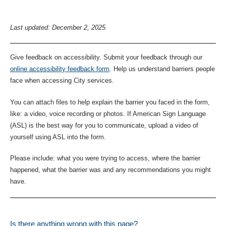
Last updated: December 2, 2025
Give feedback on accessibility. Submit your feedback through our
online accessibility feedback form
. Help us understand barriers people
face when accessing City services.
You can attach files to help explain the barrier you faced in the form,
like: a video, voice recording or photos. If American Sign Language
(ASL) is the best way for you to communicate, upload a video of
yourself using ASL into the form.
Please include: what you were trying to access, where the barrier
happened, what the barrier was and any recommendations you might
have.
Is there anything wrong with this page?