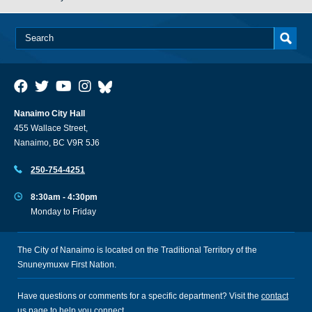
Nanaimo City Hall
455 Wallace Street,
Nanaimo, BC V9R 5J6
250-754-4251
8:30am - 4:30pm
Monday to Friday
The City of Nanaimo is located on the Traditional Territory of the
Snuneymuxw First Nation.
Have questions or comments for a specific department? Visit the
contact
us
page to help you connect.