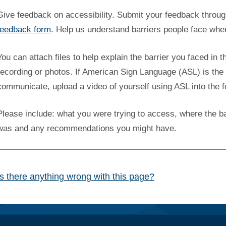
Give feedback on accessibility. Submit your feedback throu
feedback form
. Help us understand barriers people face whe
You can attach files to help explain the barrier you faced in t
recording or photos. If American Sign Language (ASL) is the 
communicate, upload a video of yourself using ASL into the 
Please include: what you were trying to access, where the ba
was and any recommendations you might have.
Is there anything wrong with this page?