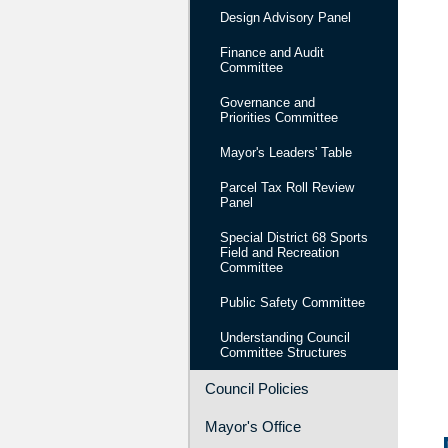
Design Advisory Panel
Finance and Audit
Committee
Governance and
Priorities Committee
Mayor's Leaders' Table
Parcel Tax Roll Review
Panel
Special District 68 Sports
Field and Recreation
Committee
Public Safety Committee
Understanding Council
Committee Structures
Council Policies
Mayor's Office