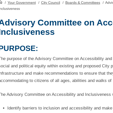
/
Your Government
/
City Council
/
Boards & Committees
/
Advis
HomePage
Inclusiveness
Advisory Committee on Acce
Inclusiveness
PURPOSE:
The purpose of the Advisory Committee on Accessibility and 
social and political equity within existing and proposed City 
infrastructure and make recommendations to ensure that the
accommodating to citizens of all ages, abilities and walks of l
The Advisory Committee on Accessibility and Inclusiveness w
Identify barriers to inclusion and accessibility and ma