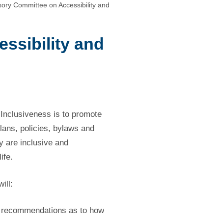
ory Committee on Accessibility and
ssibility and
Inclusiveness is to promote
plans, policies, bylaws and
y are inclusive and
ife.
ill:
ke recommendations as to how