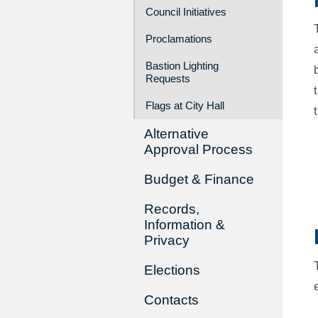
Council Initiatives
Proclamations
Bastion Lighting
Requests
Flags at City Hall
Alternative
Approval Process
Budget & Finance
Records,
Information &
Privacy
Elections
Contacts