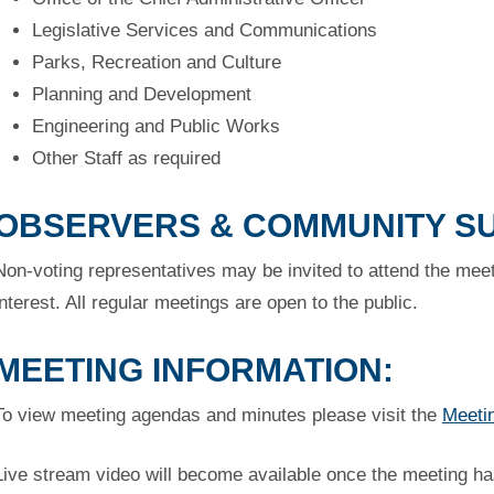
Legislative Services and Communications
Parks, Recreation and Culture
Planning and Development
Engineering and Public Works
Other Staff as required
OBSERVERS & COMMUNITY S
Non-voting representatives may be invited to attend the meeti
interest. All regular meetings are open to the public.
MEETING INFORMATION:
To view meeting agendas and minutes please visit the
Meeti
Live stream video will become available once the meeting ha