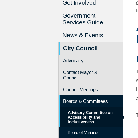
Get Involved
Government
Services Guide
News & Events
City Council
Advocacy
Contact Mayor &
Council
Council Meetings
Boards & Committees
Advisory Committee on
Accessibility and
Inclusiveness
Board of Variance