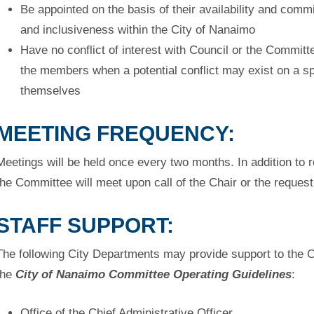
Be appointed on the basis of their availability and comm
and inclusiveness within the City of Nanaimo
Have no conflict of interest with Council or the Commit
the
members when a potential conflict may exist on a sp
themselves
MEETING FREQUENCY:
Meetings will be held once every two months. In addition to 
the
Committee will meet upon call of the Chair or the reque
STAFF SUPPORT:
The following City Departments may provide support to the 
the
City of Nanaimo Committee Operating Guidelines
:
Office of the Chief Administrative Officer