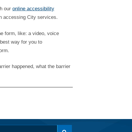
gh our
online accessibility
n accessing City services.
he form, like: a video, voice
best way for you to
form.
rrier happened, what the barrier