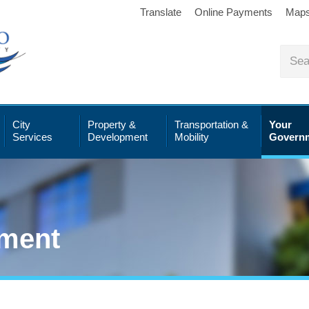
Translate
Online Payments
Map
City
Property &
Transportation &
Your
Services
Development
Mobility
Govern
ment