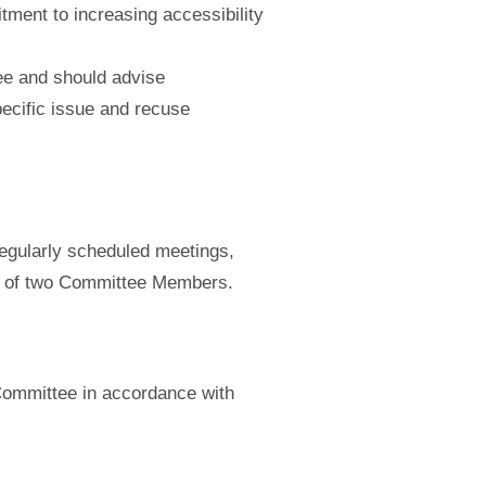
itment to increasing accessibility
tee and should advise
ecific issue and recuse
regularly scheduled meetings,
st of two Committee Members.
Committee in accordance with