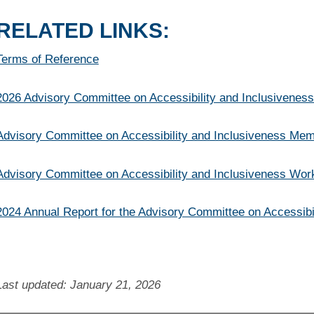
RELATED LINKS:
Terms of Reference
2026 Advisory Committee on Accessibility and Inclusivenes
Advisory Committee on Accessibility and Inclusiveness Mem
Advisory Committee on Accessibility and Inclusiveness Wor
2024 Annual Report for the Advisory Committee on Accessibi
Last updated: January 21, 2026