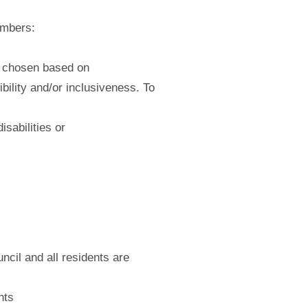
embers:
e chosen based on
bility and/or inclusiveness. To
sabilities or
ncil and all residents are
nts