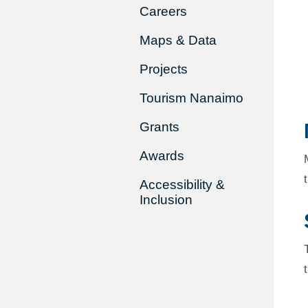
Careers
Maps & Data
Projects
Tourism Nanaimo
Grants
Awards
Accessibility &
Inclusion