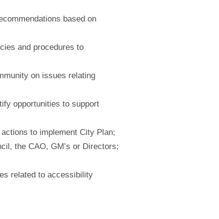
 recommendations based on
licies and procedures to
ommunity on issues relating
fy opportunities to support
 actions to implement City Plan;
ncil, the CAO, GM’s or
Directors;
s related to accessibility