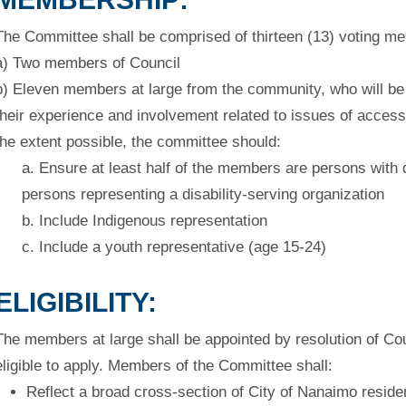
The Committee shall be comprised of thirteen (13) voting m
a) Two members of Council
b) Eleven members at large from the community, who will b
their
experience and involvement related to issues of accessi
the extent possible, the committee should:
a. Ensure at least half of the members are persons with di
persons
representing a disability-serving organization
b. Include Indigenous representation
c. Include a youth representative (age 15-24)
ELIGIBILITY:
The members at large shall be appointed by resolution of Cou
eligible
to apply. Members of the Committee shall:
Reflect a broad cross-section of City of Nanaimo reside