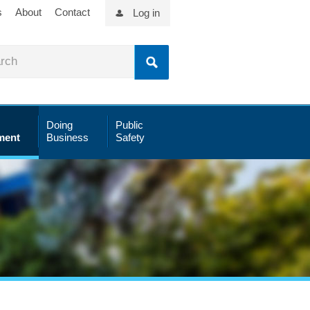
s
About
Contact
Log in
Doing
Public
ment
Business
Safety