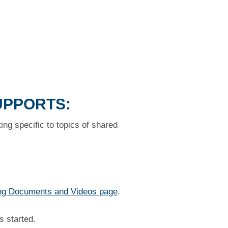
UPPORTS:
ng specific to topics of shared
ng Documents and Videos page
.
s started.