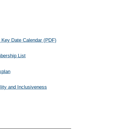
s Key Date Calendar (PDF)
bership List
kplan
lity and Inclusiveness