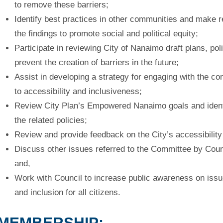
to
remove these barriers;
Identify best practices in other communities and make
the
findings to promote social and political equity;
Participate in reviewing City of Nanaimo draft plans, po
prevent
the creation of barriers in the future;
Assist in developing a strategy for engaging with the c
to
accessibility and inclusiveness;
Review City Plan’s Empowered Nanaimo goals and identi
the
related policies;
Review and provide feedback on the City’s accessibility
Discuss other issues referred to the Committee by Cou
and,
Work with Council to increase public awareness on issue
and
inclusion for all citizens.
MEMBERSHIP: