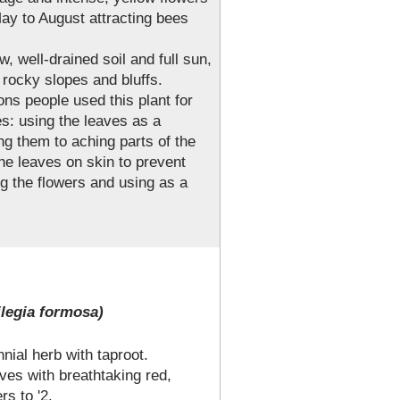
ay to August attracting bees
w, well-drained soil and full sun,
 rocky slopes and bluffs.
ons people used this plant for
s: using the leaves as a
ng them to aching parts of the
he leaves on skin to prevent
ng the flowers and using as a
legia formosa)
ial herb with taproot.
ves with breathtaking red,
rs to '2.