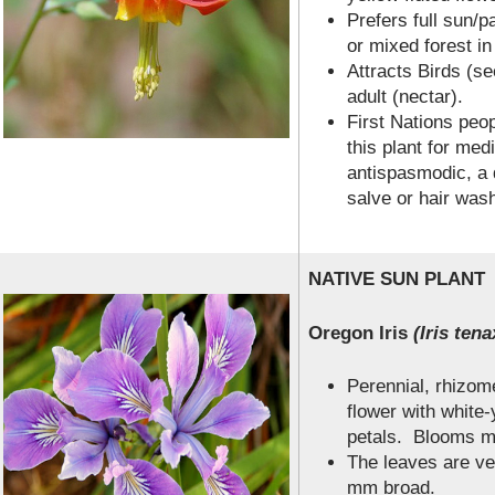
Prefers full sun/p
or mixed forest i
Attracts Birds (s
adult (nectar).
First Nations peo
this plant for me
antispasmodic, a d
salve or hair was
NATIVE SUN PLANT
Oregon Iris
(Iris tena
Perennial, rhizome
flower with white-
petals. Blooms mi
The leaves are ve
mm broad.