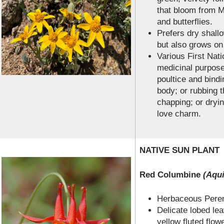
that bloom from M
and butterflies.
Prefers dry shallo
but also grows on
Various First Nati
medicinal purpose
poultice and bindi
body; or rubbing t
chapping; or dryi
love charm.
NATIVE SUN PLANT
Red Columbine
(Aqui
Herbaceous Perenn
Delicate lobed lea
yellow fluted flowe