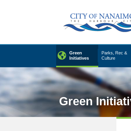
Skip
to
Content
Green
Parks, Rec &
Initiatives
Culture
Green Initiat