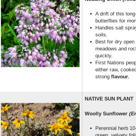
A drift of this long
butterflies for mo
Handles salt spray
soils.
Best for dry ope
meadows and rock
quickly.
First Nations peo
either raw, cooke
strong
flavour.
NATIVE SUN PLANT
Woolly Sunflower
(Er
Perennial herb 10-
green, velvety fol