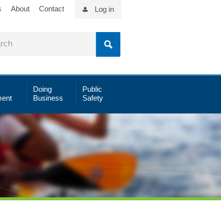
s
About
Contact
Log in
Doing
Public
ent
Business
Safety