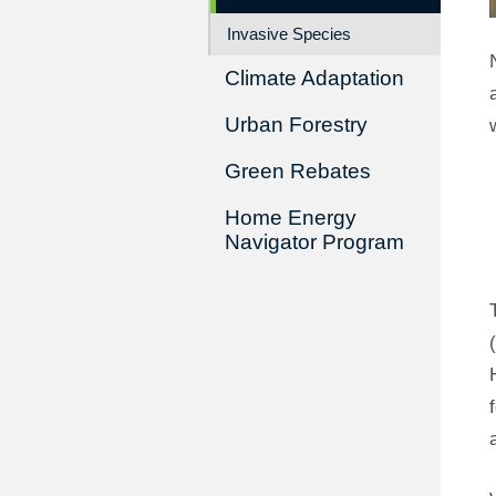
Invasive Species
Climate Adaptation
Urban Forestry
Green Rebates
Home Energy
Navigator Program