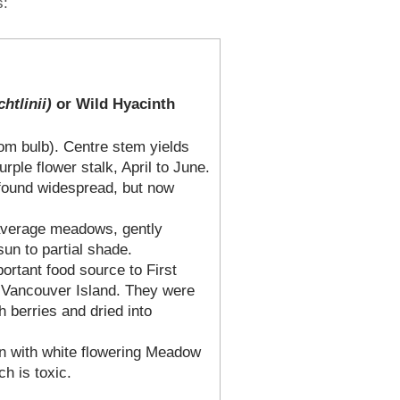
s:
htlinii)
or Wild Hyacinth
rom bulb). Centre stem yields
urple flower stalk, April to June.
 found widespread, but now
 average meadows, gently
 sun to partial shade.
ortant food source to First
 Vancouver Island. They were
 berries and dried into
n with white flowering Meadow
h is toxic.