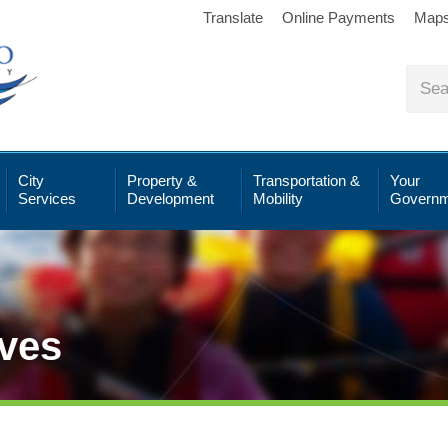
Translate
Online Payments
Map
City
Property &
Transportation &
Your
Services
Development
Mobility
Governm
ives