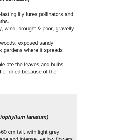
-lasting lily lures pollinators and
nths.
, wind, drought & poor, gravelly
n woods, exposed sandy
 gardens where it spreads
ple ate the leaves and bulbs
d or dried because of the
iophyllum lanatum)
60 cm tall, with light grey
iage and intense, yellow flowers