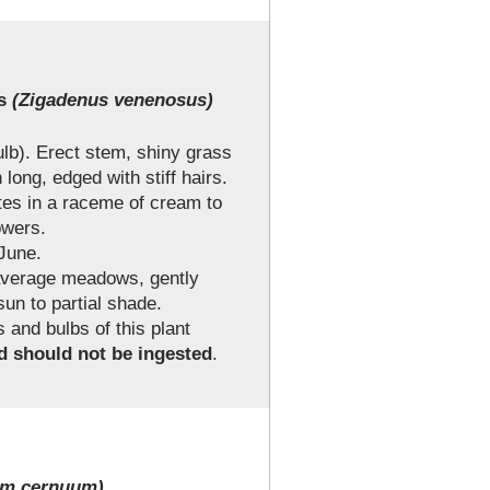
as
(Zigadenus venenosus)
ulb). Erect stem, shiny grass
 long, edged with stiff hairs.
es in a raceme of cream to
owers.
 June.
 average meadows, gently
 sun to partial shade.
 and bulbs of this plant
d should not be ingested
.
um cernuum)