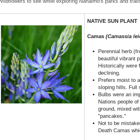
Wildflowers to see while exploring Nanaimo's parks and trail
NATIVE SUN PLANT
Camas
(Camassia leic
Perennial herb (f
beautiful vibrant p
Historically were
declining.
Prefers moist to
sloping hills. Full
Bulbs were an imp
Nations people of
ground, mixed with
"pancakes."
Not to be mistake
Death Camas whic