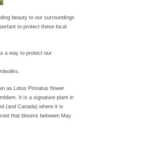
dding beauty to our surroundings
ortant to protect these local
as a way to protect our
ardwalks.
wn as Lotus Pinnatus flower
mblem. It is a signature plant in
nd (and Canada) where it is
taproot that blooms between May