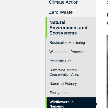
Climate Action
Zero Waste
Natural
Environment and
Ecosystems
Restoration Monitoring
Watercourse Protection
Pesticide Use
Buttertubs Marsh
Conservation Area
Nanaimo Estuary
Ecosystems
Wildflowers in
Nanaimo