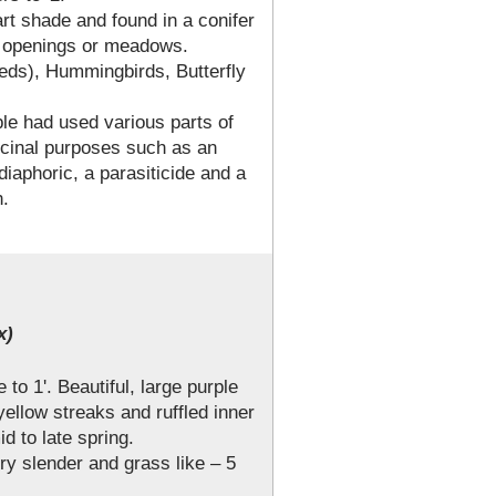
art shade and found in a conifer
n openings or meadows.
eeds), Hummingbirds, Butterfly
ple had used various parts of
dicinal purposes such as an
iaphoric, a parasiticide and a
h.
x)
 to 1'. Beautiful, large purple
yellow streaks and ruffled inner
d to late spring.
ry slender and grass like – 5