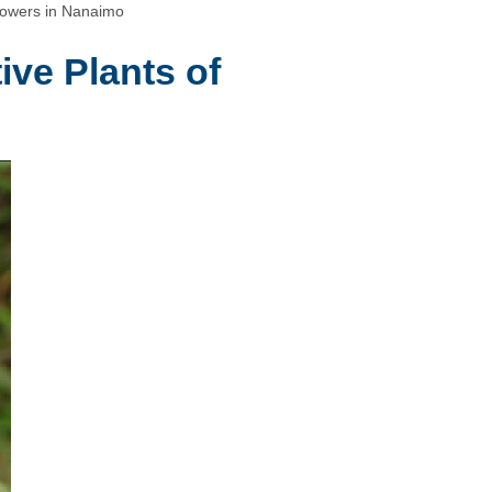
lowers in Nanaimo
ive Plants of