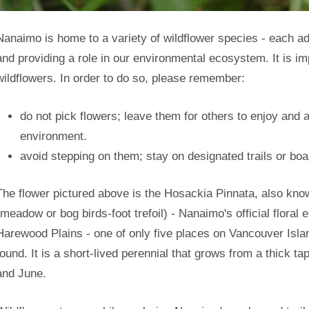
Nanaimo is home to a variety of wildflower species - each a
and providing a role in our environmental ecosystem. It is imp
wildflowers. In order to do so, please remember:
do not pick flowers; leave them for others to enjoy and 
environment.
avoid stepping on them; stay on designated trails or bo
The flower pictured above is the Hosackia Pinnata, also kno
(meadow or bog birds-foot trefoil) - Nanaimo's official floral e
Harewood Plains - one of only five places on Vancouver Isla
found. It is a short-lived perennial that grows from a thick 
and June.