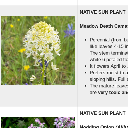
NATIVE SUN PLANT
Meadow Death Cam
Perennial (from b
like leaves 4-15 in
The stem terminat
white 6 petaled fl
It flowers April to
Prefers moist to
sloping hills. Full
The mature leaves
are
very toxic an
NATIVE SUN PLANT
Nodding Onion
(Alli