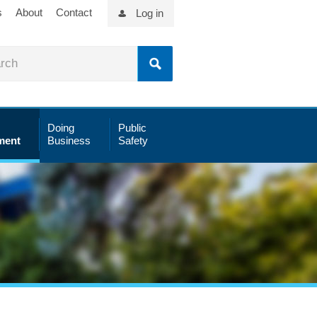
s
About
Contact
Log in
Doing
Public
ment
Business
Safety