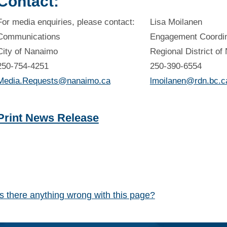
Contact:
For media enquiries, please contact:
Lisa Moilanen
Communications
Engagement Coordin
City of Nanaimo
Regional District o
250-754-4251
250-390-6554
Media.Requests@nanaimo.ca
lmoilanen@rdn.bc.c
Print News Release
Is there anything wrong with this page?