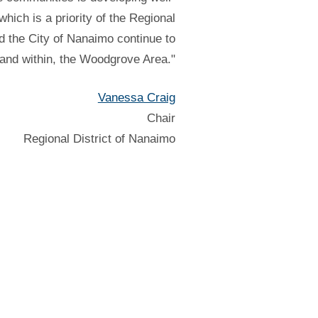
hich is a priority of the Regional
d the City of Nanaimo continue to
 and within, the Woodgrove Area."
Vanessa Craig
Chair
Regional District of Nanaimo