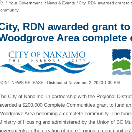
/
Your Government
/
News & Events
/
City, RDN awarded grant to
HomePage
community
City, RDN awarded grant to
Woodgrove Area complete
JOINT NEWS RELEASE - Distributed November 2, 2023 1:30 PM
The City of Nanaimo, in partnership with the Regional Distr
awarded a $200,000 Complete Communities grant to fund an 
Woodgrove Area becoming a complete community. The fundin
Ministry of Housing and administered by the Union of BC Muni
governments in the creation of more ‘complete communities