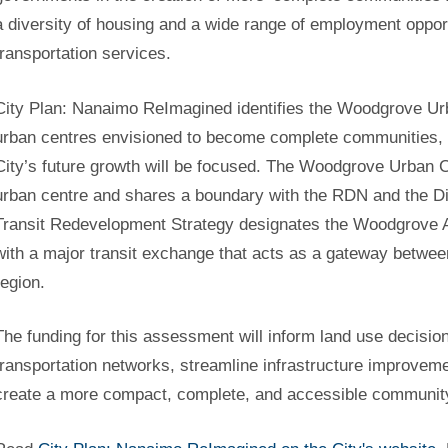
a diversity of housing and a wide range of employment oppor
transportation services.
City Plan: Nanaimo ReImagined identifies the Woodgrove Ur
urban centres envisioned to become complete communities, a
City’s future growth will be focused. The Woodgrove Urban C
urban centre and shares a boundary with the RDN and the Dis
Transit Redevelopment Strategy designates the Woodgrove Ar
with a major transit exchange that acts as a gateway between
region.
The funding for this assessment will inform land use decisio
transportation networks, streamline infrastructure improveme
create a more compact, complete, and accessible communit