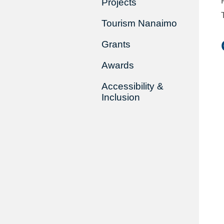
Projects
Tourism Nanaimo
Grants
Awards
Accessibility &
Inclusion