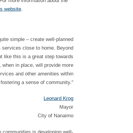
 For more information about the
s website
.
ite simple – create well-planned
ss services close to home. Beyond
t like this is a great step towards
when in place, will provide more
ervices and other amenities within
e fostering a sense of community."
Leonard Krog
Mayor
City of Nanaimo
e communities is developing well-