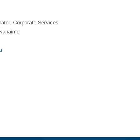
ator, Corporate Services
f Nanaimo
a