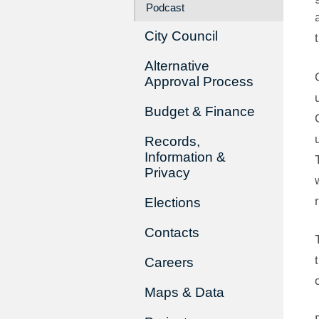
Podcast
City Council
Alternative
Approval Process
Budget & Finance
Records,
Information &
Privacy
Elections
Contacts
Careers
Maps & Data