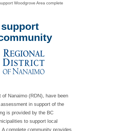
 support Woodgrove Area complete
 support
 community
ict of Nanaimo (RDN), have been
assessment in support of the
g is provided by the BC
cipalities to support local
’. A complete community provides