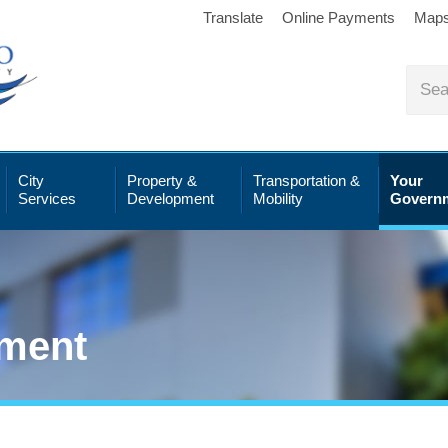
Translate
Online Payments
Map
City
Property &
Transportation &
Your
Services
Development
Mobility
Govern
ment