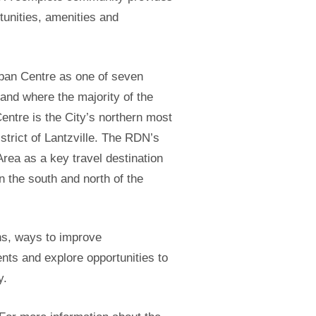
tunities, amenities and
ban Centre as one of seven
nd where the majority of the
entre is the City’s northern most
trict of Lantzville. The RDN’s
ea as a key travel destination
 the south and north of the
ns, ways to improve
nts and explore opportunities to
y.