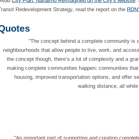
Read
City Plan: Nanaimo ReImagined on the City's website
.
Transit Redevelopment Strategy, read the report on the
RDN'
Quotes
"The concept behind a complete community is qu
neighbourhoods that allow people to live, work, and acce
the concept though, there’s a lot of complexity and a gran
making complete communities happen; communities that, 
housing, improved transportation options, and offer s
walking distance, all whil
"An important part of supporting and creating complet