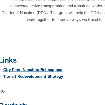
connected active transportation and transit networks, w
District of Nanaimo (RDN). This grant will help the RDN an
work together to improve ways we travel to,
Links
City Plan: Nanaimo ReImagined
Transit Redevelopment Strategy
-30-