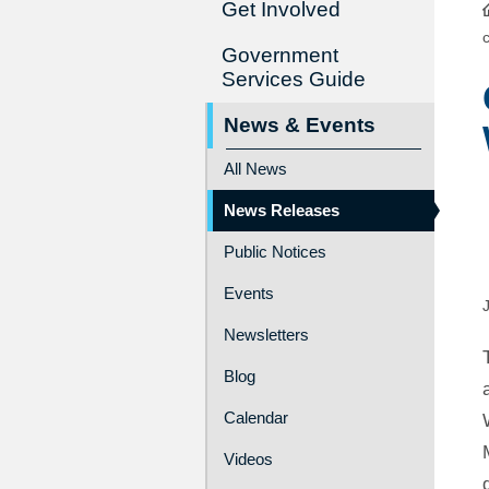
Get Involved
Government
Services Guide
News & Events
All News
News Releases
Public Notices
Events
Newsletters
Blog
Calendar
Videos