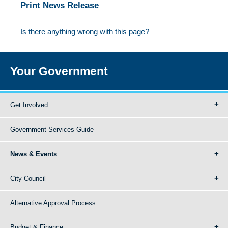
Print News Release
Is there anything wrong with this page?
Your Government
Get Involved
Government Services Guide
News & Events
City Council
Alternative Approval Process
Budget & Finance