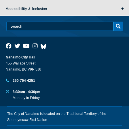
Accessibility & Inclusion
Nanaimo City Hall
455 Wallace Street,
Nanaimo, BC V9R 5J6
250-754-4251
8:30am - 4:30pm
Monday to Friday
The City of Nanaimo is located on the Traditional Territory of the
Snuneymuxw First Nation.