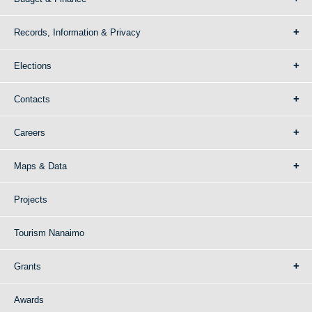
Records, Information & Privacy
Elections
Contacts
Careers
Maps & Data
Projects
Tourism Nanaimo
Grants
Awards