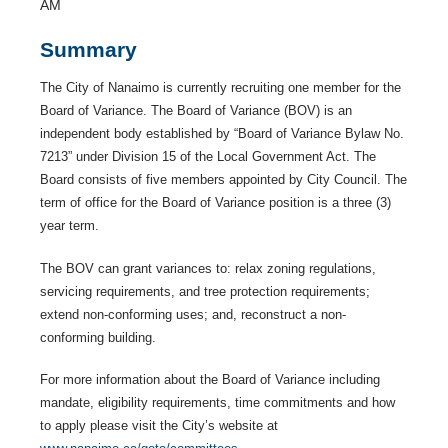
AM
Summary
The City of Nanaimo is currently recruiting one member for the
Board of Variance. The Board of Variance (BOV) is an
independent body established by “Board of Variance Bylaw No.
7213” under Division 15 of the Local Government Act. The
Board consists of five members appointed by City Council. The
term of office for the Board of Variance position is a three (3)
year term.
The BOV can grant variances to: relax zoning regulations,
servicing requirements, and tree protection requirements;
extend non-conforming uses; and, reconstruct a non-
conforming building.
For more information about the Board of Variance including
mandate, eligibility requirements, time commitments and how
to apply please visit the City’s website at