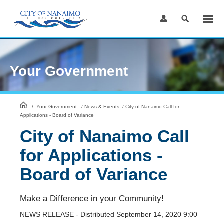
Skip
to
Content
Your Government
HomePage
/
Your Government
/
News & Events
/
City of Nanaimo Call for
Applications - Board of Variance
City of Nanaimo Call
for Applications -
Board of Variance
Make a Difference in your Community!
NEWS RELEASE - Distributed September 14, 2020 9:00