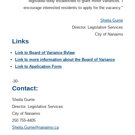
legislated body established to grant minor variances. I
encourage interested residents to apply for the vacancy."
Sheila Gurrie
Director, Legislative Services
City of Nanaimo
Links
Link to Board of Variance Bylaw
Link to more information about the Board of Variance
Link to Application Form
-30-
Contact:
Sheila Gurrie
Director, Legislative Services
City of Nanaimo
250 755-4405
Sheila.Gurrie@nanaimo.ca