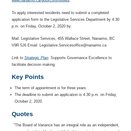
www.nanaimo.ca/goto/committees
.
To apply interested residents need to submit a completed
application form to the Legislative Services Department by 4:30
p.m. on Friday, October 2, 2020 by:
Mail: Legislative Services, 455 Wallace Street, Nanaimo, BC
V9R 5J6 Email: Legislative.Servicesoffice@nanaimo.ca
Link to
Strategic Plan
:
Supports Governance Excellence to
facilitate decision making.
Key Points
The term of appointment is for three years.
The deadline to submit an application is 4:30 p.m. on Friday,
October 2, 2020.
Quotes
"The Board of Variance has an integral role as an independent,