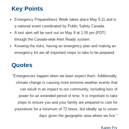
Key Points
Emergency Preparedness Week takes place May 5-11 and is
a national event coordinated by Public Safety Canada.
A test alert will be sent out on May 8 at 1:55 pm (PDT)
through the Canada-wide Alert Ready system.
Knowing the risks, having an emergency plan and making an
emergency kit are all important steps to take to be prepared.
Quotes
"Emergencies happen when we least expect them. Additionally,
climate change is causing more extreme weather events that
can result in an impact to our community, including loss of
power for an extended period of time. It is important to take
steps to ensure you and your family are prepared to care for
yourselves for a minimum of 72 hours, but ideally up to seven
days given the geographic area where we live."
Karen Fry