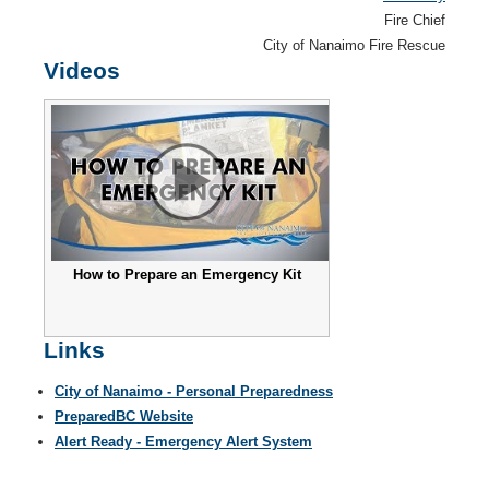
Fire Chief
City of Nanaimo Fire Rescue
Videos
How to Prepare an Emergency Kit
Links
City of Nanaimo - Personal Preparedness
PreparedBC Website
Alert Ready - Emergency Alert System