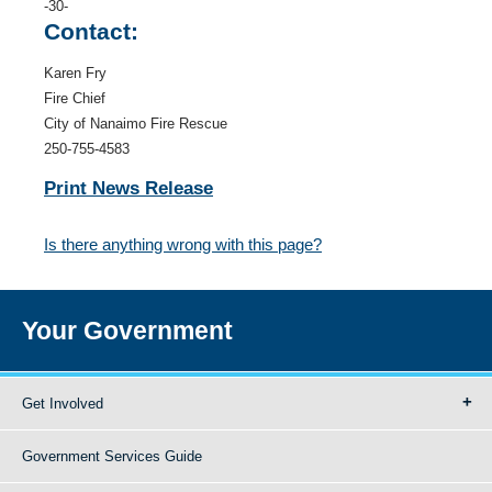
-30-
Contact:
Karen Fry
Fire Chief
City of Nanaimo Fire Rescue
250-755-4583
Print News Release
Is there anything wrong with this page?
Your Government
Get Involved
Government Services Guide