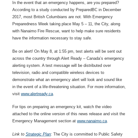
In the event that an emergency happens, are you prepared?
According to a study conducted by PreparedBC in December
2017, most British Columbians are not. With Emergency
Preparedness Week taking place May 5 – 11, the City, along
with Nanaimo Fire Rescue, want to help make sure residents
have the information necessary to stay safe.
Be on alert! On May 8, at 1:55 pm, test alerts will be sent out
across the country through Alert Ready – Canada’s emergency
alerting system. A test message will be distributed over
television, radio and compatible wireless devices to
demonstrate what an emergency alert will look and sound like
in the event of a life-threatening situation. For more information,
visit
www.alertready.ca
.
For tips on preparing an emergency kit, watch the video
attached to the online version of this news release and visit the
Emergency Management section at
www.nanaimo.ca
.
Link to
Strategic Plan
:
The City is committed to Public Safety