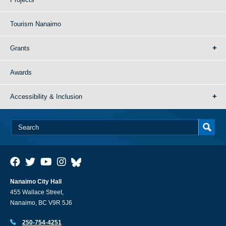
Tourism Nanaimo
Grants
Awards
Accessibility & Inclusion
Nanaimo City Hall
455 Wallace Street,
Nanaimo, BC V9R 5J6
250-754-4251