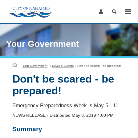
Skip
to
Content
Your Government
HomePage
/
Your Government
/
News & Events
/
Don't be scared - be prepared!
Don't be scared - be
prepared!
Emergency Preparedness Week is May 5 - 11
NEWS RELEASE - Distributed May 3, 2019 4:00 PM
Summary