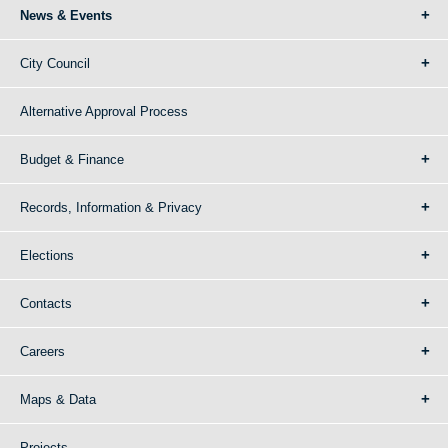
News & Events
City Council
Alternative Approval Process
Budget & Finance
Records, Information & Privacy
Elections
Contacts
Careers
Maps & Data
Projects