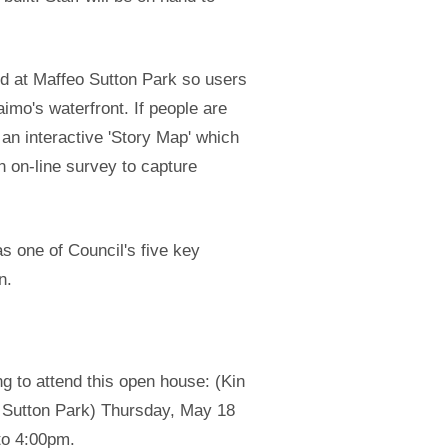
nd at Maffeo Sutton Park so users
imo's waterfront. If people are
 an interactive 'Story Map' which
 on-line survey to capture
s one of Council's five key
n.
g to attend this open house: (Kin
Sutton Park) Thursday, May 18
to 4:00pm.