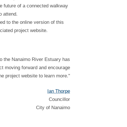
e future of a connected walkway
o attend.
ed to the online version of this
ciated project website.
to the Nanaimo River Estuary has
ject moving forward and encourage
the project website to learn more."
Ian Thorpe
Councillor
City of Nanaimo