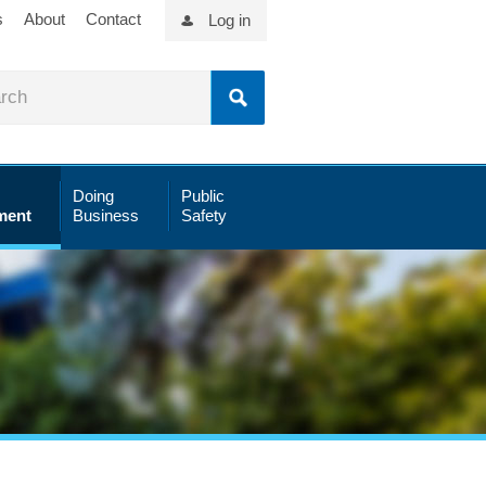
s
About
Contact
Log in
Doing
Public
ment
Business
Safety