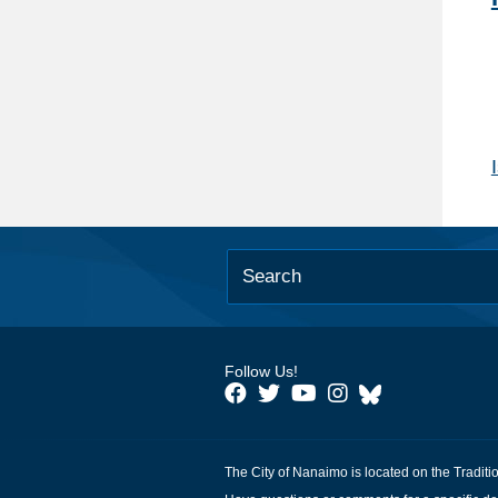
Follow Us!
The City of Nanaimo is located on the Traditi