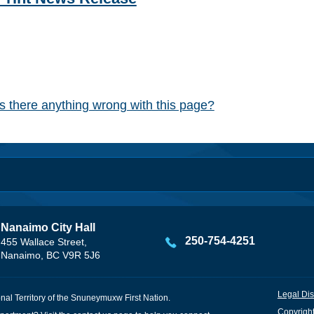
Is there anything wrong with this page?
Nanaimo City Hall
250-754-4251
455 Wallace Street,
Nanaimo, BC V9R 5J6
Legal Dis
onal Territory of the Snuneymuxw First Nation.
Copyright