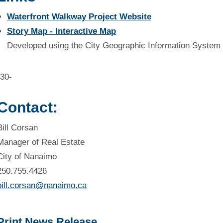
Waterfront Walkway Project Website
Story Map - Interactive Map
Developed using the City Geographic Information System 
-30-
Contact:
Bill Corsan
Manager of Real Estate
City of Nanaimo
250.755.4426
bill.corsan@nanaimo.ca
Print News Release