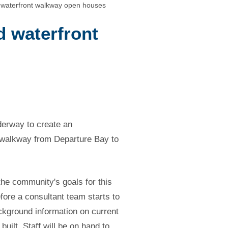
 waterfront walkway open houses
d waterfront
derway to create an
s walkway from Departure Bay to
 the community's goals for this
efore a consultant team starts to
ckground information on current
uilt. Staff will be on hand to