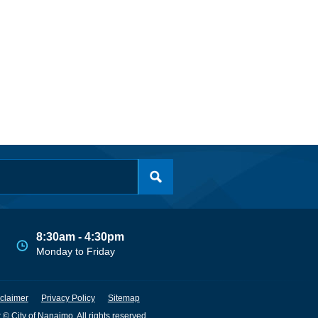
8:30am - 4:30pm
Monday to Friday
claimer
Privacy Policy
Sitemap
 © City of Nanaimo. All rights reserved.