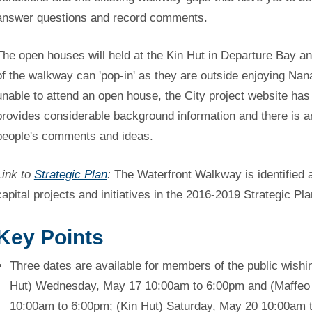
answer questions and record comments.
The open houses will held at the Kin Hut in Departure Bay a
of the walkway can 'pop-in' as they are outside enjoying Nana
unable to attend an open house, the City project website has
provides considerable background information and there is an
people's comments and ideas.
Link to
Strategic Plan
:
The Waterfront Walkway is identified a
capital projects and initiatives in the 2016-2019 Strategic Pla
Key Points
Three dates are available for members of the public wishin
Hut) Wednesday, May 17 10:00am to 6:00pm and (Maffeo 
10:00am to 6:00pm; (Kin Hut) Saturday, May 20 10:00am 