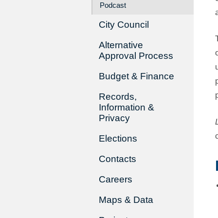
Podcast
City Council
Alternative
Approval Process
Budget & Finance
Records,
Information &
Privacy
Elections
Contacts
Careers
Maps & Data