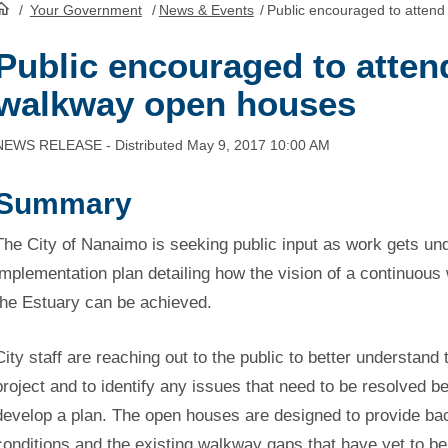
/
Your Government
/
News & Events
/
Public encouraged to attend
HomePage
Public encouraged to atten
walkway open houses
NEWS RELEASE - Distributed May 9, 2017 10:00 AM
Summary
The City of Nanaimo is seeking public input as work gets un
implementation plan detailing how the vision of a continuou
the Estuary can be achieved.
City staff are reaching out to the public to better understand
project and to identify any issues that need to be resolved b
develop a plan. The open houses are designed to provide ba
conditions and the existing walkway gaps that have yet to be b