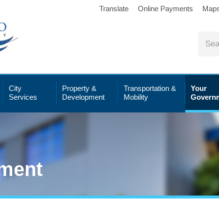
Translate
Online Payments
Map
City
Property &
Transportation &
Your
Services
Development
Mobility
Govern
ment