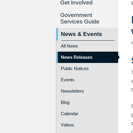
Get Involved
Government
Services Guide
News & Events
All News
News Releases
Public Notices
Events
Newsletters
Blog
Calendar
Videos