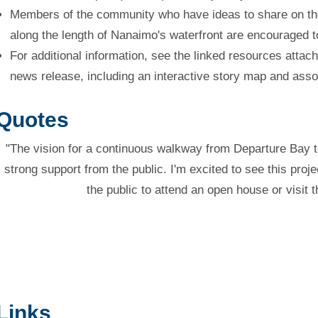
Members of the community who have ideas to share on th
along the length of Nanaimo's waterfront are encouraged t
For additional information, see the linked resources attach
news release, including an interactive story map and asso
Quotes
"The vision for a continuous walkway from Departure Bay 
strong support from the public. I'm excited to see this pro
the public to attend an open house or visit 
Links