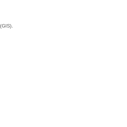
(GIS).