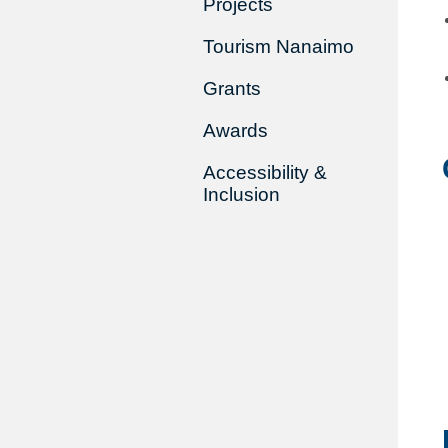
Projects
Tourism Nanaimo
Grants
Awards
Accessibility &
Inclusion