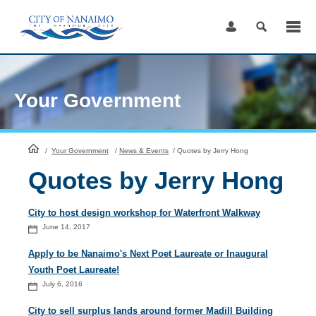
Skip
to
Content
Your Government
HomePage
/
Your Government
/
News & Events
/
Quotes by Jerry Hong
Quotes by Jerry Hong
City to host design workshop for Waterfront Walkway
June 14, 2017
Apply to be Nanaimo's Next Poet Laureate or Inaugural
Youth Poet Laureate!
July 6, 2016
City to sell surplus lands around former Madill Building