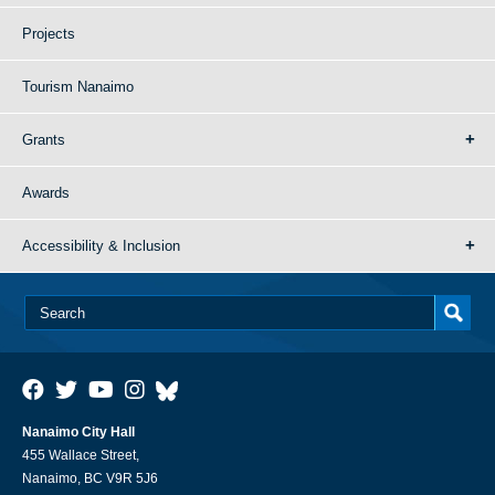
Projects
Tourism Nanaimo
Grants
Awards
Accessibility & Inclusion
Nanaimo City Hall
455 Wallace Street,
Nanaimo, BC V9R 5J6