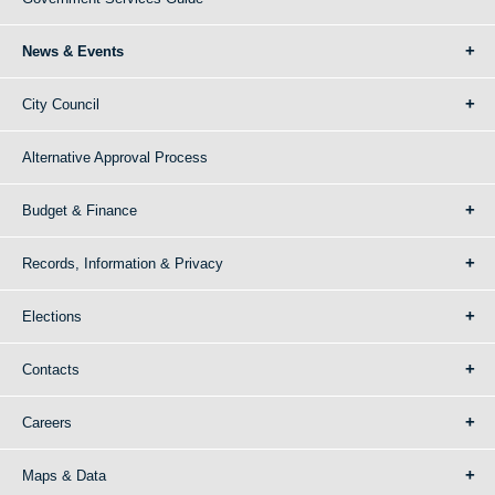
News & Events
City Council
Alternative Approval Process
Budget & Finance
Records, Information & Privacy
Elections
Contacts
Careers
Maps & Data