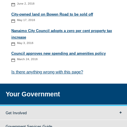
June 2, 2016
City-owned land on Bowen Road to be sold off
May 17, 2016
Nanaimo City Council adopts a zero per cent property tax
increase
May 3, 2016
Council approves new spending and amenities policy
March 24, 2016
Is there anything wrong with this page?
Your Government
Get Involved
Government Services Guide