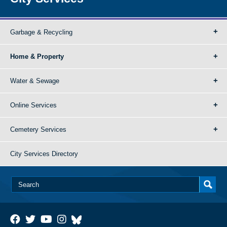
Garbage & Recycling
Home & Property
Water & Sewage
Online Services
Cemetery Services
City Services Directory