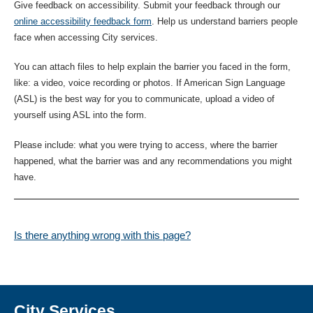
Give feedback on accessibility. Submit your feedback through our
online accessibility feedback form
. Help us understand barriers people
face when accessing City services.
You can attach files to help explain the barrier you faced in the form,
like: a video, voice recording or photos. If American Sign Language
(ASL) is the best way for you to communicate, upload a video of
yourself using ASL into the form.
Please include: what you were trying to access, where the barrier
happened, what the barrier was and any recommendations you might
have.
Is there anything wrong with this page?
City Services