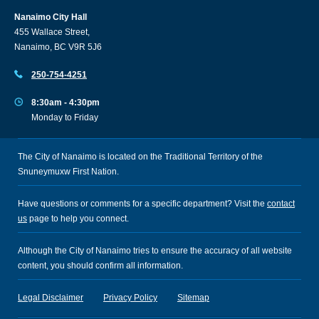
Nanaimo City Hall
455 Wallace Street,
Nanaimo, BC V9R 5J6
250-754-4251
8:30am - 4:30pm
Monday to Friday
The City of Nanaimo is located on the Traditional Territory of the
Snuneymuxw First Nation.
Have questions or comments for a specific department? Visit the
contact
us
page to help you connect.
Although the City of Nanaimo tries to ensure the accuracy of all website
content, you should confirm all information.
Legal Disclaimer
Privacy Policy
Sitemap