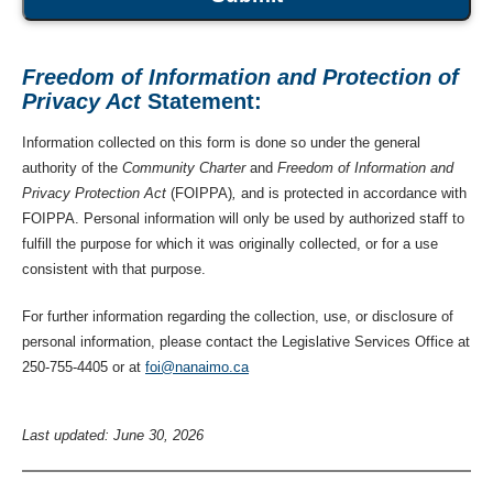
Freedom of Information and Protection of
Privacy Act
Statement:
Information collected on this form is done so under the general
authority of the
Community Charter
and
Freedom of Information and
Privacy Protection Act
(FOIPPA)
,
and is protected in accordance with
FOIPPA. Personal information will only be used by authorized staff to
fulfill the purpose for which it was originally collected, or for a use
consistent with that purpose.
For further information regarding the collection, use, or disclosure of
personal information, please contact the Legislative Services Office at
250-755-4405 or at
foi@nanaimo.ca
Last updated: June 30, 2026