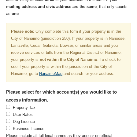
mailing address and civic address are the same
, that only counts
as
one
.
Please note:
Only complete this form if your property is in the
City of Nanaimo (jurisdiction 250). If your property is in Nanoose,
Lantzville, Cedar, Gabriola, Bowser, or similar areas and you
receive services or bills from the Regional District of Nanaimo,
your property is
not within the City of Nanaimo
. To check to
see if your property is within the jurisdiction of the City of
Nanaimo, go to
NanaimoMap
and search for your address.
Please select for which account(s) you would like to
access information.
Property Tax
User Rates
Dog Licence
Business Licence
Please include all full legal names as they appear on official