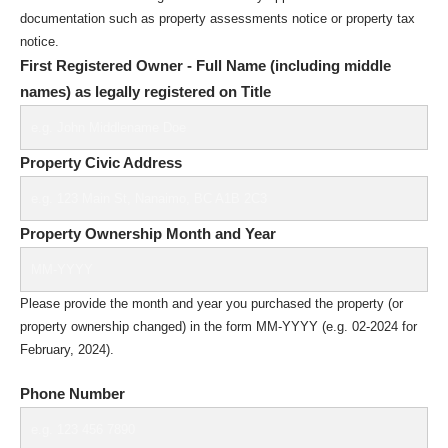
documentation such as property assessments notice or property tax
notice.
First Registered Owner - Full Name (including middle
names) as legally registered on Title
Property Civic Address
Property Ownership Month and Year
Please provide the month and year you purchased the property (or
property ownership changed) in the form MM-YYYY (e.g. 02-2024 for
February, 2024).
Phone Number