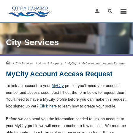
Skip
to
Content
City Services
HomePage
/
City Services
/
Home & Property
/
MyCity
/
MyCity Account Access Request
MyCity Account Access Request
To link an account to your
MyCity
profile, you’ll need your account
number and access code. Just fill out the form below to request them.
You’ll need to have a MyCity profile before you can make this request.
Not signed up yet?
Click here
to learn how to create your profile.
Before we can send you the information needed to link an account to
your MyCity profile we will need to confirm a few details. We must be
able to verify at least
three
of your answers in the form. If your