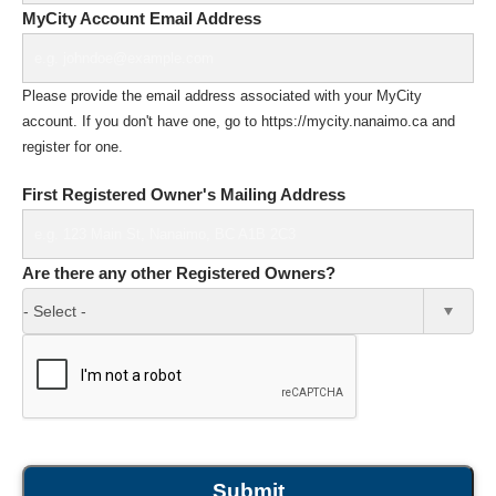
MyCity Account Email Address
Please provide the email address associated with your MyCity
account. If you don't have one, go to https://mycity.nanaimo.ca and
register for one.
First Registered Owner's Mailing Address
Are there any other Registered Owners?
- Select -
Submit