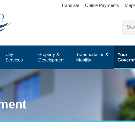
Translate
Online Payments
Map
City
Property &
Transportation &
Your
Services
Development
Mobility
Govern
ment