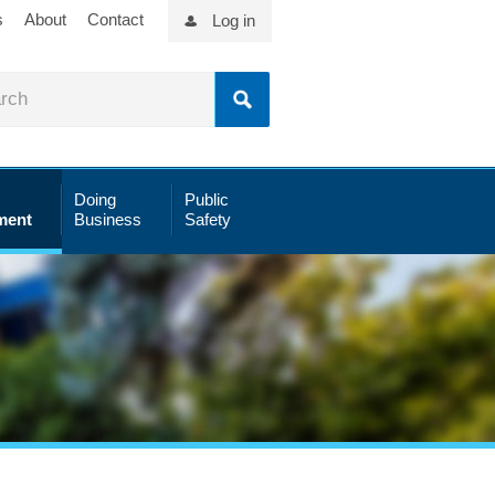
s
About
Contact
Log in
Doing
Public
ment
Business
Safety