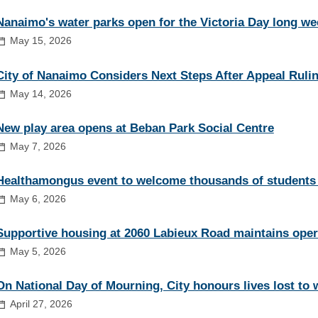
Nanaimo's water parks open for the Victoria Day long w
May 15, 2026
City of Nanaimo Considers Next Steps After Appeal Ruli
May 14, 2026
New play area opens at Beban Park Social Centre
May 7, 2026
Healthamongus event to welcome thousands of students
May 6, 2026
Supportive housing at 2060 Labieux Road maintains oper
May 5, 2026
On National Day of Mourning, City honours lives lost to 
April 27, 2026