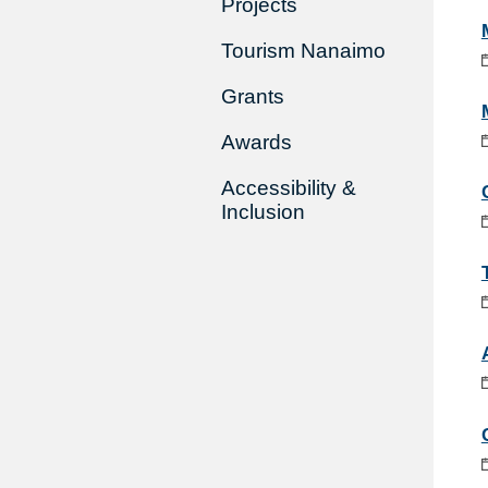
Projects
Tourism Nanaimo
Grants
Awards
Accessibility &
Inclusion