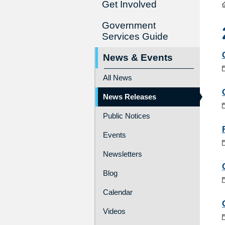
Get Involved
Government
Services Guide
News & Events
All News
News Releases
Public Notices
Events
Newsletters
Blog
Calendar
Videos