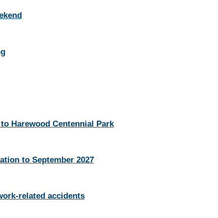
eekend
ng
 to Harewood Centennial Park
ation to September 2027
work-related accidents