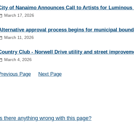
City of Nanaimo Announces Call to Artists for Luminous
March 17, 2026
Alternative approval process begins for municipal bound
March 11, 2026
Country Club - Norwell Drive utility and street improvem
March 4, 2026
Previous Page
Next Page
Is there anything wrong with this page?