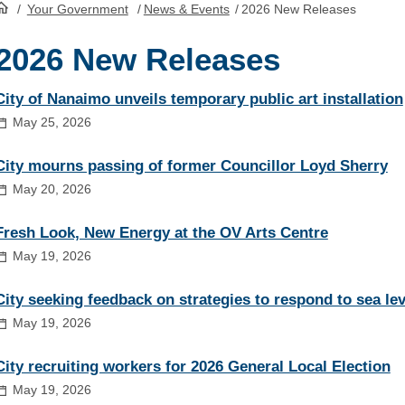
/
Your Government
/
News & Events
/
2026 New Releases
HomePage
2026 New Releases
City of Nanaimo unveils temporary public art installation
May 25, 2026
City mourns passing of former Councillor Loyd Sherry
May 20, 2026
Fresh Look, New Energy at the OV Arts Centre
May 19, 2026
City seeking feedback on strategies to respond to sea lev
May 19, 2026
City recruiting workers for 2026 General Local Election
May 19, 2026