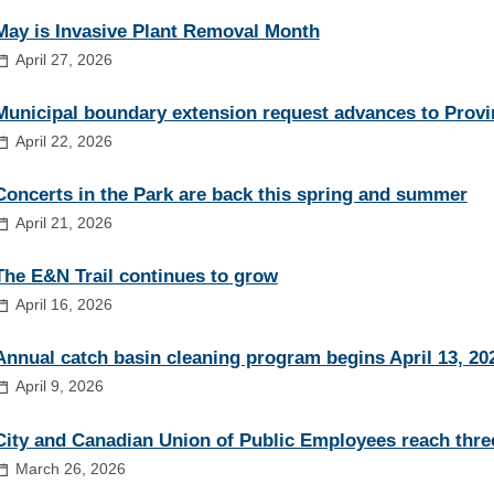
May is Invasive Plant Removal Month
April 27, 2026
Municipal boundary extension request advances to Provi
April 22, 2026
Concerts in the Park are back this spring and summer
April 21, 2026
The E&N Trail continues to grow
April 16, 2026
Annual catch basin cleaning program begins April 13, 20
April 9, 2026
City and Canadian Union of Public Employees reach thre
March 26, 2026