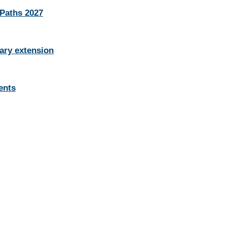
 Paths 2027
ary extension
ents