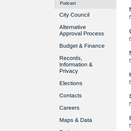
Podcast
City Council
Alternative
Approval Process
Budget & Finance
Records,
Information &
Privacy
Elections
Contacts
Careers
Maps & Data