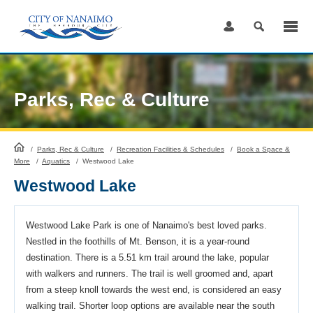
Skip
to
Content
Parks, Rec & Culture
HomePage
/
Parks, Rec & Culture
/
Recreation Facilities & Schedules
/
Book a Space &
More
/
Aquatics
/
Westwood Lake
Westwood Lake
Westwood Lake Park is one of Nanaimo's best loved parks.
Nestled in the foothills of Mt. Benson, it is a year-round
destination. There is a 5.51 km trail around the lake, popular
with walkers and runners. The trail is well groomed and, apart
from a steep knoll towards the west end, is considered an easy
walking trail. Shorter loop options are available near the south