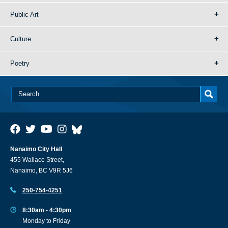
Public Art
Culture
Poetry
Nanaimo City Hall
455 Wallace Street,
Nanaimo, BC V9R 5J6
250-754-4251
8:30am - 4:30pm
Monday to Friday