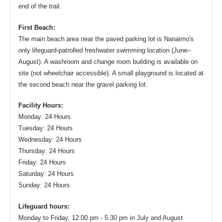
end of the trail.
First Beach:
The main beach area near the paved parking lot is Nanaimo's
only lifeguard-patrolled freshwater swimming location (June–
August). A washroom and change room building is available on
site (not wheelchair accessible). A small playground is located at
the second beach near the gravel parking lot.
Facility Hours:
Monday: 24 Hours
Tuesday: 24 Hours
Wednesday: 24 Hours
Thursday: 24 Hours
Friday: 24 Hours
Saturday: 24 Hours
Sunday: 24 Hours
Lifeguard hours:
Monday to Friday, 12:00 pm - 5:30 pm in July and August