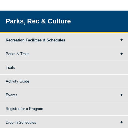
Parks, Rec & Culture
Recreation Facilities & Schedules
Parks & Trails
Trails
Activity Guide
Events
Register for a Program
Drop-In Schedules