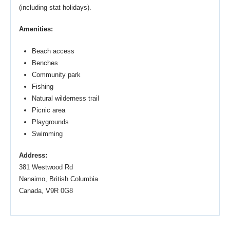
(including stat holidays).
Amenities:
Beach access
Benches
Community park
Fishing
Natural wilderness trail
Picnic area
Playgrounds
Swimming
Address:
381 Westwood Rd
Nanaimo, British Columbia
Canada, V9R 0G8