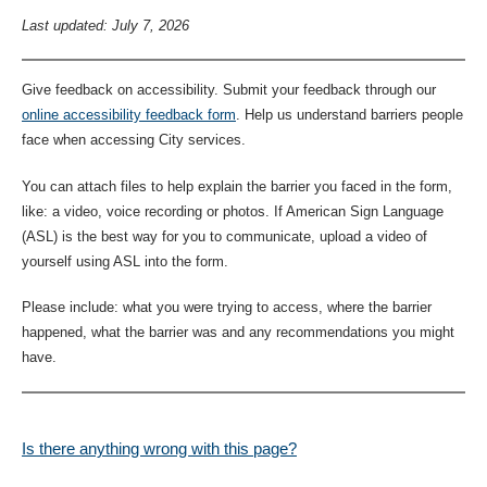
Last updated: July 7, 2026
Give feedback on accessibility. Submit your feedback through our
online accessibility feedback form
. Help us understand barriers people
face when accessing City services.
You can attach files to help explain the barrier you faced in the form,
like: a video, voice recording or photos. If American Sign Language
(ASL) is the best way for you to communicate, upload a video of
yourself using ASL into the form.
Please include: what you were trying to access, where the barrier
happened, what the barrier was and any recommendations you might
have.
Is there anything wrong with this page?