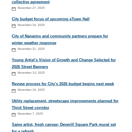
collective agreement
November 27, 2025
City budget focus of upcoming eTown Hall
November 24, 2025
City of Nanaimo and community partners prepare for
winter weather response
November 21, 2025
Young Artist’s Vision of Growth and Change Selected for
2026 Street Banners
November 13, 2025
Review process for City’s 2026 budget begins next week
November 10, 2025
Utility replacement, streetscape improvements planned for
Third Street corridor
November 7, 2025
Same artist, fresh canvas; Deverill Square Park mural set
for a refresh