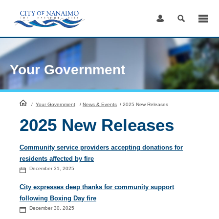
Skip
to
Content
Your Government
HomePage
/
Your Government
/
News & Events
/
2025 New Releases
2025 New Releases
Community service providers accepting donations for
residents affected by fire
December 31, 2025
City expresses deep thanks for community support
following Boxing Day fire
December 30, 2025