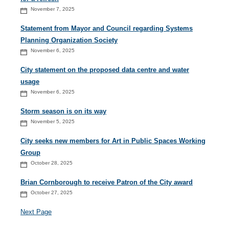
November 7, 2025
Statement from Mayor and Council regarding Systems
Planning Organization Society
November 6, 2025
City statement on the proposed data centre and water
usage
November 6, 2025
Storm season is on its way
November 5, 2025
City seeks new members for Art in Public Spaces Working
Group
October 28, 2025
Brian Cornborough to receive Patron of the City award
October 27, 2025
Next Page