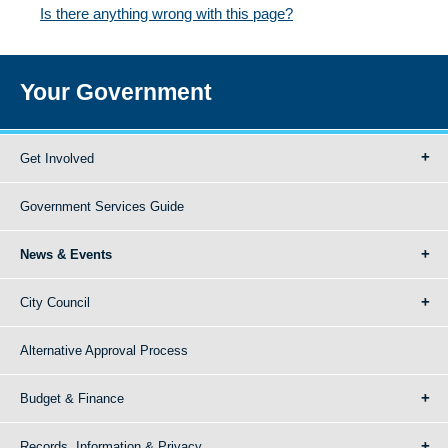
Is there anything wrong with this page?
Your Government
Get Involved
Government Services Guide
News & Events
City Council
Alternative Approval Process
Budget & Finance
Records, Information & Privacy