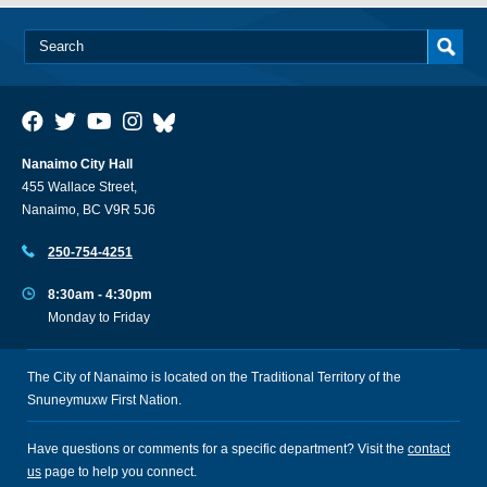
Nanaimo City Hall
455 Wallace Street,
Nanaimo, BC V9R 5J6
250-754-4251
8:30am - 4:30pm
Monday to Friday
The City of Nanaimo is located on the Traditional Territory of the
Snuneymuxw First Nation.
Have questions or comments for a specific department? Visit the
contact
us
page to help you connect.