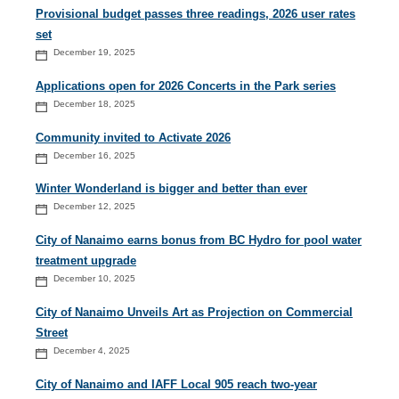
Provisional budget passes three readings, 2026 user rates
set
December 19, 2025
Applications open for 2026 Concerts in the Park series
December 18, 2025
Community invited to Activate 2026
December 16, 2025
Winter Wonderland is bigger and better than ever
December 12, 2025
City of Nanaimo earns bonus from BC Hydro for pool water
treatment upgrade
December 10, 2025
City of Nanaimo Unveils Art as Projection on Commercial
Street
December 4, 2025
City of Nanaimo and IAFF Local 905 reach two-year