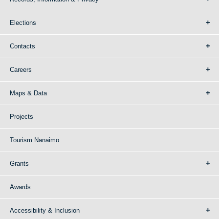
Elections
Contacts
Careers
Maps & Data
Projects
Tourism Nanaimo
Grants
Awards
Accessibility & Inclusion