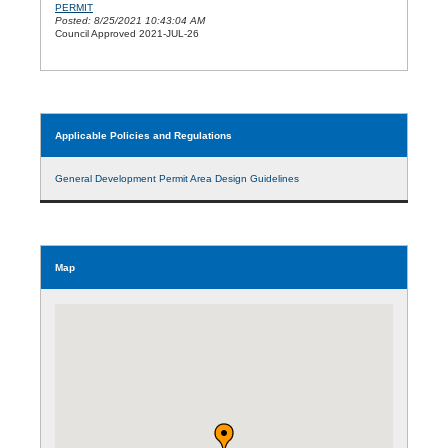
PERMIT
Posted: 8/25/2021 10:43:04 AM
Council Approved 2021-JUL-26
Applicable Policies and Regulations
General Development Permit Area Design Guidelines
Map