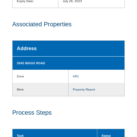
Expiry Date:
July 26, 2023
Associated Properties
Address
3945 BIGGS ROAD
Zone
AR1
More
Property Report
Process Steps
Task
Status