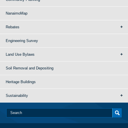
NanaimoMap
Rebates
Engineering Survey
Land Use Bylaws
Soil Removal and Depositing
Heritage Buildings
Sustainability