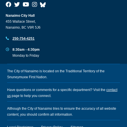
Nanaimo City Hall
455 Wallace Street,
Nanaimo, BC V9R 5J6
250-754-4251
8:30am - 4:30pm
Monday to Friday
The City of Nanaimo is located on the Traditional Territory of the
Snuneymuxw First Nation.
Have questions or comments for a specific department? Visit the
contact
us
page to help you connect.
Although the City of Nanaimo tries to ensure the accuracy of all website
content, you should confirm all information.