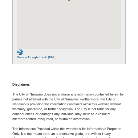
View in Google Earth (KML)
Disclaimer:
The City of Nanaimo does not endorse any information contained herein by
parties not affiliated with the City of Nanaimo. Furthermore, the City of
Nanaimo is providing the information contained within this website without
warranty, guarantee, or further obligation. The City is not liable for any
consequences or damages any individual may incur as a result of
misrepresented, misquoted, or mistaken information.
The Information Provided within this website is for Informational Purposes
Only. It is not meant to be an authoritative guide, and will not in any