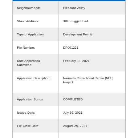
Neighbourhood:
Pleasant Valley
Street Address:
3945 Biggs Road
Type of Application:
Development Permit
File Number:
DP001221
Date Application
February 03, 2021
Submitted:
Application Description:
Nanaimo Correctional Centre (NCC)
Project
Application Status:
COMPLETED
Issued Date:
July 26, 2021
File Close Date:
August 25, 2021