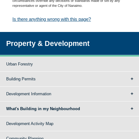
circumstances override any decisions or standards made or set by any
representative or agent of the City of Nanaimo.
Is there anything wrong with this page?
Property & Development
Urban Forestry
Building Permits
Development Information
What's Building in my Neighbourhood
Development Activity Map
Community Planning