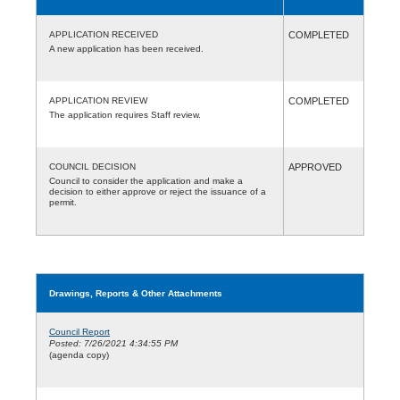
APPLICATION RECEIVED
COMPLETED
A new application has been received.
APPLICATION REVIEW
COMPLETED
The application requires Staff review.
COUNCIL DECISION
APPROVED
Council to consider the application and make a
decision to either approve or reject the issuance of a
permit.
Drawings, Reports & Other Attachments
Council Report
Posted: 7/26/2021 4:34:55 PM
(agenda copy)