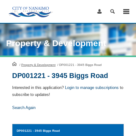
Skip
to
Content
Property & Development
HomePage
/
Property & Development
/
DP001221 - 3945 Biggs Road
DP001221 - 3945 Biggs Road
Interested in this application?
Login to manage subscriptions
to
subscribe to updates!
Search Again
DP001221
- 3945 Biggs Road