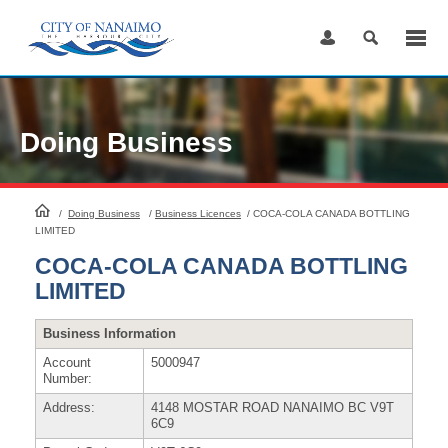
Skip
to
Content
Doing Business
HomePage
/
Doing Business
/
Business Licences
/
COCA-COLA CANADA BOTTLING
LIMITED
COCA-COLA CANADA BOTTLING
LIMITED
Business Information
Account
5000947
Number:
Address:
4148 MOSTAR ROAD NANAIMO BC V9T
6C9