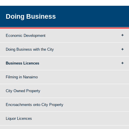
Doing Business
Economic Development
Doing Business with the City
Business Licences
Filming in Nanaimo
City Owned Property
Encroachments onto City Property
Liquor Licences