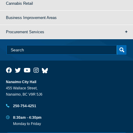
Cannabis Retail
Business Improvement Areas
Procurement Services
Nanaimo City Hall
455 Wallace Street,
Nanaimo, BC V9R 5J6
250-754-4251
8:30am - 4:30pm
Monday to Friday