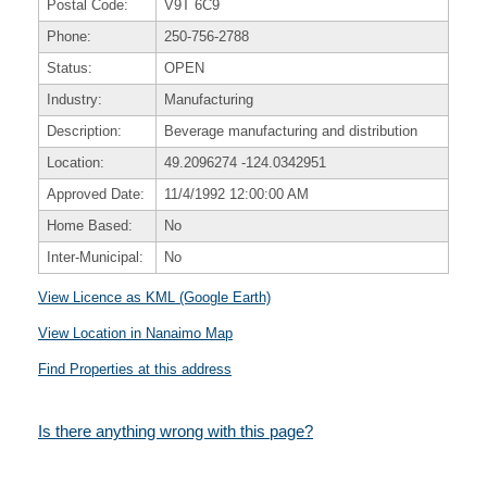
Postal Code:
V9T 6C9
Phone:
250-756-2788
Status:
OPEN
Industry:
Manufacturing
Description:
Beverage manufacturing and distribution
Location:
49.2096274
-124.0342951
Approved Date:
11/4/1992 12:00:00 AM
Home Based:
No
Inter-Municipal:
No
View Licence as KML (Google Earth)
View Location in Nanaimo Map
Find Properties at this address
Is there anything wrong with this page?