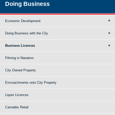
Doing Business
Economic Development
Doing Business with the City
Business Licences
Filming in Nanaimo
City Owned Property
Encroachments onto City Property
Liquor Licences
Cannabis Retail