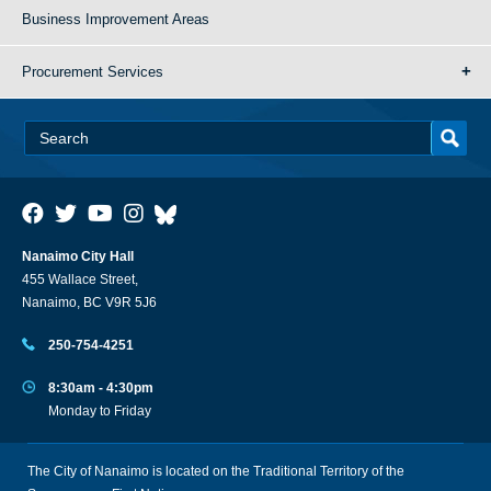
Business Improvement Areas
Procurement Services
Nanaimo City Hall
455 Wallace Street,
Nanaimo, BC V9R 5J6
250-754-4251
8:30am - 4:30pm
Monday to Friday
The City of Nanaimo is located on the Traditional Territory of the