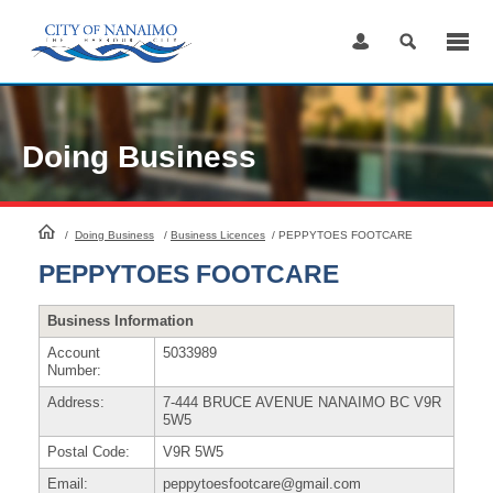
Skip
to
Content
Doing Business
HomePage
/
Doing Business
/
Business Licences
/
PEPPYTOES FOOTCARE
PEPPYTOES FOOTCARE
Business Information
Account
5033989
Number:
Address:
7-444 BRUCE AVENUE NANAIMO BC V9R
5W5
Postal Code:
V9R 5W5
Email:
peppytoesfootcare@gmail.com