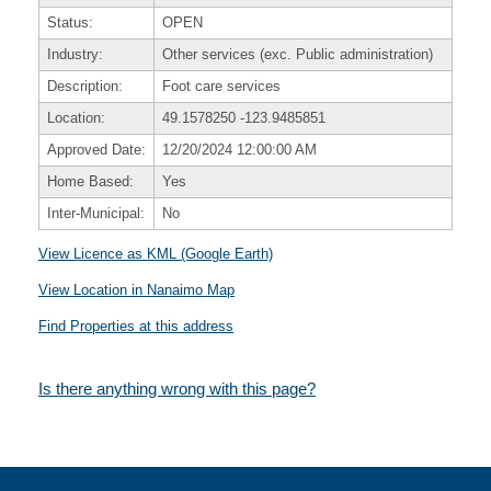
Status:
OPEN
Industry:
Other services (exc. Public administration)
Description:
Foot care services
Location:
49.1578250
-123.9485851
Approved Date:
12/20/2024 12:00:00 AM
Home Based:
Yes
Inter-Municipal:
No
View Licence as KML (Google Earth)
View Location in Nanaimo Map
Find Properties at this address
Is there anything wrong with this page?