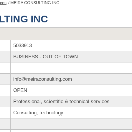
nces
/
MEIRA CONSULTING INC
TING INC
5033913
BUSINESS - OUT OF TOWN
info@meiraconsulting.com
OPEN
Professional, scientific & technical services
Consulting, technology