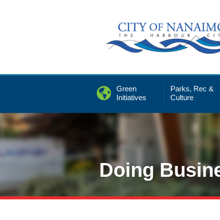
Skip
to
Content
Green
Parks, Rec &
Initiatives
Culture
Doing Busin