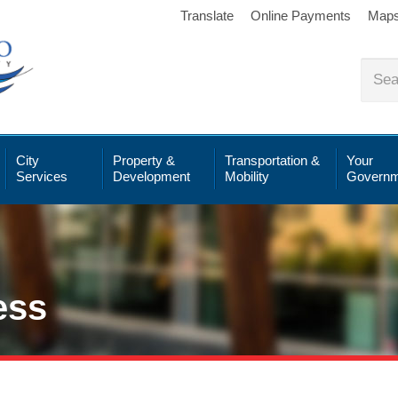
Translate
Online Payments
Map
City
Property &
Transportation &
Your
Services
Development
Mobility
Governm
ess