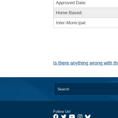
Approved Date:
Home Based:
Inter-Municipal:
Is there anything wrong with t
Follow Us!