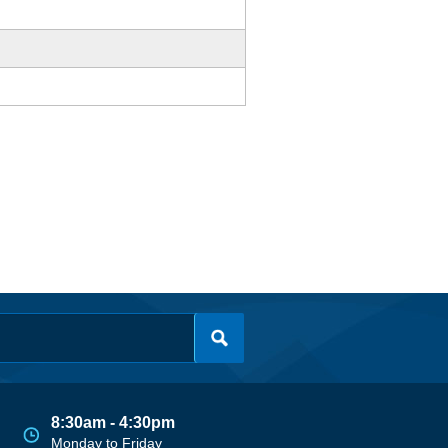
8:30am - 4:30pm
Monday to Friday