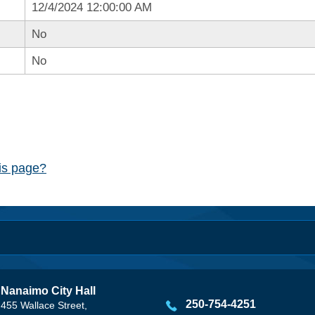
12/4/2024 12:00:00 AM
No
No
his page?
Nanaimo City Hall
250-754-4251
455 Wallace Street,