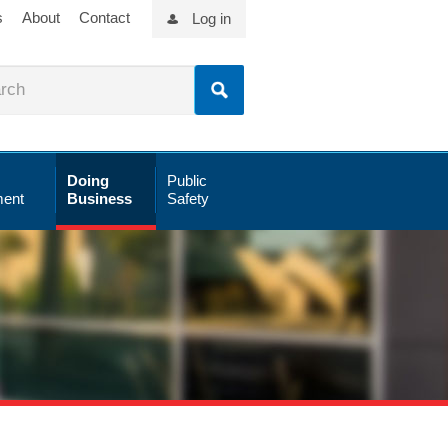
s
About
Contact
Log in
Doing
Public
ent
Business
Safety