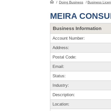
/
Doing Business
/
Business Lice
HomePage
MEIRA CONSUL
Business Information
Account Number:
Address:
Postal Code:
Email:
Status:
Industry:
Description:
Location: