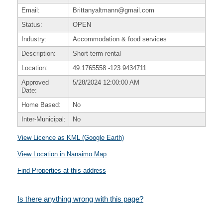
Email:
Brittanyaltmann@gmail.com
Status:
OPEN
Industry:
Accommodation & food services
Description:
Short-term rental
Location:
49.1765558
-123.9434711
Approved
5/28/2024 12:00:00 AM
Date:
Home Based:
No
Inter-Municipal:
No
View Licence as KML (Google Earth)
View Location in Nanaimo Map
Find Properties at this address
Is there anything wrong with this page?