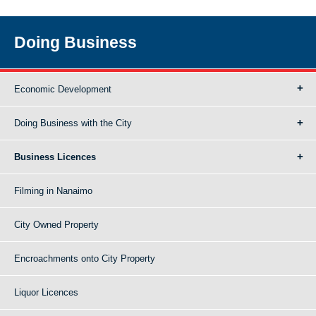
Doing Business
Economic Development
Doing Business with the City
Business Licences
Filming in Nanaimo
City Owned Property
Encroachments onto City Property
Liquor Licences