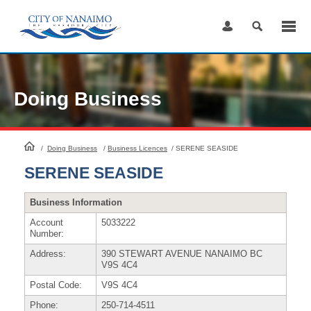
Skip
to
Content
Doing Business
HomePage
/
Doing Business
/
Business Licences
/
SERENE SEASIDE
SERENE SEASIDE
Business Information
Account
5033222
Number:
Address:
390 STEWART AVENUE NANAIMO BC
V9S 4C4
Postal Code:
V9S 4C4
Phone:
250-714-4511