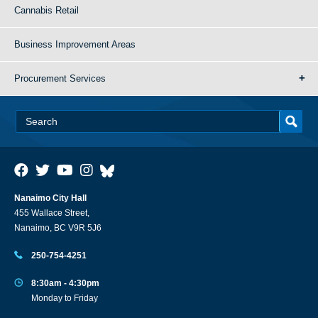
Cannabis Retail
Business Improvement Areas
Procurement Services
Nanaimo City Hall
455 Wallace Street,
Nanaimo, BC V9R 5J6
250-754-4251
8:30am - 4:30pm
Monday to Friday