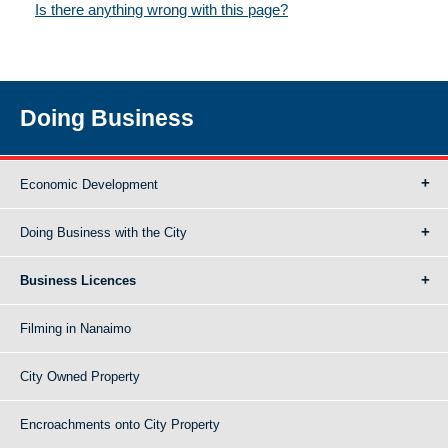
Is there anything wrong with this page?
Doing Business
Economic Development
Doing Business with the City
Business Licences
Filming in Nanaimo
City Owned Property
Encroachments onto City Property