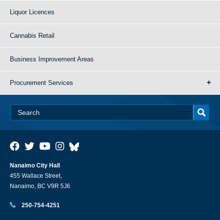
Liquor Licences
Cannabis Retail
Business Improvement Areas
Procurement Services
Nanaimo City Hall
455 Wallace Street,
Nanaimo, BC V9R 5J6
250-754-4251