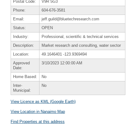
Postal Code:
V9R 5G3
Phone:
604-676-3581
Email:
jeff.guild@bluetechresearch.com
Status:
OPEN
Industry:
Professional, scientific & technical services
Description:
Market research and consulting, water sector
Location:
49.1646401
-123.9369494
Approved
3/10/2023 12:00:00 AM
Date:
Home Based:
No
Inter-
No
Municipal:
View Licence as KML (Google Earth)
View Location in Nanaimo Map
Find Properties at this address