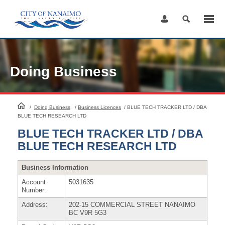
Skip
to
Content
Doing Business
HomePage
/
Doing Business
/
Business Licences
/
BLUE TECH TRACKER LTD / DBA
BLUE TECH RESEARCH LTD
BLUE TECH TRACKER LTD / DBA
BLUE TECH RESEARCH LTD
Business Information
Account
5031635
Number:
Address:
202-15 COMMERCIAL STREET NANAIMO
BC V9R 5G3