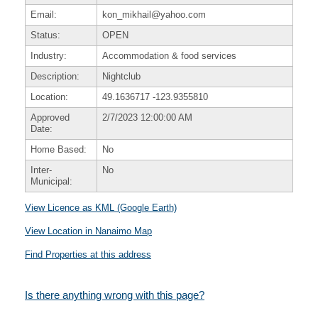
Email:
kon_mikhail@yahoo.com
Status:
OPEN
Industry:
Accommodation & food services
Description:
Nightclub
Location:
49.1636717
-123.9355810
Approved
2/7/2023 12:00:00 AM
Date:
Home Based:
No
Inter-
No
Municipal:
View Licence as KML (Google Earth)
View Location in Nanaimo Map
Find Properties at this address
Is there anything wrong with this page?