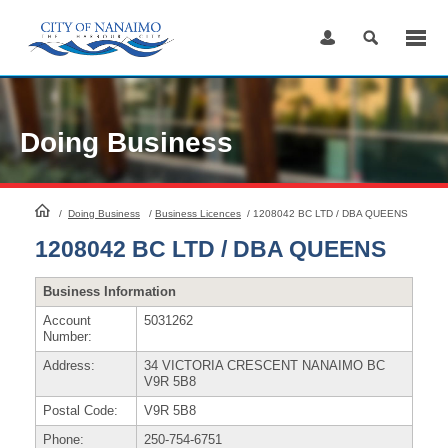
Skip
to
Content
Doing Business
HomePage
/
Doing Business
/
Business Licences
/
1208042 BC LTD / DBA QUEENS
1208042 BC LTD / DBA QUEENS
Business Information
Account
5031262
Number:
Address:
34 VICTORIA CRESCENT NANAIMO BC
V9R 5B8
Postal Code:
V9R 5B8
Phone:
250-754-6751