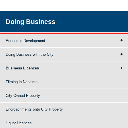
Doing Business
Economic Development
Doing Business with the City
Business Licences
Filming in Nanaimo
City Owned Property
Encroachments onto City Property
Liquor Licences