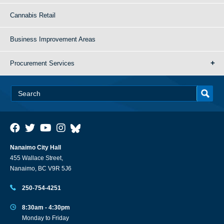
Cannabis Retail
Business Improvement Areas
Procurement Services
Nanaimo City Hall
455 Wallace Street,
Nanaimo, BC V9R 5J6
250-754-4251
8:30am - 4:30pm
Monday to Friday