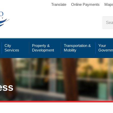
Translate
Online Payments
Map
City
Property &
Transportation &
Your
Services
Development
Mobility
Governm
ess