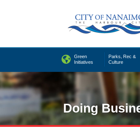
Skip
to
Content
Green
Parks, Rec &
Initiatives
Culture
Doing Busin