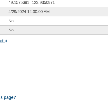
49.1575681
-123.9350971
4/29/2024 12:00:00 AM
No
No
rth)
his page?