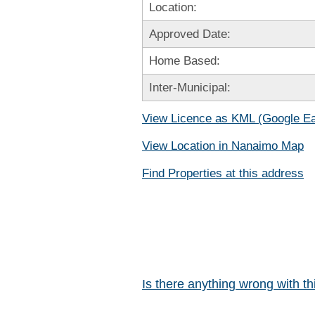
Location:
Approved Date:
Home Based:
Inter-Municipal:
View Licence as KML (Google Ea
View Location in Nanaimo Map
Find Properties at this address
Is there anything wrong with t