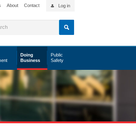
s
About
Contact
Log in
Doing
Public
ent
Business
Safety