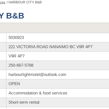
nces
/
HARBOUR CITY B&B
Y B&B
5030923
221 VICTORIA ROAD NANAIMO BC V9R 4P7
V9R 4P7
250-667-5788
harbourlightmotel@outlook.com
OPEN
Accommodation & food services
Short-term rental