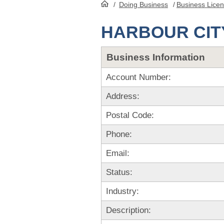
/
Doing Business
/
Business Lice
HomePage
HARBOUR CIT
Business Information
Account Number:
Address:
Postal Code:
Phone:
Email:
Status:
Industry:
Description: