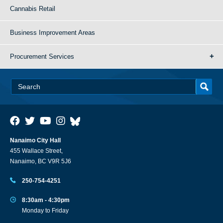
Cannabis Retail
Business Improvement Areas
Procurement Services
Nanaimo City Hall
455 Wallace Street,
Nanaimo, BC V9R 5J6
250-754-4251
8:30am - 4:30pm
Monday to Friday