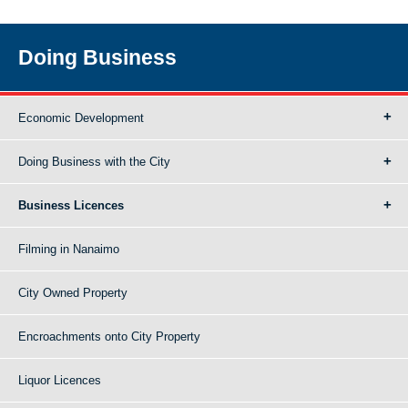
Doing Business
Economic Development
Doing Business with the City
Business Licences
Filming in Nanaimo
City Owned Property
Encroachments onto City Property
Liquor Licences