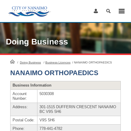
Skip
to
Content
Doing Business
HomePage
/
Doing Business
/
Business Licences
/
NANAIMO ORTHOPAEDICS
NANAIMO ORTHOPAEDICS
Business Information
Account
5030308
Number:
Address:
301-1515 DUFFERIN CRESCENT NANAIMO
BC V9S 5H6
Postal Code:
V9S 5H6
Phone:
778-441-4782