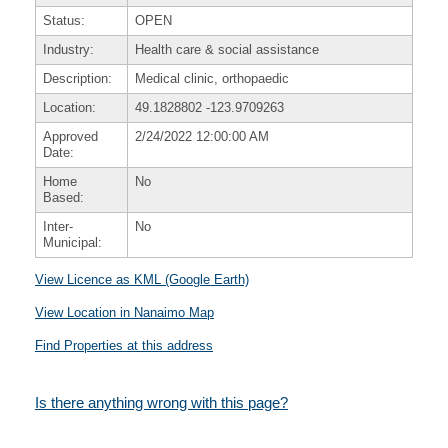
Status:
OPEN
Industry:
Health care & social assistance
Description:
Medical clinic, orthopaedic
Location:
49.1828802
-123.9709263
Approved
2/24/2022 12:00:00 AM
Date:
Home
No
Based:
Inter-
No
Municipal:
View Licence as KML (Google Earth)
View Location in Nanaimo Map
Find Properties at this address
Is there anything wrong with this page?