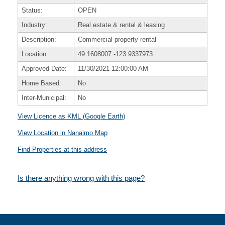
Status:
OPEN
Industry:
Real estate & rental & leasing
Description:
Commercial property rental
Location:
49.1608007
-123.9337973
Approved Date:
11/30/2021 12:00:00 AM
Home Based:
No
Inter-Municipal:
No
View Licence as KML (Google Earth)
View Location in Nanaimo Map
Find Properties at this address
Is there anything wrong with this page?