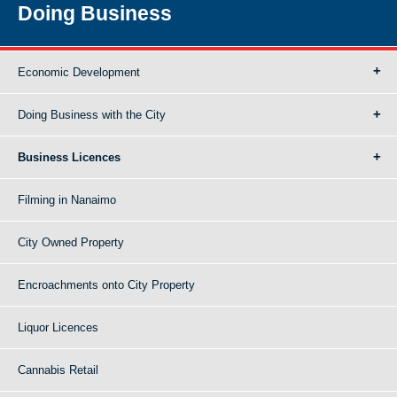
Doing Business
Economic Development
Doing Business with the City
Business Licences
Filming in Nanaimo
City Owned Property
Encroachments onto City Property
Liquor Licences
Cannabis Retail