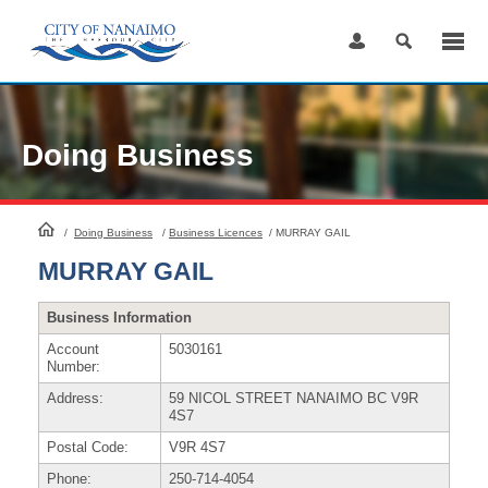
Skip
to
Content
Doing Business
HomePage
/
Doing Business
/
Business Licences
/
MURRAY GAIL
MURRAY GAIL
Business Information
Account
5030161
Number:
Address:
59 NICOL STREET NANAIMO BC V9R
4S7
Postal Code:
V9R 4S7
Phone:
250-714-4054