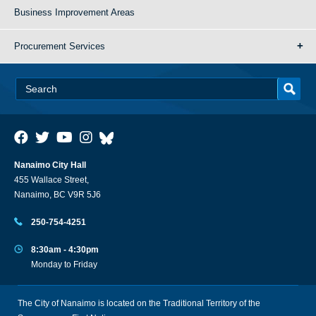
Business Improvement Areas
Procurement Services
Nanaimo City Hall
455 Wallace Street,
Nanaimo, BC V9R 5J6
250-754-4251
8:30am - 4:30pm
Monday to Friday
The City of Nanaimo is located on the Traditional Territory of the