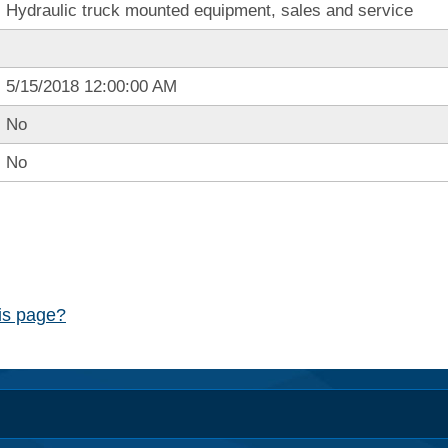
Hydraulic truck mounted equipment, sales and service
5/15/2018 12:00:00 AM
No
No
his page?