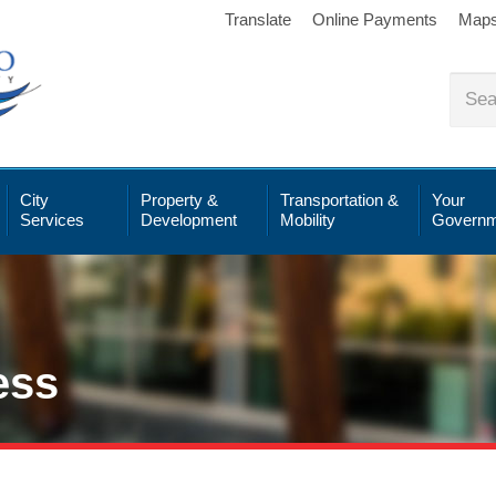
Translate
Online Payments
Map
City
Property &
Transportation &
Your
Services
Development
Mobility
Governm
ess