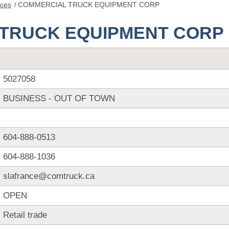
nces
/
COMMERCIAL TRUCK EQUIPMENT CORP
TRUCK EQUIPMENT CORP
5027058
BUSINESS - OUT OF TOWN
604-888-0513
604-888-1036
slafrance@comtruck.ca
OPEN
Retail trade