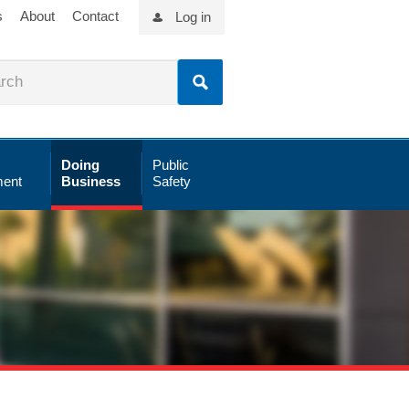
s
About
Contact
Log in
Doing
Public
ent
Business
Safety