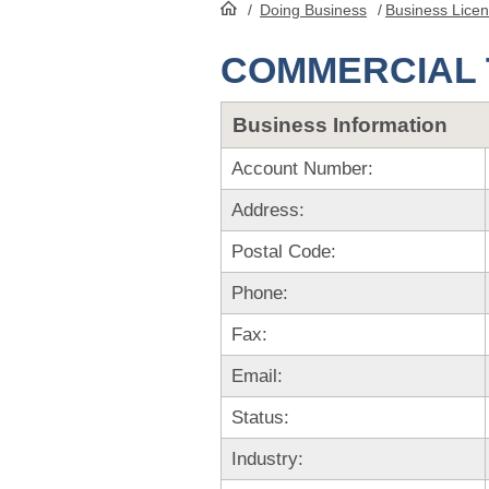
/
Doing Business
/
Business Lice
HomePage
COMMERCIAL 
Business Information
Account Number:
Address:
Postal Code:
Phone:
Fax:
Email:
Status:
Industry: