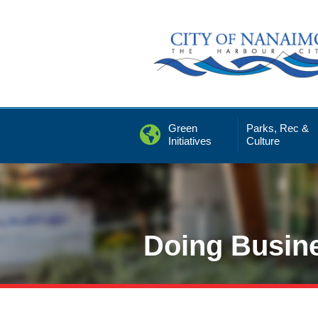
Skip
to
Content
Green
Parks, Rec &
Initiatives
Culture
Doing Busin