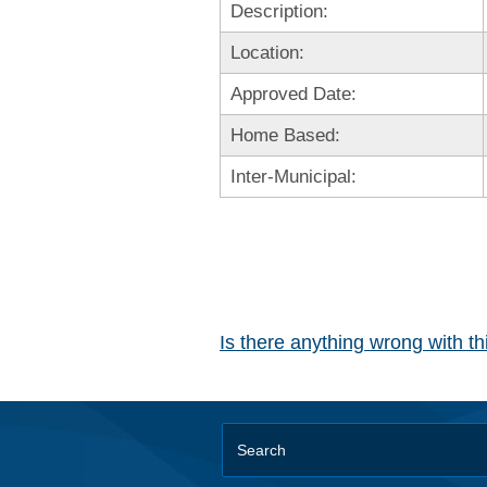
Description:
Location:
Approved Date:
Home Based:
Inter-Municipal:
Is there anything wrong with t