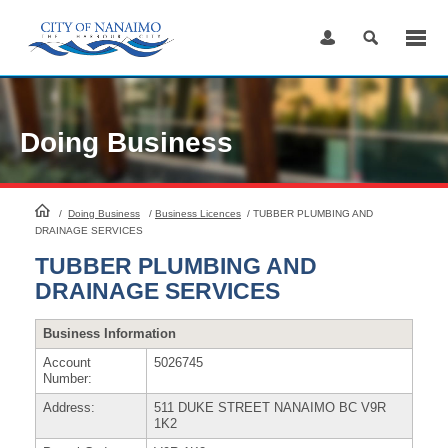
Skip
to
Content
Doing Business
HomePage
/
Doing Business
/
Business Licences
/
TUBBER PLUMBING AND
DRAINAGE SERVICES
TUBBER PLUMBING AND
DRAINAGE SERVICES
Business Information
Account
5026745
Number:
Address:
511 DUKE STREET NANAIMO BC V9R
1K2