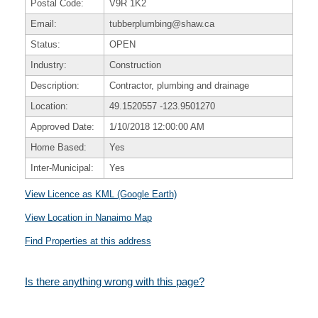
Postal Code:
V9R 1K2
Email:
tubberplumbing@shaw.ca
Status:
OPEN
Industry:
Construction
Description:
Contractor, plumbing and drainage
Location:
49.1520557
-123.9501270
Approved Date:
1/10/2018 12:00:00 AM
Home Based:
Yes
Inter-Municipal:
Yes
View Licence as KML (Google Earth)
View Location in Nanaimo Map
Find Properties at this address
Is there anything wrong with this page?