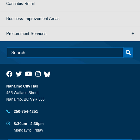
Cannabis Retail
Business Improvement Areas
Procurement Services
Nanaimo City Hall
455 Wallace Street,
Nanaimo, BC V9R 5J6
250-754-4251
8:30am - 4:30pm
Monday to Friday