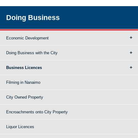
Doing Business
Economic Development
Doing Business with the City
Business Licences
Filming in Nanaimo
City Owned Property
Encroachments onto City Property
Liquor Licences