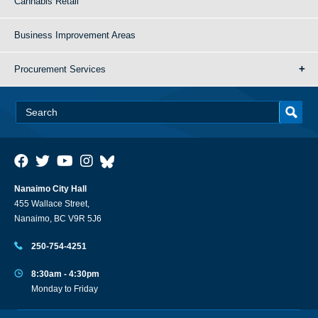
Cannabis Retail
Business Improvement Areas
Procurement Services
Nanaimo City Hall
455 Wallace Street,
Nanaimo, BC V9R 5J6
250-754-4251
8:30am - 4:30pm
Monday to Friday