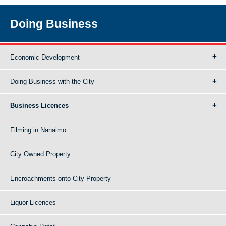
Doing Business
Economic Development
Doing Business with the City
Business Licences
Filming in Nanaimo
City Owned Property
Encroachments onto City Property
Liquor Licences