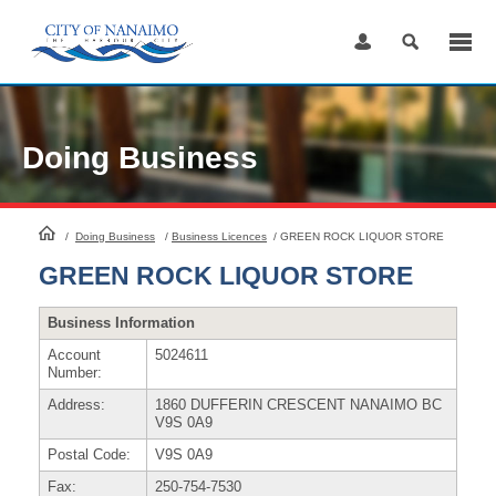
Skip
to
Content
Doing Business
HomePage
/
Doing Business
/
Business Licences
/
GREEN ROCK LIQUOR STORE
GREEN ROCK LIQUOR STORE
Business Information
Account
5024611
Number:
Address:
1860 DUFFERIN CRESCENT NANAIMO BC
V9S 0A9
Postal Code:
V9S 0A9
Fax:
250-754-7530