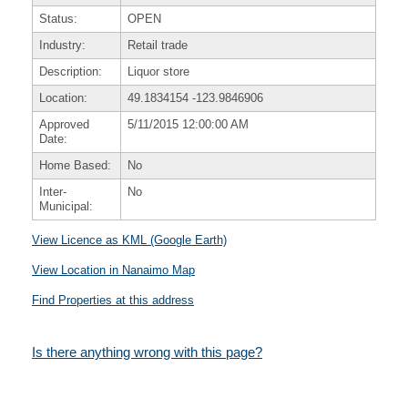
Status:
OPEN
Industry:
Retail trade
Description:
Liquor store
Location:
49.1834154
-123.9846906
Approved
5/11/2015 12:00:00 AM
Date:
Home Based:
No
Inter-
No
Municipal:
View Licence as KML (Google Earth)
View Location in Nanaimo Map
Find Properties at this address
Is there anything wrong with this page?