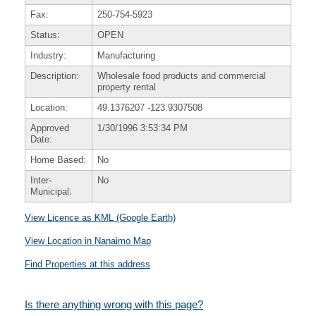
Fax:
250-754-5923
Status:
OPEN
Industry:
Manufacturing
Description:
Wholesale food products and commercial
property rental
Location:
49.1376207
-123.9307508
Approved
1/30/1996 3:53:34 PM
Date:
Home Based:
No
Inter-
No
Municipal:
View Licence as KML (Google Earth)
View Location in Nanaimo Map
Find Properties at this address
Is there anything wrong with this page?