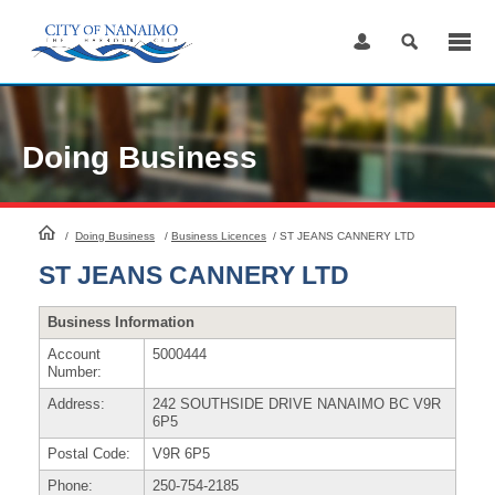
Skip
to
Content
Doing Business
HomePage
/
Doing Business
/
Business Licences
/
ST JEANS CANNERY LTD
ST JEANS CANNERY LTD
Business Information
Account
5000444
Number:
Address:
242 SOUTHSIDE DRIVE NANAIMO BC V9R
6P5
Postal Code:
V9R 6P5
Phone:
250-754-2185