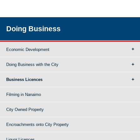
Doing Business
Economic Development
Doing Business with the City
Business Licences
Filming in Nanaimo
City Owned Property
Encroachments onto City Property
Liquor Licences