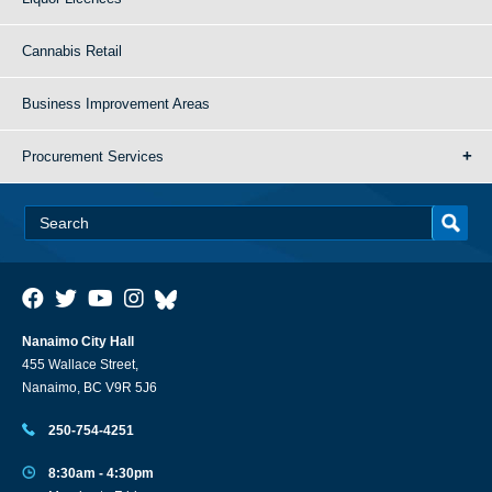
Cannabis Retail
Business Improvement Areas
Procurement Services
Nanaimo City Hall
455 Wallace Street,
Nanaimo, BC V9R 5J6
250-754-4251
8:30am - 4:30pm