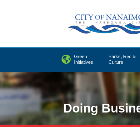
Skip
to
Content
Green
Parks, Rec &
Initiatives
Culture
Doing Busin