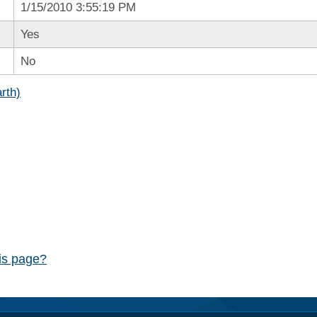
1/15/2010 3:55:19 PM
Yes
No
rth)
his page?