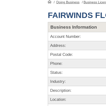
/
Doing Business
/
Business Lice
HomePage
FAIRWINDS F
Business Information
Account Number:
Address:
Postal Code:
Phone:
Status:
Industry:
Description:
Location: