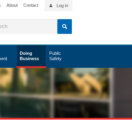
s
About
Contact
Log in
Doing
Public
ent
Business
Safety