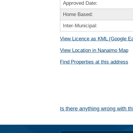
Approved Date:
Home Based:
Inter-Municipal:
View Licence as KML (Google Ea
View Location in Nanaimo Map
Find Properties at this address
Is there anything wrong with t