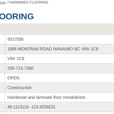
nces
/
FAIRWINDS FLOORING
LOORING
5017056
1808 MONTANA ROAD NANAIMO BC V9X 1C8
V9X 1C8
250-713-7300
OPEN
Construction
Hardwood and laminate floor installations
49.1113119
-123.9258231