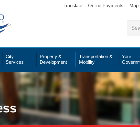
Translate
Online Payments
Map
City
Property &
Transportation &
Your
Services
Development
Mobility
Governm
ess