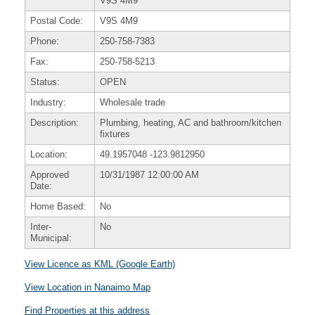
V9S 4M9
Postal Code:
V9S 4M9
Phone:
250-758-7383
Fax:
250-758-5213
Status:
OPEN
Industry:
Wholesale trade
Description:
Plumbing, heating, AC and bathroom/kitchen
fixtures
Location:
49.1957048
-123.9812950
Approved
10/31/1987 12:00:00 AM
Date:
Home Based:
No
Inter-
No
Municipal:
View Licence as KML (Google Earth)
View Location in Nanaimo Map
Find Properties at this address