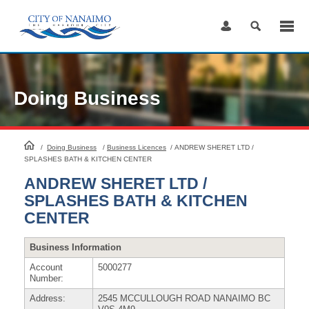
Skip
to
Content
Doing Business
HomePage
/
Doing Business
/
Business Licences
/
ANDREW SHERET LTD /
SPLASHES BATH & KITCHEN CENTER
ANDREW SHERET LTD /
SPLASHES BATH & KITCHEN
CENTER
Business Information
Account
5000277
Number:
Address:
2545 MCCULLOUGH ROAD NANAIMO BC