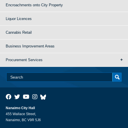
Encroachments onto City Property
Liquor Licences
Cannabis Retail
Business Improvement Areas
Procurement Services
Nanaimo City Hall
455 Wallace Street,
Nanaimo, BC V9R 5J6