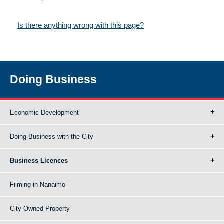
Is there anything wrong with this page?
Doing Business
Economic Development
Doing Business with the City
Business Licences
Filming in Nanaimo
City Owned Property