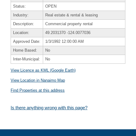
Status:
OPEN
Industry:
Real estate & rental & leasing
Description:
Commercial property rental
Location:
49.2031370
-124.0077036
Approved Date:
1/3/1992 12:00:00 AM
Home Based:
No
Inter-Municipal:
No
View Licence as KML (Google Earth)
View Location in Nanaimo Map
Find Properties at this address
Is there anything wrong with this page?