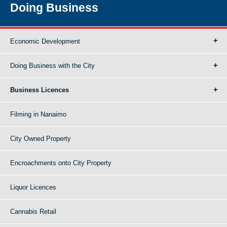
Doing Business
Economic Development
Doing Business with the City
Business Licences
Filming in Nanaimo
City Owned Property
Encroachments onto City Property
Liquor Licences
Cannabis Retail