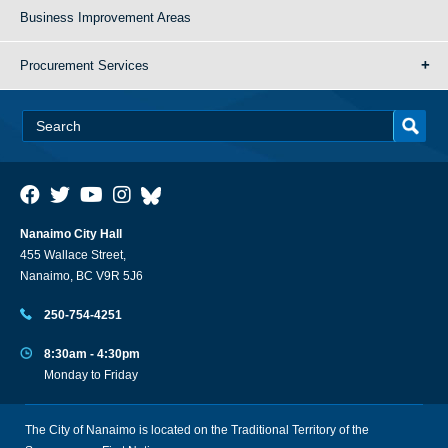
Business Improvement Areas
Procurement Services
Nanaimo City Hall
455 Wallace Street,
Nanaimo, BC V9R 5J6
250-754-4251
8:30am - 4:30pm
Monday to Friday
The City of Nanaimo is located on the Traditional Territory of the