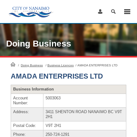
Skip
to
Content
Doing Business
HomePage
/
Doing Business
/
Business Licences
/
AMADA ENTERPRISES LTD
AMADA ENTERPRISES LTD
Business Information
Account
5003063
Number:
Address:
3411 SHENTON ROAD NANAIMO BC V9T
2H1
Postal Code:
V9T 2H1
Phone:
250-724-1291