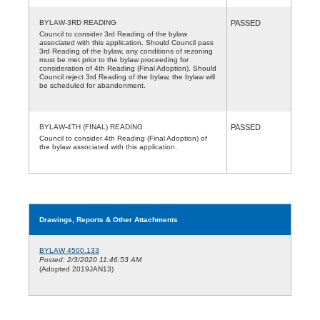
BYLAW-3RD READING
PASSED
Council to consider 3rd Reading of the bylaw
associated with this application. Should Council pass
3rd Reading of the bylaw, any conditions of rezoning
must be met prior to the bylaw proceeding for
consideration of 4th Reading (Final Adoption). Should
Council reject 3rd Reading of the bylaw, the bylaw will
be scheduled for abandonment.
BYLAW-4TH (FINAL) READING
PASSED
Council to consider 4th Reading (Final Adoption) of
the bylaw associated with this application.
Drawings, Reports & Other Attachments
BYLAW 4500.133
Posted: 2/3/2020 11:46:53 AM
(Adopted 2019JAN13)