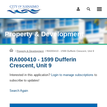
Skip
to
Content
Property & Development
HomePage
/
Property & Development
/
RA000410 - 1599 Dufferin Crescent, Unit 9
RA000410 - 1599 Dufferin
Crescent, Unit 9
Interested in this application?
Login to manage subscriptions
to
subscribe to updates!
Search Again