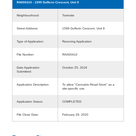
RA000410
- 1599 Dufferin Crescent, Unit 9
Neighbourhood:
Townsite
Street Address:
1599 Dufferin Crescent, Unit 9
Type of Application:
Rezoning Application
File Number:
RA000410
Date Application
October 25, 2018
Submitted:
Application Description:
To allow "Cannabis Retail Store" as a
site-specific use.
Application Status:
COMPLETED
File Close Date:
February 28, 2020