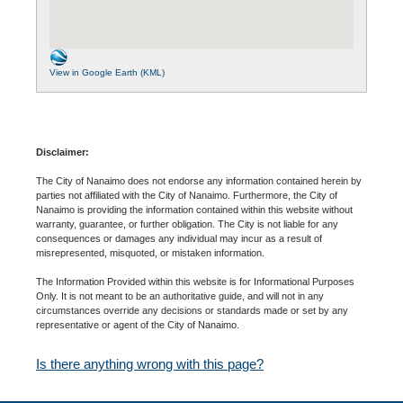
View in Google Earth (KML)
Disclaimer:
The City of Nanaimo does not endorse any information contained herein by
parties not affiliated with the City of Nanaimo. Furthermore, the City of
Nanaimo is providing the information contained within this website without
warranty, guarantee, or further obligation. The City is not liable for any
consequences or damages any individual may incur as a result of
misrepresented, misquoted, or mistaken information.
The Information Provided within this website is for Informational Purposes
Only. It is not meant to be an authoritative guide, and will not in any
circumstances override any decisions or standards made or set by any
representative or agent of the City of Nanaimo.
Is there anything wrong with this page?