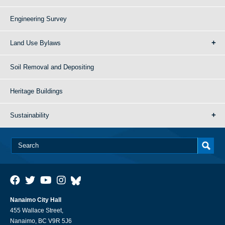
Engineering Survey
Land Use Bylaws
Soil Removal and Depositing
Heritage Buildings
Sustainability
Nanaimo City Hall
455 Wallace Street,
Nanaimo, BC V9R 5J6