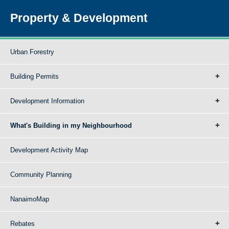
Property & Development
Urban Forestry
Building Permits
Development Information
What's Building in my Neighbourhood
Development Activity Map
Community Planning
NanaimoMap
Rebates