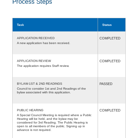
Process Steps
Task
Status
APPLICATION RECEIVED
COMPLETED
A new application has been received.
APPLICATION REVIEW
COMPLETED
The application requires Staff review.
BYLAW-1ST & 2ND READINGS
PASSED
Council to consider 1st and 2nd Readings of the
bylaw associated with this application.
PUBLIC HEARING
COMPLETED
A Special Council Meeting is required where a Public
Hearing will be held, and the bylaw may be
considered for 3rd Reading. The Public Hearing is
open to all members of the public. Signing up in
advance is not required.