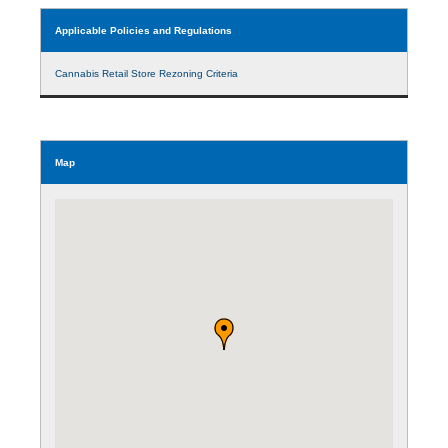
Applicable Policies and Regulations
Cannabis Retail Store Rezoning Criteria
Map