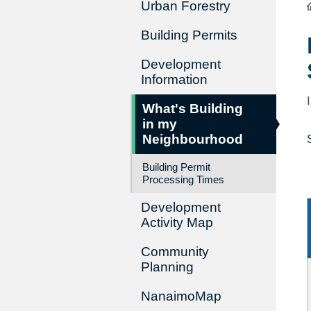
Urban Forestry
Building Permits
Development
Information
What's Building
in my
Neighbourhood
Building Permit
Processing Times
Development
Activity Map
Community
Planning
NanaimoMap