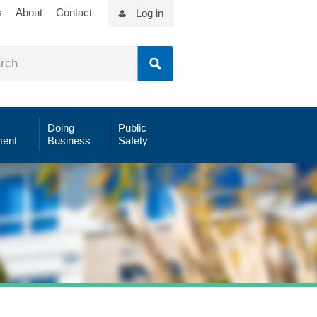
s
About
Contact
Log in
Doing
Public
ent
Business
Safety