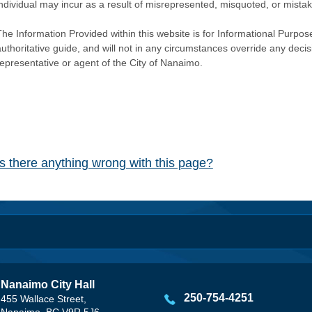
individual may incur as a result of misrepresented, misquoted, or mista
he Information Provided within this website is for Informational Purpose
authoritative guide, and will not in any circumstances override any dec
representative or agent of the City of Nanaimo.
Is there anything wrong with this page?
Nanaimo City Hall
250-754-4251
455 Wallace Street,