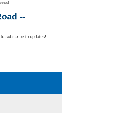
canned
Road --
to subscribe to updates!