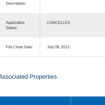
Description:
Application
CANCELLED
Status:
File Close Date:
July 09, 2013
Associated Properties