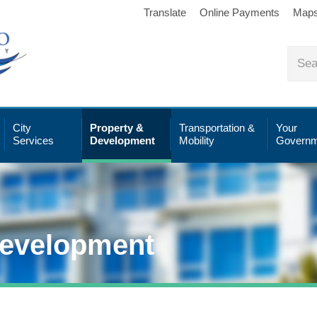
Translate
Online Payments
Map
City
Property &
Transportation &
Your
Services
Development
Mobility
Governm
Development