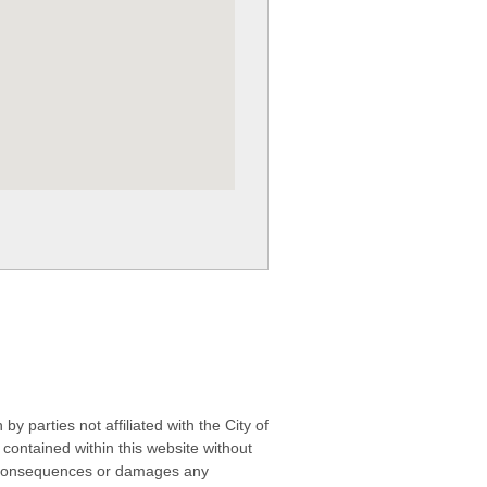
 parties not affiliated with the City of
contained within this website without
any consequences or damages any