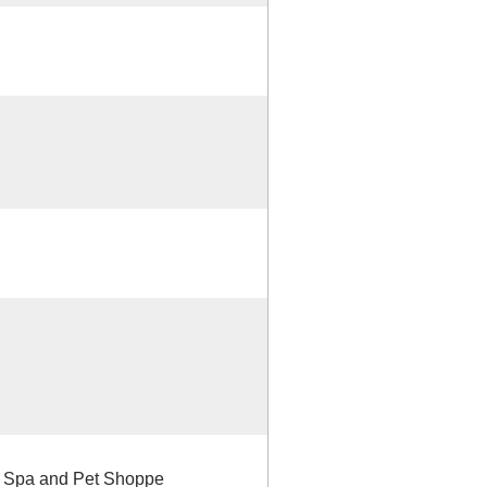
og Spa and Pet Shoppe