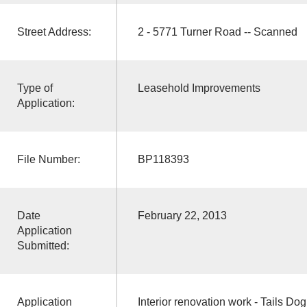
Street Address:
2 - 5771 Turner Road -- Scanned
Type of
Leasehold Improvements
Application:
File Number:
BP118393
Date
February 22, 2013
Application
Submitted:
Application
Interior renovation work - Tails D