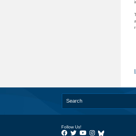
T
Follow Us!