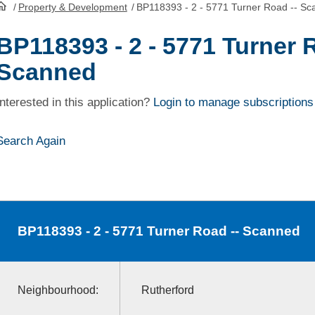
/
Property & Development
/
BP118393 - 2 - 5771 Turner Road -- S
HomePage
BP118393 - 2 - 5771 Turner 
Scanned
Interested in this application?
Login to manage subscriptions
Search Again
BP118393
- 2 - 5771 Turner Road -- Scanned
Neighbourhood:
Rutherford