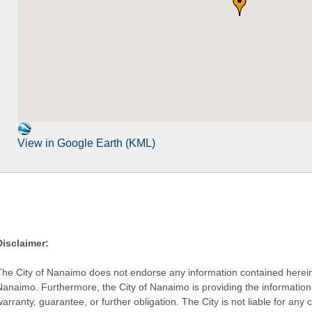
View in Google Earth (KML)
Disclaimer:
The City of Nanaimo does not endorse any information contained herein by
Nanaimo. Furthermore, the City of Nanaimo is providing the information 
warranty, guarantee, or further obligation. The City is not liable for 