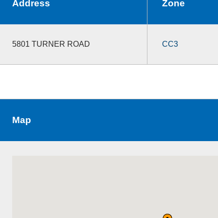
Address
Zone
5801 TURNER ROAD
CC3
Map