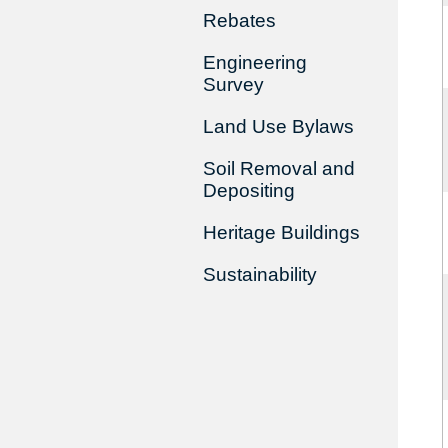
Rebates
Engineering
Survey
Land Use Bylaws
Soil Removal and
Depositing
Heritage Buildings
Sustainability