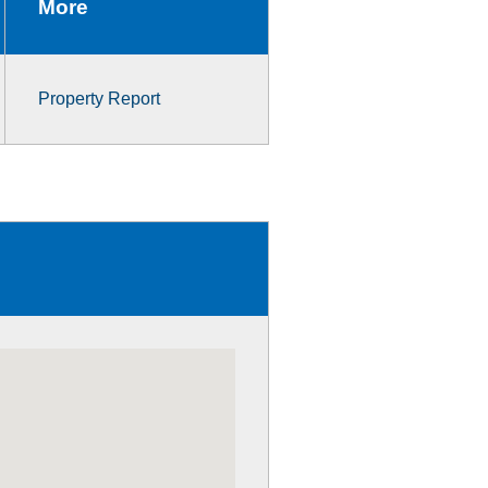
More
Property Report