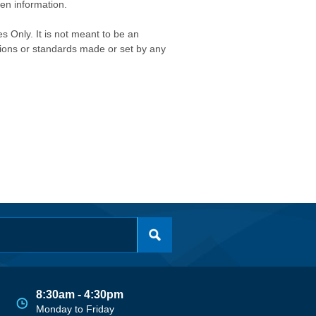
ken information.
s Only. It is not meant to be an
isions or standards made or set by any
8:30am - 4:30pm
Monday to Friday