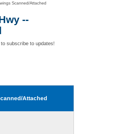
awings Scanned/Attached
Hwy --
d
to subscribe to updates!
 Scanned/Attached