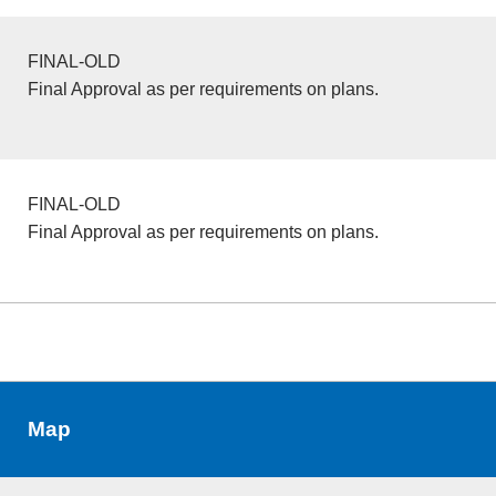
FINAL-OLD
Final Approval as per requirements on plans.
FINAL-OLD
Final Approval as per requirements on plans.
Map