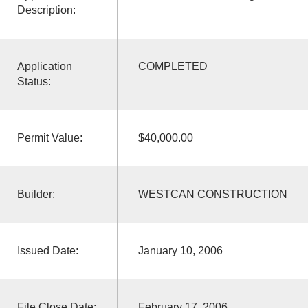
Description:
Application
COMPLETED
Status:
Permit Value:
$40,000.00
Builder:
WESTCAN CONSTRUCTION
Issued Date:
January 10, 2006
File Close Date:
February 17, 2006