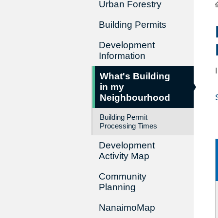
Urban Forestry
Building Permits
Development
Information
What's Building
in my
Neighbourhood
Building Permit
Processing Times
Development
Activity Map
Community
Planning
NanaimoMap