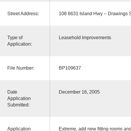
Street Address:
108 6631 Island Hwy -- Drawings
Type of
Leasehold Improvements
Application:
File Number:
BP109637
Date
December 16, 2005
Application
Submitted:
Application
Extreme, add new fitting rooms and