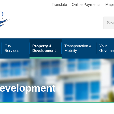
Translate
Online Payments
Map
City
Property &
Transportation &
Your
Services
Development
Mobility
Governm
Development