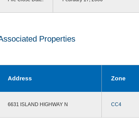
Associated Properties
Address
Zone
6631 ISLAND HIGHWAY N
CC4