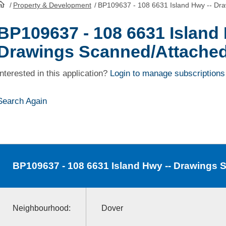
/
Property & Development
/
BP109637 - 108 6631 Island Hwy -- Dr
HomePage
BP109637 - 108 6631 Island 
Drawings Scanned/Attache
Interested in this application?
Login to manage subscriptions
Search Again
BP109637
- 108 6631 Island Hwy -- Drawings
Neighbourhood:
Dover