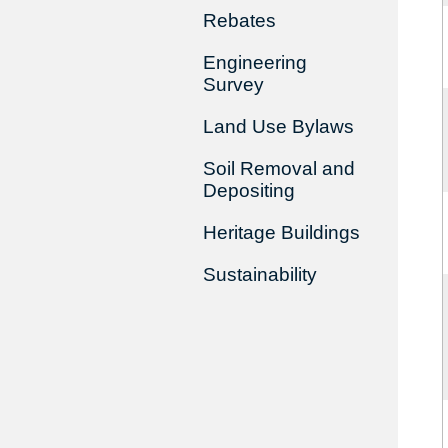
Rebates
Engineering
Survey
Land Use Bylaws
Soil Removal and
Depositing
Heritage Buildings
Sustainability