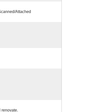
 Scanned/Attached
 renovate.