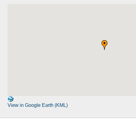
View in Google Earth (KML)