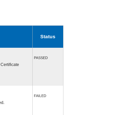
Status
PASSED
Certificate
FAILED
ed.