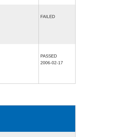
FAILED
PASSED
2006-02-17