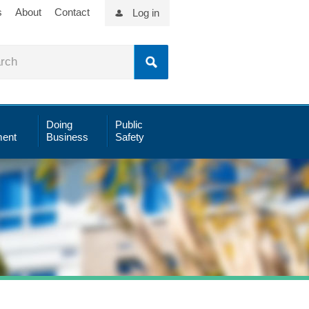
s
About
Contact
Log in
Doing
Public
ent
Business
Safety