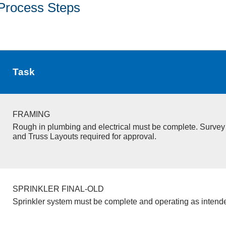
Process Steps
Task
FRAMING
Rough in plumbing and electrical must be complete. Survey 
and Truss Layouts required for approval.
SPRINKLER FINAL-OLD
Sprinkler system must be complete and operating as intend