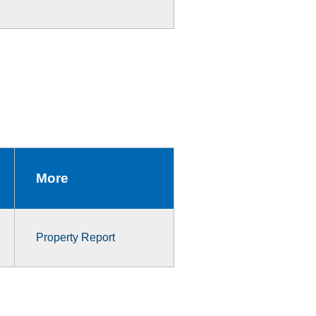
More
Property Report