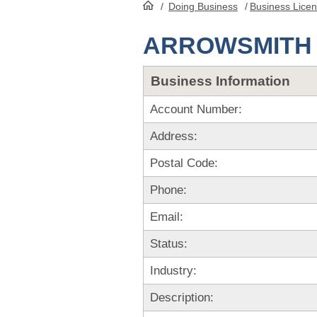
/
Doing Business
/
Business Lice
HomePage
ARROWSMITH 
Business Information
Account Number:
Address:
Postal Code:
Phone:
Email:
Status:
Industry:
Description: