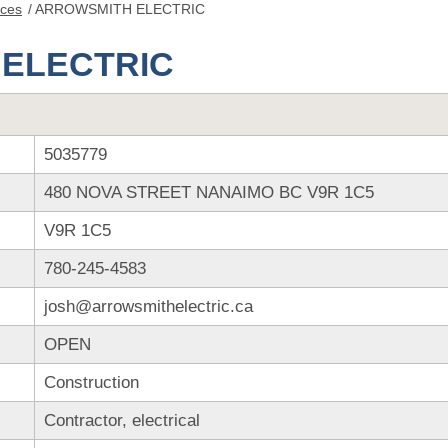
nces
/
ARROWSMITH ELECTRIC
ELECTRIC
5035779
480 NOVA STREET NANAIMO BC V9R 1C5
V9R 1C5
780-245-4583
josh@arrowsmithelectric.ca
OPEN
Construction
Contractor, electrical