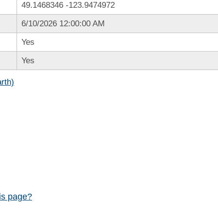
49.1468346
-123.9474972
6/10/2026 12:00:00 AM
Yes
Yes
rth)
his page?