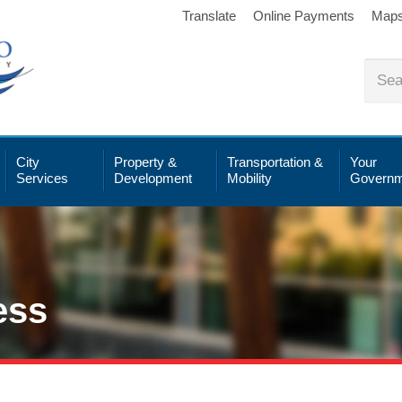
Translate
Online Payments
Map
City
Property &
Transportation &
Your
Services
Development
Mobility
Governm
ess