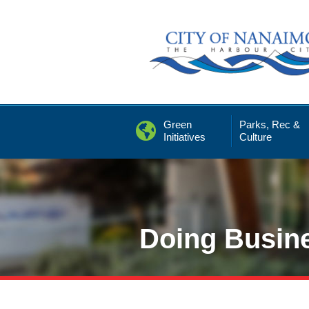
Skip
to
Content
Green
Parks, Rec &
Initiatives
Culture
Doing Busin