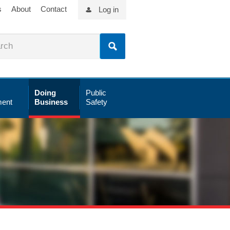
s
About
Contact
Log in
Doing
Public
ent
Business
Safety