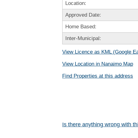
Location:
Approved Date:
Home Based:
Inter-Municipal:
View Licence as KML (Google Ea
View Location in Nanaimo Map
Find Properties at this address
Is there anything wrong with t