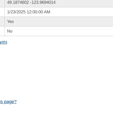
49.1874602
-123.9694014
1/23/2025 12:00:00 AM
Yes
No
rth)
his page?