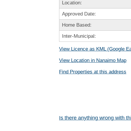
Location:
Approved Date:
Home Based:
Inter-Municipal:
View Licence as KML (Google Ea
View Location in Nanaimo Map
Find Properties at this address
Is there anything wrong with t