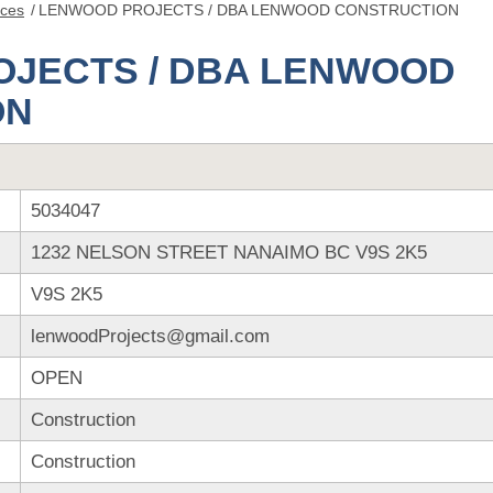
nces
/
LENWOOD PROJECTS / DBA LENWOOD CONSTRUCTION
JECTS / DBA LENWOOD
ON
5034047
1232 NELSON STREET NANAIMO BC V9S 2K5
V9S 2K5
lenwoodProjects@gmail.com
OPEN
Construction
Construction