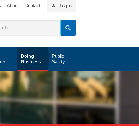
s
About
Contact
Log in
Doing
Public
ent
Business
Safety