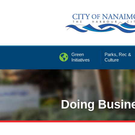
Skip
to
Content
Green
Parks, Rec &
Initiatives
Culture
Doing Busin