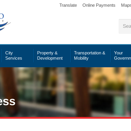
Translate
Online Payments
Map
City
Property &
Transportation &
Your
Services
Development
Mobility
Governm
ess