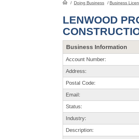
/
Doing Business
/
Business Lice
HomePage
LENWOOD PRO
CONSTRUCTI
Business Information
Account Number:
Address:
Postal Code:
Email:
Status:
Industry:
Description: