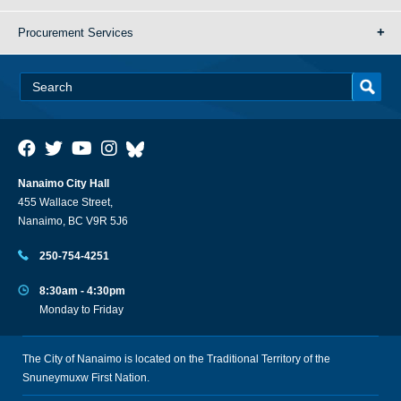
Procurement Services
Nanaimo City Hall
455 Wallace Street,
Nanaimo, BC V9R 5J6
250-754-4251
8:30am - 4:30pm
Monday to Friday
The City of Nanaimo is located on the Traditional Territory of the
Snuneymuxw First Nation.