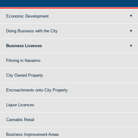
Economic Development
Doing Business with the City
Business Licences
Filming in Nanaimo
City Owned Property
Encroachments onto City Property
Liquor Licences
Cannabis Retail
Business Improvement Areas