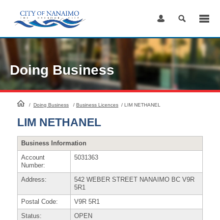
Skip
to
Content
Doing Business
HomePage
/
Doing Business
/
Business Licences
/
LIM NETHANEL
LIM NETHANEL
Business Information
Account
5031363
Number:
Address:
542 WEBER STREET NANAIMO BC V9R
5R1
Postal Code:
V9R 5R1
Status:
OPEN