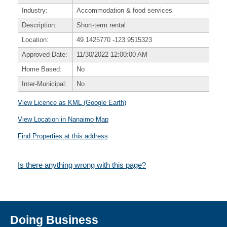
Industry:
Accommodation & food services
Description:
Short-term rental
Location:
49.1425770
-123.9515323
Approved Date:
11/30/2022 12:00:00 AM
Home Based:
No
Inter-Municipal:
No
View Licence as KML (Google Earth)
View Location in Nanaimo Map
Find Properties at this address
Is there anything wrong with this page?
Doing Business