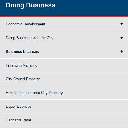
Doing Business
Economic Development
Doing Business with the City
Business Licences
Filming in Nanaimo
City Owned Property
Encroachments onto City Property
Liquor Licences
Cannabis Retail