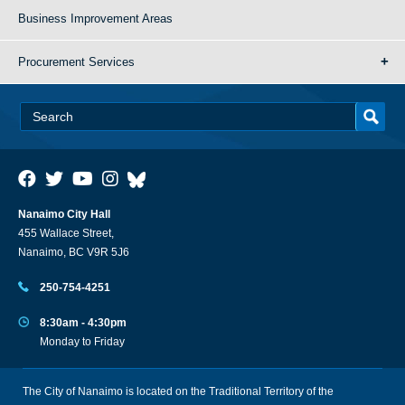
Business Improvement Areas
Procurement Services
Nanaimo City Hall
455 Wallace Street,
Nanaimo, BC V9R 5J6
250-754-4251
8:30am - 4:30pm
Monday to Friday
The City of Nanaimo is located on the Traditional Territory of the