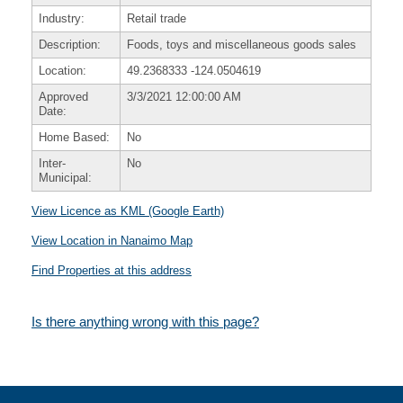
Industry:
Retail trade
Description:
Foods, toys and miscellaneous goods sales
Location:
49.2368333
-124.0504619
Approved
3/3/2021 12:00:00 AM
Date:
Home Based:
No
Inter-
No
Municipal:
View Licence as KML (Google Earth)
View Location in Nanaimo Map
Find Properties at this address
Is there anything wrong with this page?