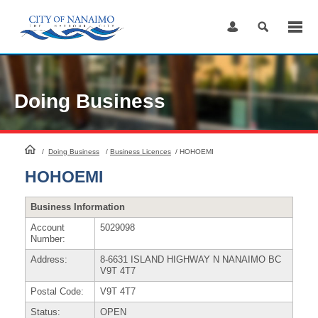
Skip
to
Content
Doing Business
HomePage
/
Doing Business
/
Business Licences
/
HOHOEMI
HOHOEMI
Business Information
Account
5029098
Number:
Address:
8-6631 ISLAND HIGHWAY N NANAIMO BC
V9T 4T7
Postal Code:
V9T 4T7
Status:
OPEN