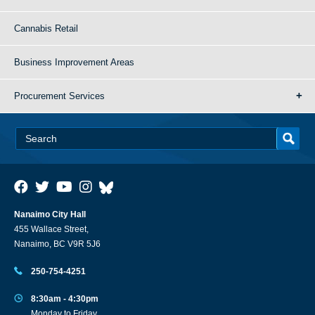
Cannabis Retail
Business Improvement Areas
Procurement Services
Nanaimo City Hall
455 Wallace Street,
Nanaimo, BC V9R 5J6
250-754-4251
8:30am - 4:30pm
Monday to Friday