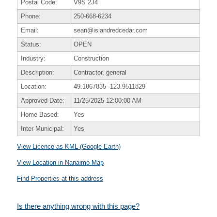
Postal Code:
V9S 2J4
Phone:
250-668-6234
Email:
sean@islandredcedar.com
Status:
OPEN
Industry:
Construction
Description:
Contractor, general
Location:
49.1867835
-123.9511829
Approved Date:
11/25/2025 12:00:00 AM
Home Based:
Yes
Inter-Municipal:
Yes
View Licence as KML (Google Earth)
View Location in Nanaimo Map
Find Properties at this address
Is there anything wrong with this page?