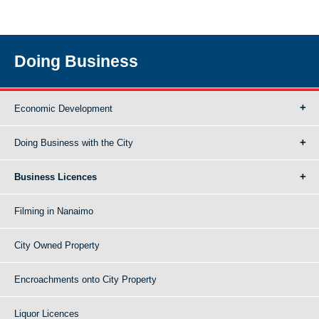
Doing Business
Economic Development
Doing Business with the City
Business Licences
Filming in Nanaimo
City Owned Property
Encroachments onto City Property
Liquor Licences